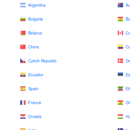
Argentina
Au
Bulgaria
Bo
Belarus
C
China
Co
Czech Republic
D
Ecuador
Es
Spain
Et
France
G
Croatia
H