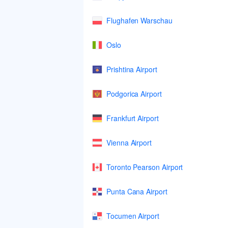
Flughafen Warschau
Oslo
Prishtina Airport
Podgorica Airport
Frankfurt Airport
Vienna Airport
Toronto Pearson Airport
Punta Cana Airport
Tocumen Airport