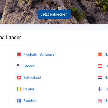
Jetzt entdecken
und Länder
Flughafen Vancouver
No
Greece
Fl
Switzerland
Ne
Ireland
Fi
Sweden
Un