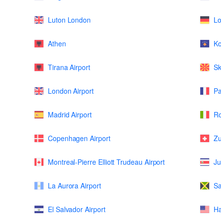
Luton London
L
Athen
K
Tirana Airport
Sk
London Airport
Pa
Madrid Airport
Ro
Copenhagen Airport
Zu
Montreal-Pierre Elliott Trudeau Airport
Ju
La Aurora Airport
Sa
El Salvador Airport
Ha