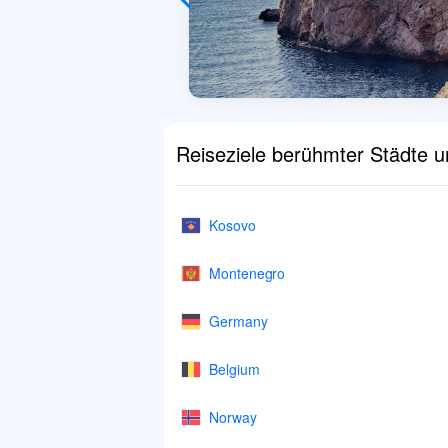
Reiseziele berühmter Städte 
Kosovo
Montenegro
Germany
Belgium
Norway