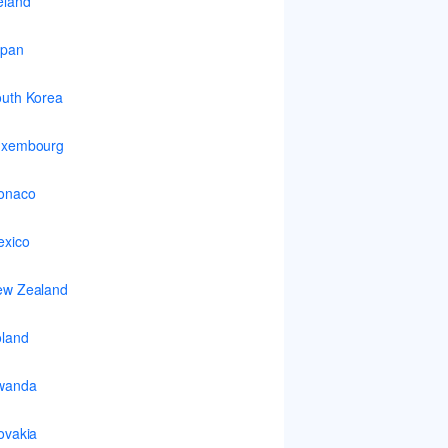
eland
apan
uth Korea
uxembourg
onaco
xico
ew Zealand
land
wanda
ovakia