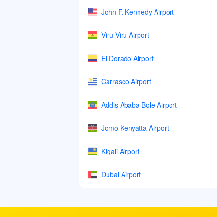
John F. Kennedy Airport
Viru Viru Airport
El Dorado Airport
Carrasco Airport
Addis Ababa Bole Airport
Jomo Kenyatta Airport
Kigali Airport
Dubai Airport