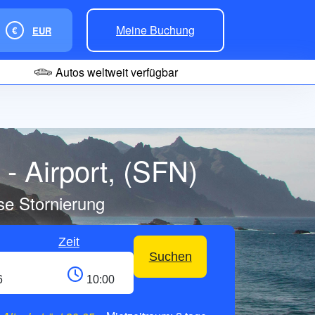
Meine Buchung
€
EUR
Autos weltweit verfügbar
- Airport, (SFN)
se Stornierung
Zeit
Suchen