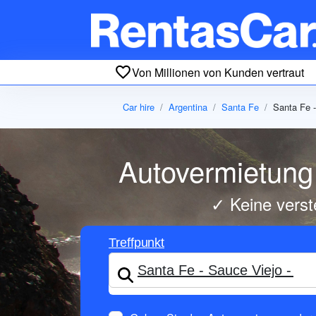
Von Millionen von Kunden vertraut
Car hire
Argentina
Santa Fe
Santa Fe -
Autovermietung 
✓ Keine verst
Treffpunkt