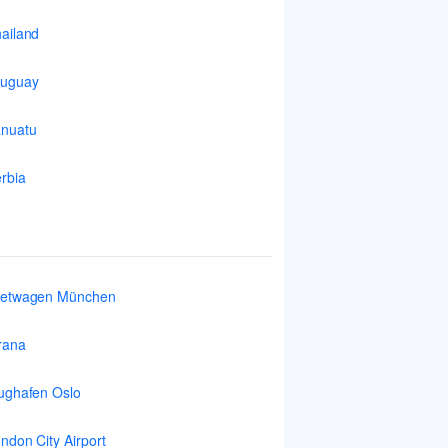
ailand
ruguay
nuatu
rbia
ietwagen München
rana
ughafen Oslo
ndon City Airport