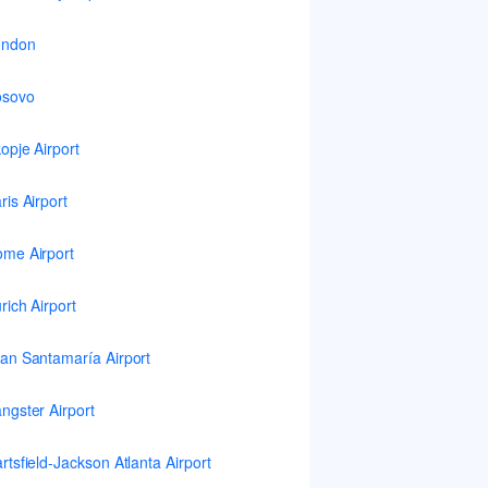
ondon
osovo
opje Airport
ris Airport
me Airport
rich Airport
an Santamaría Airport
ngster Airport
rtsfield-Jackson Atlanta Airport