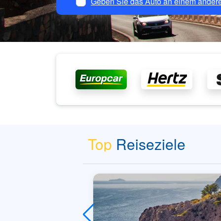
Geben Sie das Auto an einem andere
Top
Reiseziele