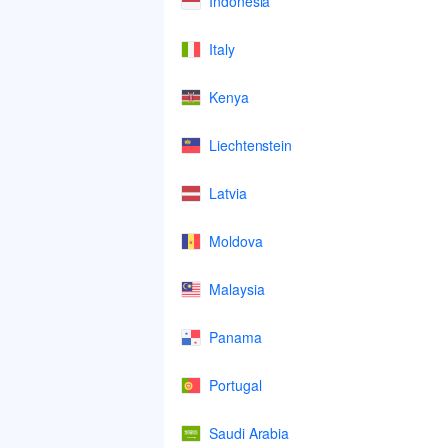
Indonesia
Italy
Kenya
Liechtenstein
Latvia
Moldova
Malaysia
Panama
Portugal
Saudi Arabia