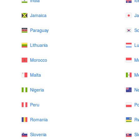
India
Ic
Jamaica
J
Paraguay
So
Lithuania
L
Morocco
M
Malta
Me
Nigeria
N
Peru
Po
Romania
R
Slovenia
Sl