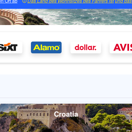
n Ort ab
Das Land des Wohnsitzes des Fahrers ist
und das 
Croatia