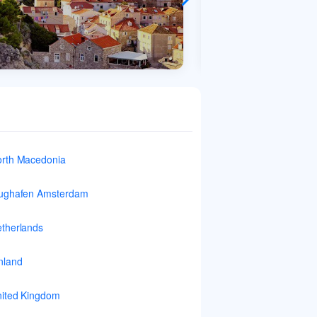
rth Macedonia
ughafen Amsterdam
therlands
nland
ited Kingdom