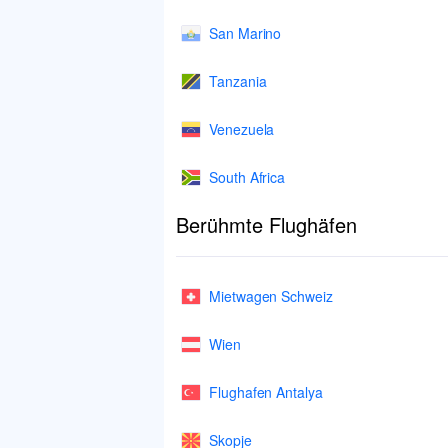
San Marino
Tanzania
Venezuela
South Africa
Berühmte Flughäfen
Mietwagen Schweiz
Wien
Flughafen Antalya
Skopje