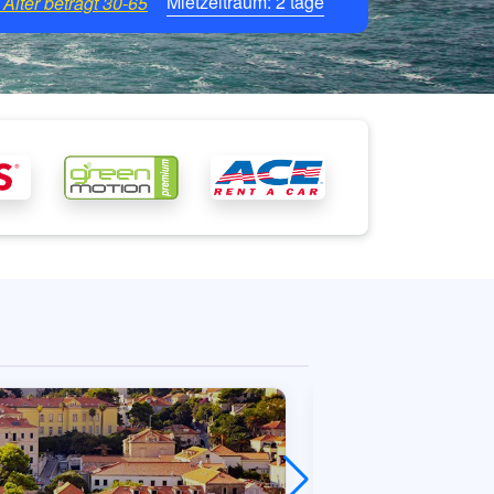
Mietzeitraum:
2
tage
Alter beträgt
30-65