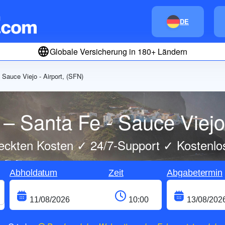
DE
Globale Versicherung in 180+ Ländern
 Sauce Viejo - Airport, (SFN)
– Santa Fe - Sauce Viejo 
eckten Kosten ✓ 24/7-Support ✓ Kostenlo
Abholdatum
Zeit
Abgabetermin