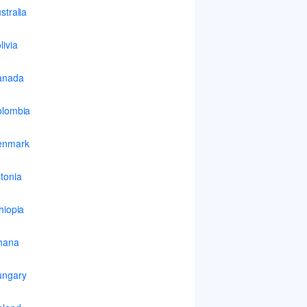
stralia
livia
anada
lombia
enmark
tonia
hiopia
hana
ungary