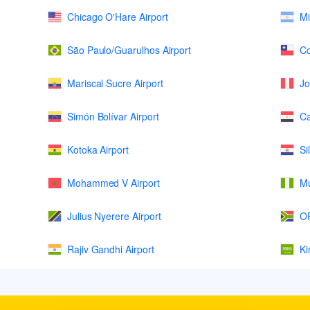
Chicago O'Hare Airport
Mi
São Paulo/Guarulhos Airport
Co
Mariscal Sucre Airport
Jo
Simón Bolívar Airport
Ca
Kotoka Airport
Si
Mohammed V Airport
Mu
Julius Nyerere Airport
OR
Rajiv Gandhi Airport
Ki