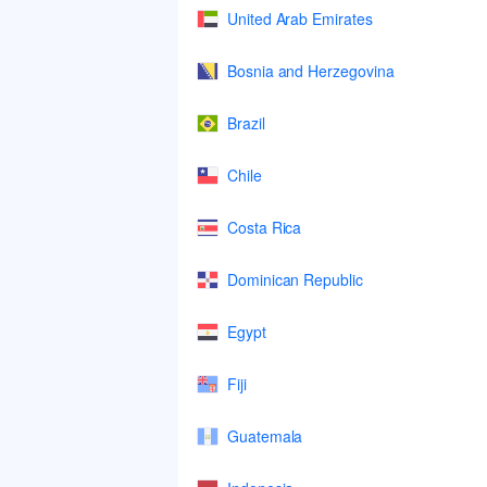
United Arab Emirates
Bosnia and Herzegovina
Brazil
Chile
Costa Rica
Dominican Republic
Egypt
Fiji
Guatemala