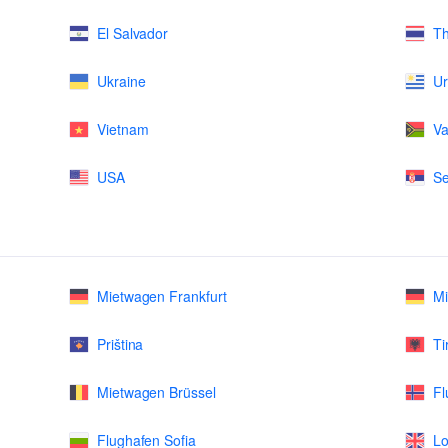
El Salvador
Th
Ukraine
U
Vietnam
Va
USA
Se
Mietwagen Frankfurt
M
Priština
Ti
Mietwagen Brüssel
Fl
Flughafen Sofia
Lo