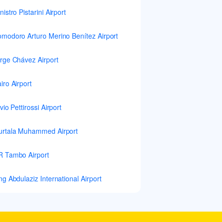
nistro Pistarini Airport
modoro Arturo Merino Benítez Airport
rge Chávez Airport
iro Airport
lvio Pettirossi Airport
rtala Muhammed Airport
 Tambo Airport
ng Abdulaziz International Airport