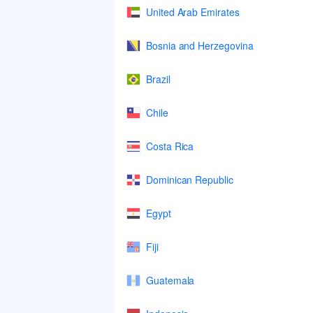
United Arab Emirates
Bosnia and Herzegovina
Brazil
Chile
Costa Rica
Dominican Republic
Egypt
Fiji
Guatemala