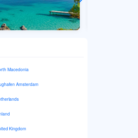
rth Macedonia
ughafen Amsterdam
therlands
nland
ited Kingdom