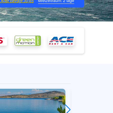
Mietzeitraum:
2
tage
Alter beträgt
30-65