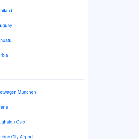
ailand
ruguay
nuatu
rbia
ietwagen München
rana
ughafen Oslo
ndon City Airport