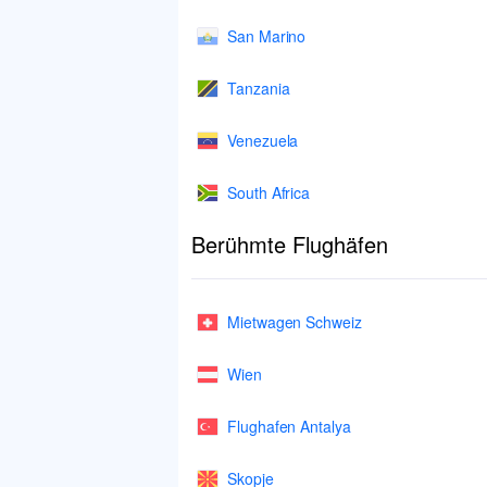
San Marino
Tanzania
Venezuela
South Africa
Berühmte Flughäfen
Mietwagen Schweiz
Wien
Flughafen Antalya
Skopje