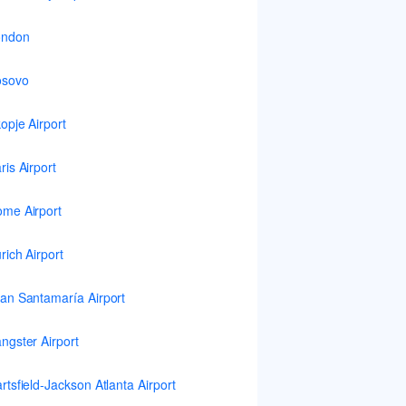
ondon
osovo
opje Airport
ris Airport
me Airport
rich Airport
an Santamaría Airport
ngster Airport
rtsfield-Jackson Atlanta Airport