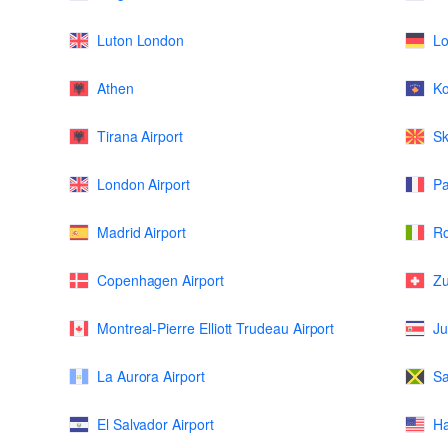
Luton London
L
Athen
K
Tirana Airport
Sk
London Airport
Pa
Madrid Airport
Ro
Copenhagen Airport
Zu
Montreal-Pierre Elliott Trudeau Airport
Ju
La Aurora Airport
Sa
El Salvador Airport
Ha