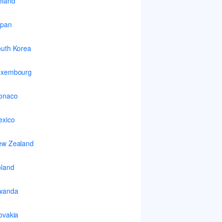
eland
apan
uth Korea
uxembourg
onaco
xico
ew Zealand
land
wanda
ovakia