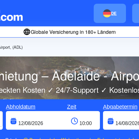
DE
Globale Versicherung in 180+ Ländern
irport, (ADL)
ietung – Adelaide - Airpo
eckten Kosten ✓ 24/7-Support ✓ Kostenlo
Abholdatum
Zeit
Abgabetermin