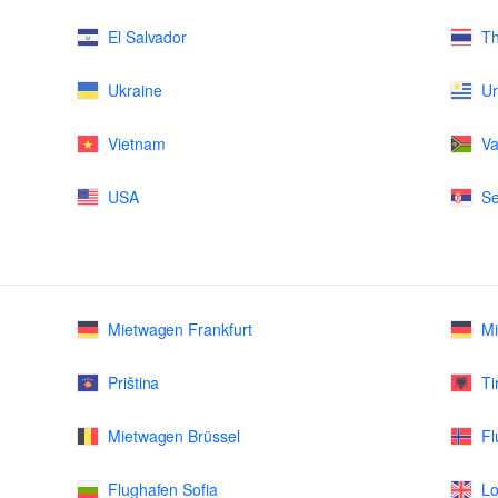
El Salvador
Th
Ukraine
U
Vietnam
Va
USA
Se
Mietwagen Frankfurt
M
Priština
Ti
Mietwagen Brüssel
Fl
Flughafen Sofia
Lo