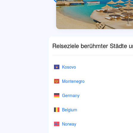
Reiseziele berühmter Städte 
Kosovo
Montenegro
Germany
Belgium
Norway