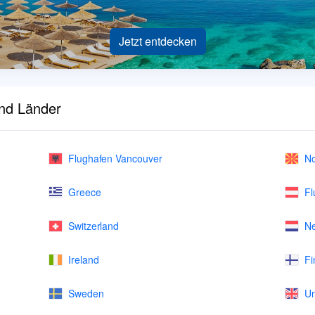
Jetzt entdecken
und Länder
Flughafen Vancouver
No
Greece
Fl
Switzerland
Ne
Ireland
Fi
Sweden
Un