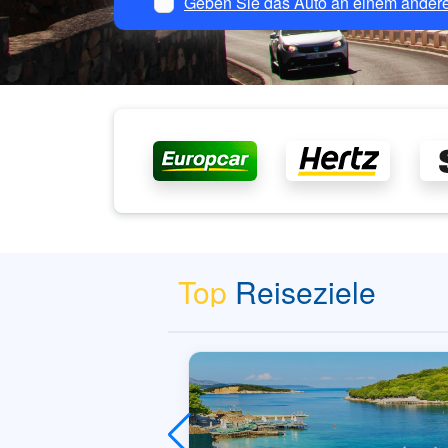
Geben Sie das Auto an einem andere
Top
Reiseziele