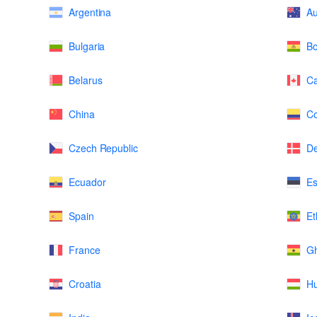
Argentina
Au
Bulgaria
Bo
Belarus
C
China
Co
Czech Republic
D
Ecuador
Es
Spain
Et
France
G
Croatia
H