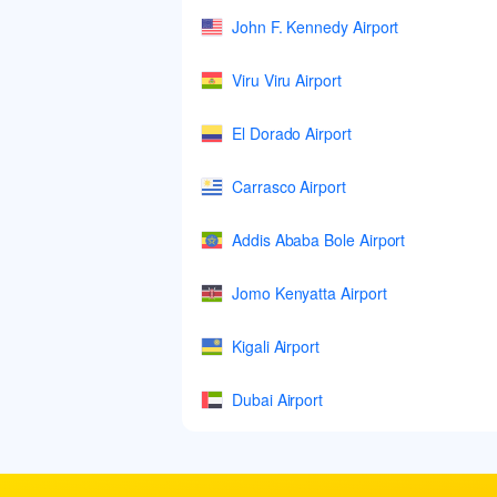
John F. Kennedy Airport
Viru Viru Airport
El Dorado Airport
Carrasco Airport
Addis Ababa Bole Airport
Jomo Kenyatta Airport
Kigali Airport
Dubai Airport