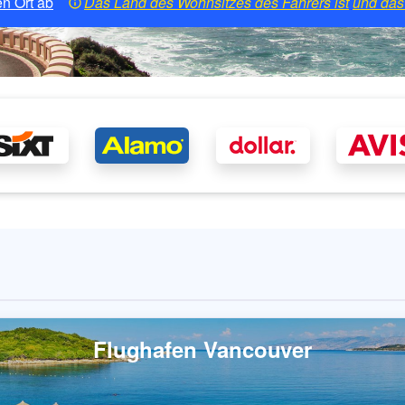
n Ort ab
Das Land des Wohnsitzes des Fahrers ist
und das 
Flughafen Vancouver