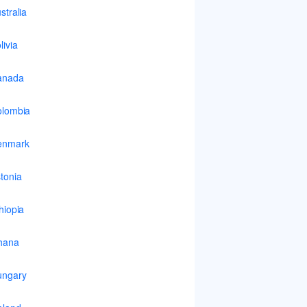
stralia
livia
anada
lombia
enmark
tonia
hiopia
hana
ungary