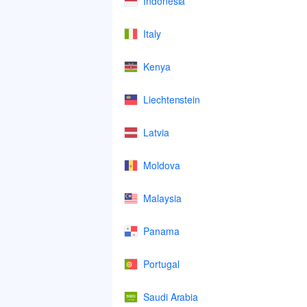
Indonesia
Italy
Kenya
Liechtenstein
Latvia
Moldova
Malaysia
Panama
Portugal
Saudi Arabia