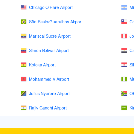
Chicago O'Hare Airport
Mi
São Paulo/Guarulhos Airport
Co
Mariscal Sucre Airport
Jo
Simón Bolívar Airport
Ca
Kotoka Airport
Si
Mohammed V Airport
Mu
Julius Nyerere Airport
OR
Rajiv Gandhi Airport
Ki