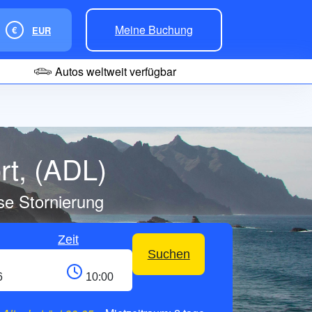
Meine Buchung
€
EUR
Autos weltweit verfügbar
rt, (ADL)
se Stornierung
Zeit
Suchen