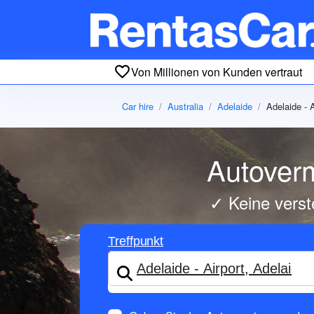
Von Millionen von Kunden vertraut
Car hire
Australia
Adelaide
Adelaide - A
Autoverm
✓ Keine verst
Treffpunkt