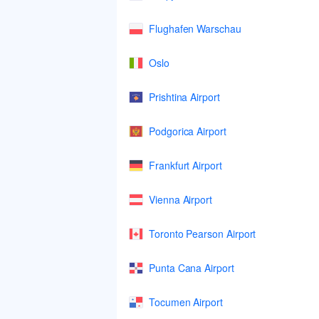
Flughafen Warschau
Oslo
Prishtina Airport
Podgorica Airport
Frankfurt Airport
Vienna Airport
Toronto Pearson Airport
Punta Cana Airport
Tocumen Airport