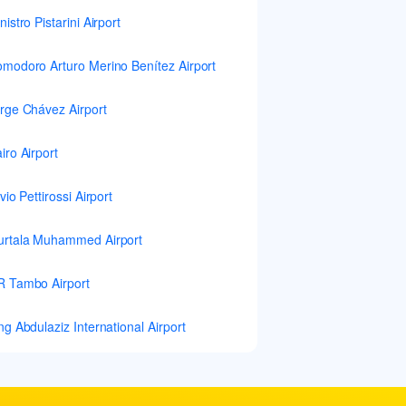
nistro Pistarini Airport
modoro Arturo Merino Benítez Airport
rge Chávez Airport
iro Airport
lvio Pettirossi Airport
rtala Muhammed Airport
 Tambo Airport
ng Abdulaziz International Airport