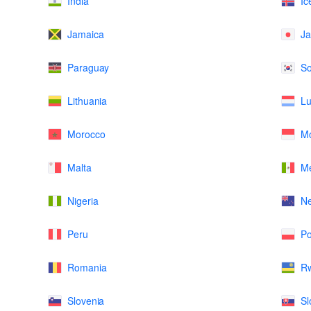
India
Ic
Jamaica
J
Paraguay
So
Lithuania
L
Morocco
M
Malta
Me
Nigeria
N
Peru
Po
Romania
R
Slovenia
Sl