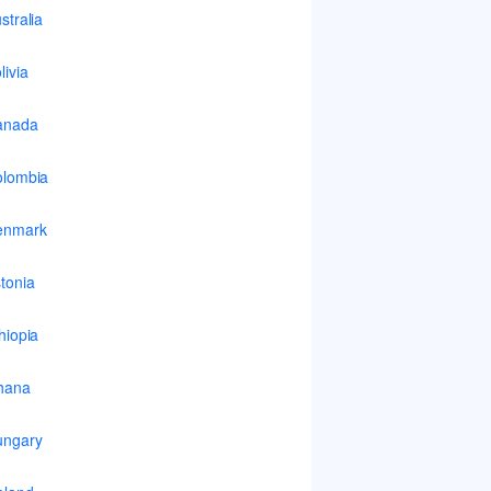
stralia
livia
anada
lombia
enmark
tonia
hiopia
hana
ungary