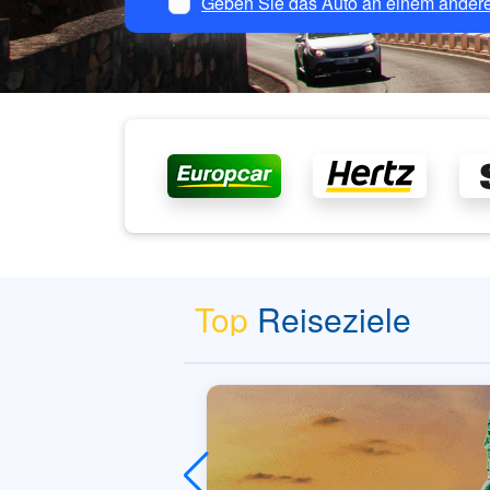
Geben Sie das Auto an einem andere
Top
Reiseziele