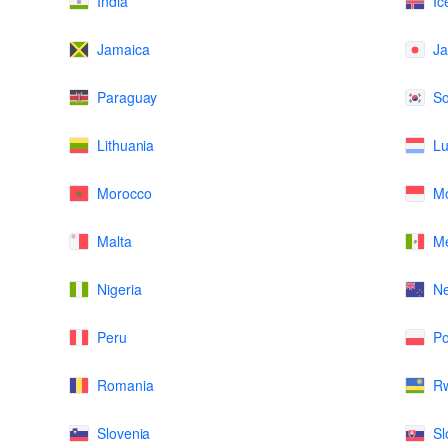
India
Ic
Jamaica
J
Paraguay
So
Lithuania
L
Morocco
M
Malta
Me
Nigeria
N
Peru
Po
Romania
R
Slovenia
Sl