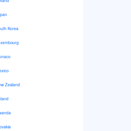
eland
apan
uth Korea
uxembourg
onaco
xico
ew Zealand
land
wanda
ovakia