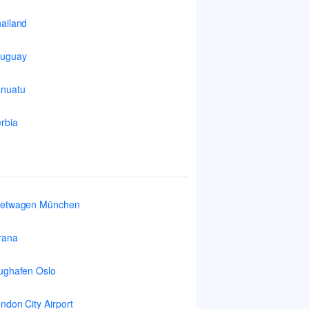
ailand
ruguay
nuatu
rbia
ietwagen München
rana
ughafen Oslo
ndon City Airport