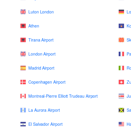
Luton London
L
Athen
K
Tirana Airport
Sk
London Airport
Pa
Madrid Airport
Ro
Copenhagen Airport
Zu
Montreal-Pierre Elliott Trudeau Airport
Ju
La Aurora Airport
Sa
El Salvador Airport
Ha