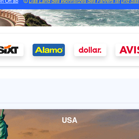
n Ort ab
Das Land des Wohnsitzes des Fahrers ist
und das 
USA