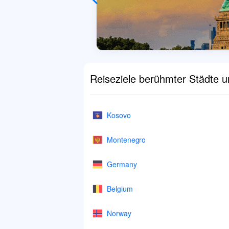
Reiseziele berühmter Städte 
Kosovo
Montenegro
Germany
Belgium
Norway