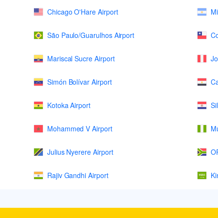
Chicago O'Hare Airport
Mi
São Paulo/Guarulhos Airport
Co
Mariscal Sucre Airport
Jo
Simón Bolívar Airport
Ca
Kotoka Airport
Si
Mohammed V Airport
Mu
Julius Nyerere Airport
OR
Rajiv Gandhi Airport
Ki