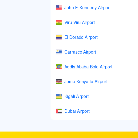
John F. Kennedy Airport
Viru Viru Airport
El Dorado Airport
Carrasco Airport
Addis Ababa Bole Airport
Jomo Kenyatta Airport
Kigali Airport
Dubai Airport