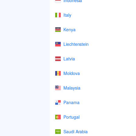
Indonesia
Italy
Kenya
Liechtenstein
Latvia
Moldova
Malaysia
Panama
Portugal
Saudi Arabia