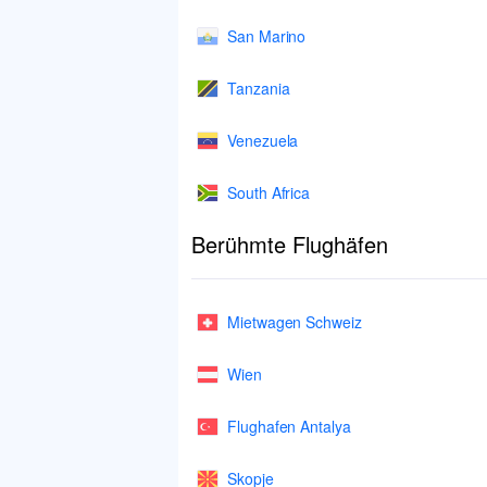
San Marino
Tanzania
Venezuela
South Africa
Berühmte Flughäfen
Mietwagen Schweiz
Wien
Flughafen Antalya
Skopje