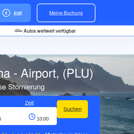
Meine Buchung
€
EUR
Autos weltweit verfügbar
a - Airport, (PLU)
se Stornierung
Zeit
Suchen