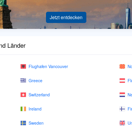
Jetzt entdecken
und Länder
Flughafen Vancouver
No
Greece
Fl
Switzerland
Ne
Ireland
Fi
Sweden
Un