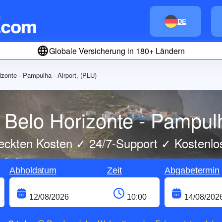
DE
Globale Versicherung in 180+ Ländern
izonte - Pampulha - Airport, (PLU)
Belo Horizonte - Pampulh
eckten Kosten ✓ 24/7-Support ✓ Kostenlo
Abholdatum
Zeit
Abgabetermin