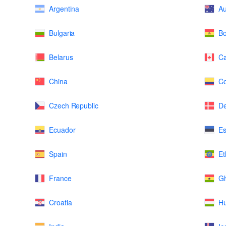
Argentina
Au
Bulgaria
Bo
Belarus
C
China
Co
Czech Republic
D
Ecuador
Es
Spain
Et
France
G
Croatia
H