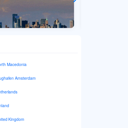
rth Macedonia
ughafen Amsterdam
therlands
nland
ited Kingdom