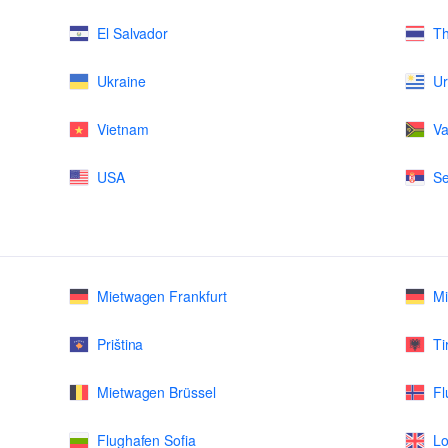
El Salvador
Th
Ukraine
U
Vietnam
Va
USA
Se
Mietwagen Frankfurt
M
Priština
Ti
Mietwagen Brüssel
Fl
Flughafen Sofia
Lo