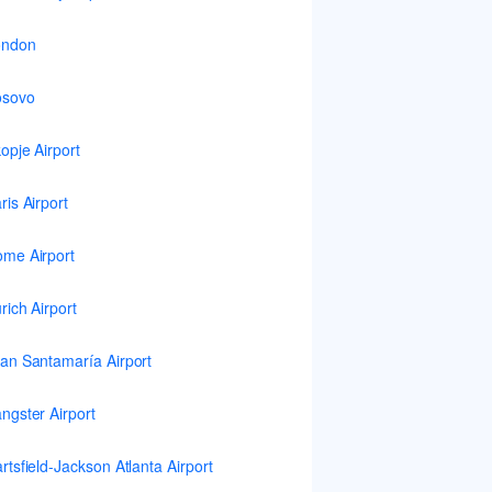
ondon
osovo
opje Airport
ris Airport
me Airport
rich Airport
an Santamaría Airport
ngster Airport
rtsfield-Jackson Atlanta Airport