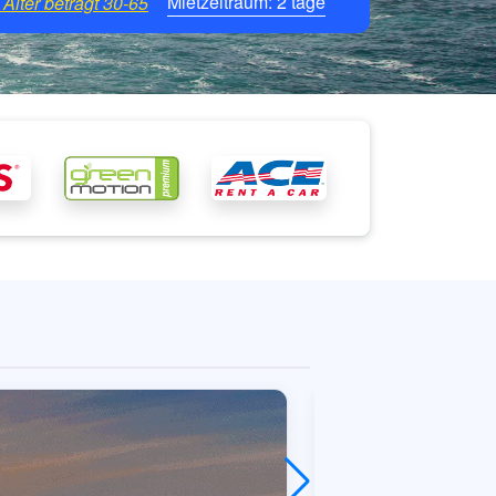
Mietzeitraum:
2
tage
Alter beträgt
30-65