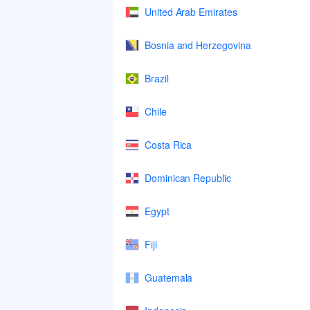
United Arab Emirates
Bosnia and Herzegovina
Brazil
Chile
Costa Rica
Dominican Republic
Egypt
Fiji
Guatemala