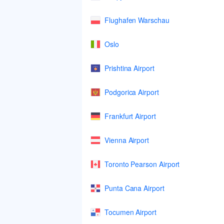
Flughafen Warschau
Oslo
Prishtina Airport
Podgorica Airport
Frankfurt Airport
Vienna Airport
Toronto Pearson Airport
Punta Cana Airport
Tocumen Airport