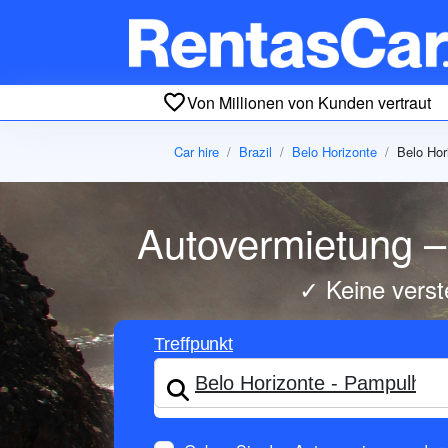
Von Millionen von Kunden vertraut
Car hire
Brazil
Belo Horizonte
Belo Hor
Autovermietung – 
✓ Keine verst
Treffpunkt