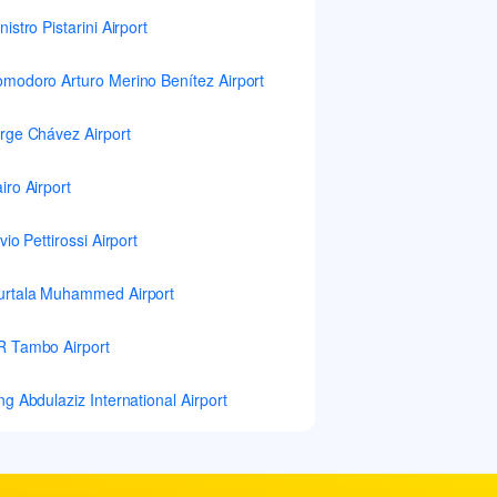
nistro Pistarini Airport
modoro Arturo Merino Benítez Airport
rge Chávez Airport
iro Airport
lvio Pettirossi Airport
rtala Muhammed Airport
 Tambo Airport
ng Abdulaziz International Airport