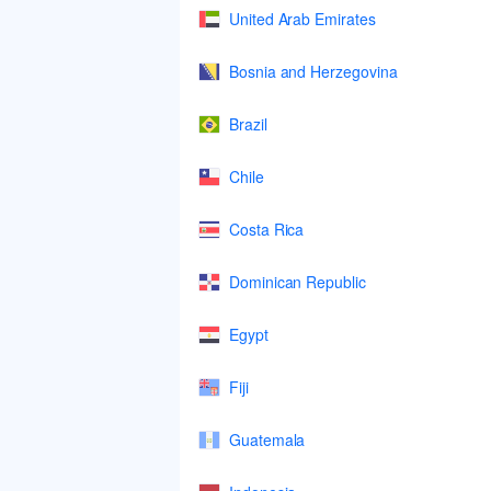
United Arab Emirates
Bosnia and Herzegovina
Brazil
Chile
Costa Rica
Dominican Republic
Egypt
Fiji
Guatemala