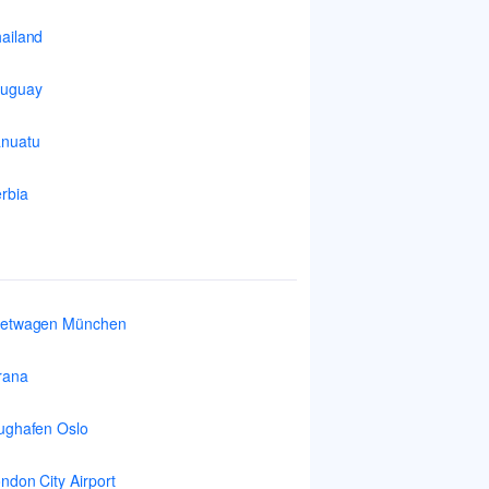
ailand
ruguay
nuatu
rbia
ietwagen München
rana
ughafen Oslo
ndon City Airport