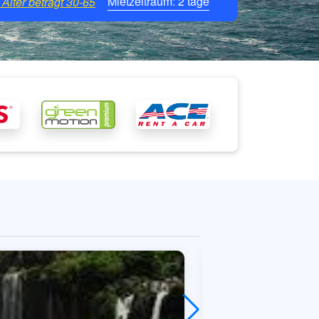
Mietzeitraum:
2
tage
Alter beträgt
30-65