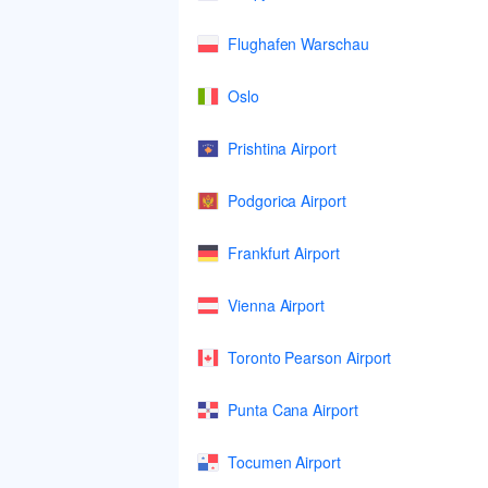
Flughafen Warschau
Oslo
Prishtina Airport
Podgorica Airport
Frankfurt Airport
Vienna Airport
Toronto Pearson Airport
Punta Cana Airport
Tocumen Airport