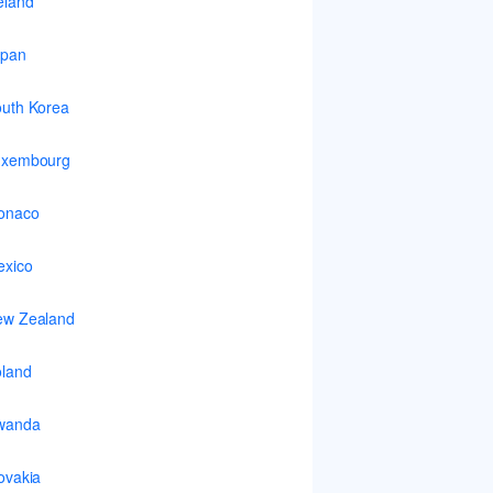
eland
apan
uth Korea
uxembourg
onaco
xico
ew Zealand
land
wanda
ovakia