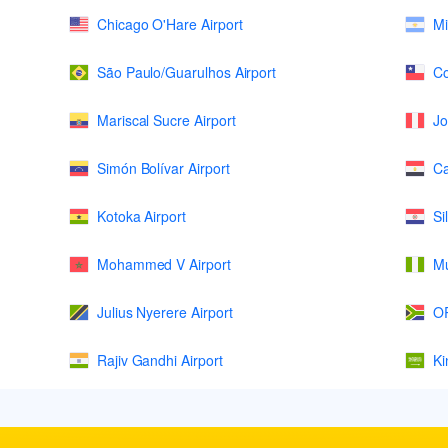
Chicago O'Hare Airport
Mi
São Paulo/Guarulhos Airport
Co
Mariscal Sucre Airport
Jo
Simón Bolívar Airport
Ca
Kotoka Airport
Si
Mohammed V Airport
Mu
Julius Nyerere Airport
OR
Rajiv Gandhi Airport
Ki