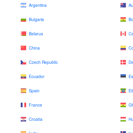
Argentina
Au
Bulgaria
Bo
Belarus
C
China
Co
Czech Republic
D
Ecuador
Es
Spain
Et
France
G
Croatia
H