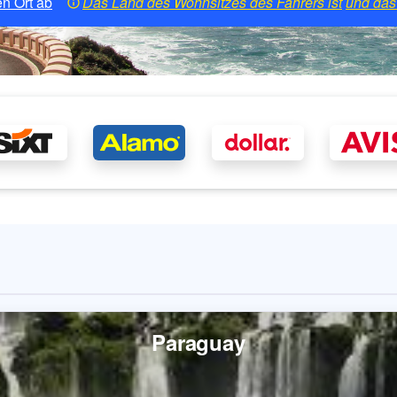
n Ort ab
Das Land des Wohnsitzes des Fahrers ist
und das 
Paraguay