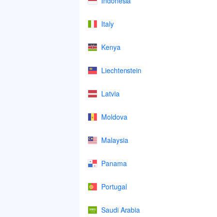
Indonesia
Italy
Kenya
Liechtenstein
Latvia
Moldova
Malaysia
Panama
Portugal
Saudi Arabia