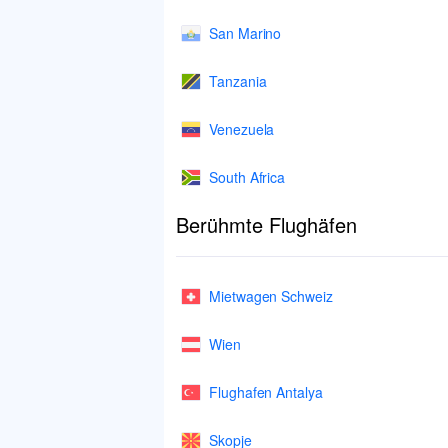
San Marino
Tanzania
Venezuela
South Africa
Berühmte Flughäfen
Mietwagen Schweiz
Wien
Flughafen Antalya
Skopje