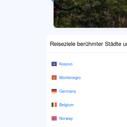
Reiseziele berühmter Städte 
Kosovo
Montenegro
Germany
Belgium
Norway