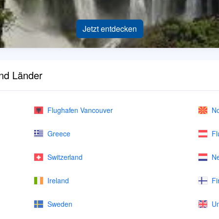
Jetzt entdecken
und Länder
Flughafen Vancouver
No
Greece
Fl
Switzerland
Ne
Ireland
Fi
Sweden
Un