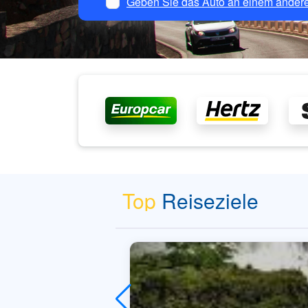
Geben Sie das Auto an einem andere
Top
Reiseziele