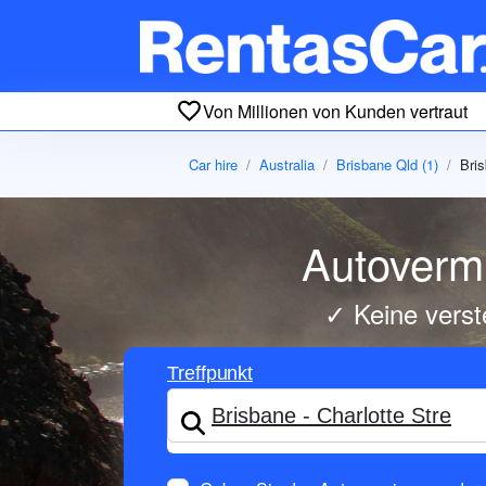
Von Millionen von Kunden vertraut
Car hire
Australia
Brisbane Qld (1)
Bris
Autovermi
✓ Keine verst
Treffpunkt