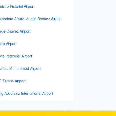
nistro Pistarini Airport
modoro Arturo Merino Benítez Airport
rge Chávez Airport
iro Airport
lvio Pettirossi Airport
rtala Muhammed Airport
 Tambo Airport
ng Abdulaziz International Airport