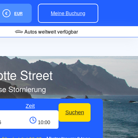
Meine Buchung
€
EUR
Autos weltweit verfügbar
tte Street
se Stornierung
Zeit
Suchen