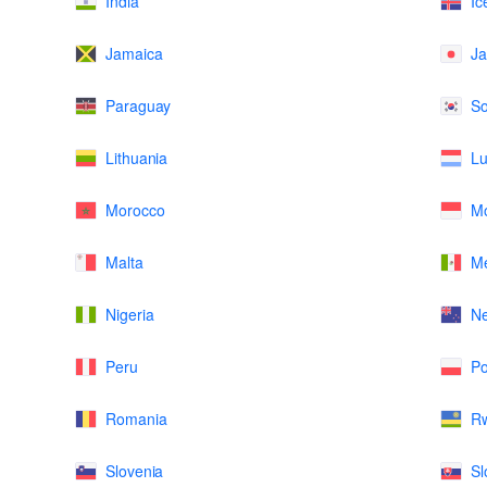
India
Ic
Jamaica
J
Paraguay
So
Lithuania
L
Morocco
M
Malta
Me
Nigeria
N
Peru
Po
Romania
R
Slovenia
Sl