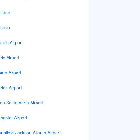
ondon
osovo
opje Airport
ris Airport
me Airport
rich Airport
an Santamaría Airport
ngster Airport
rtsfield-Jackson Atlanta Airport