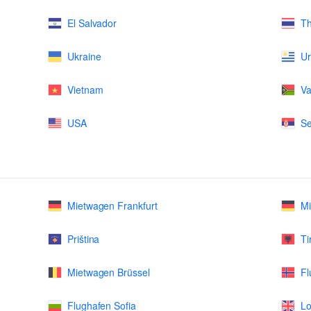
El Salvador
Th
Ukraine
U
Vietnam
Va
USA
Se
Mietwagen Frankfurt
M
Priština
Ti
Mietwagen Brüssel
Fl
Flughafen Sofia
Lo