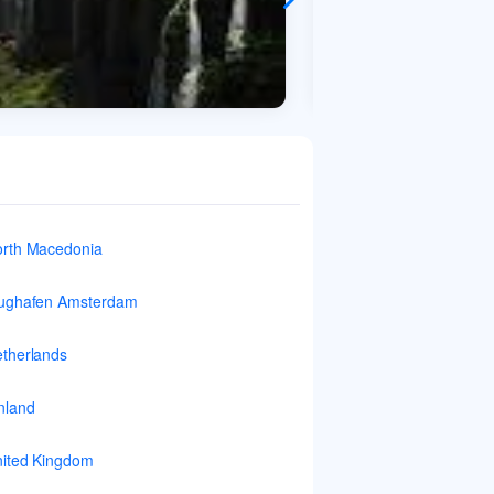
rth Macedonia
ughafen Amsterdam
therlands
nland
ited Kingdom