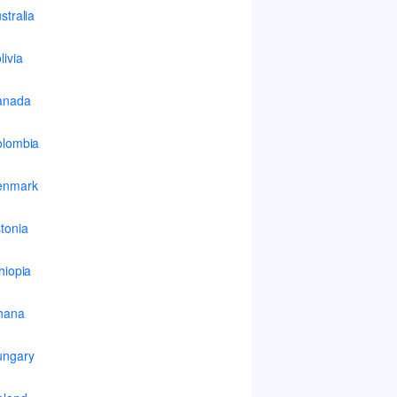
stralia
livia
anada
lombia
enmark
tonia
hiopia
hana
ungary