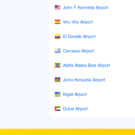
John F. Kennedy Airport
Viru Viru Airport
El Dorado Airport
Carrasco Airport
Addis Ababa Bole Airport
Jomo Kenyatta Airport
Kigali Airport
Dubai Airport