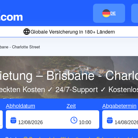
DE
Globale Versicherung in 180+ Ländern
bane - Charlotte Street
etung – Brisbane - Charlo
eckten Kosten ✓ 24/7-Support ✓ Kostenlo
Abholdatum
Zeit
Abgabetermin