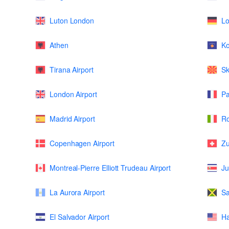
Luton London
L
Athen
K
Tirana Airport
Sk
London Airport
Pa
Madrid Airport
Ro
Copenhagen Airport
Zu
Montreal-Pierre Elliott Trudeau Airport
Ju
La Aurora Airport
Sa
El Salvador Airport
Ha