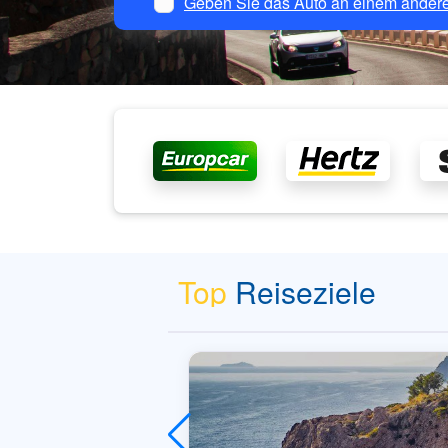
Geben Sie das Auto an einem andere
Top
Reiseziele