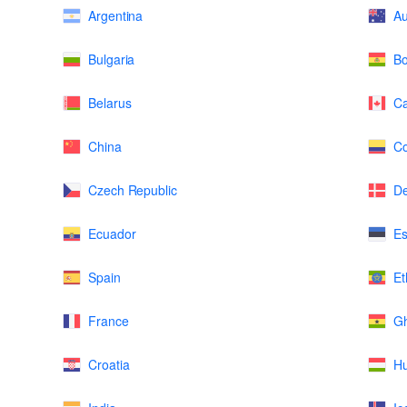
Argentina
Au
Bulgaria
Bo
Belarus
C
China
Co
Czech Republic
D
Ecuador
Es
Spain
Et
France
G
Croatia
H