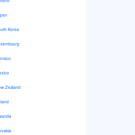
eland
apan
uth Korea
uxembourg
onaco
xico
ew Zealand
land
wanda
ovakia