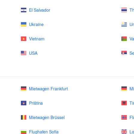
El Salvador
Th
Ukraine
U
Vietnam
Va
USA
Se
Mietwagen Frankfurt
M
Priština
Ti
Mietwagen Brüssel
Fl
Flughafen Sofia
Lo