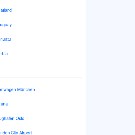
ailand
ruguay
nuatu
rbia
ietwagen München
rana
ughafen Oslo
ndon City Airport