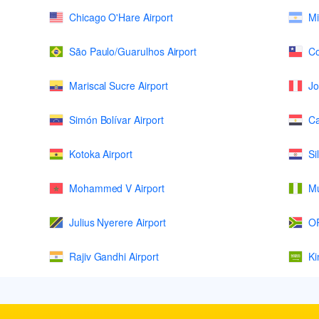
Chicago O'Hare Airport
Mi
São Paulo/Guarulhos Airport
Co
Mariscal Sucre Airport
Jo
Simón Bolívar Airport
Ca
Kotoka Airport
Si
Mohammed V Airport
Mu
Julius Nyerere Airport
OR
Rajiv Gandhi Airport
Ki