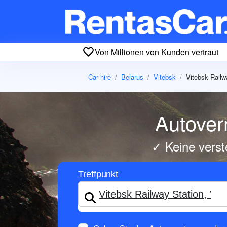
Von Millionen von Kunden vertraut
Car hire
Belarus
Vitebsk
Vitebsk Railw
Autover
✓ Keine verst
Treffpunkt