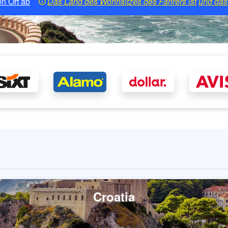
n Ort ab
Das Land des Wohnsitzes des Fahrers ist
und das 
Croatia