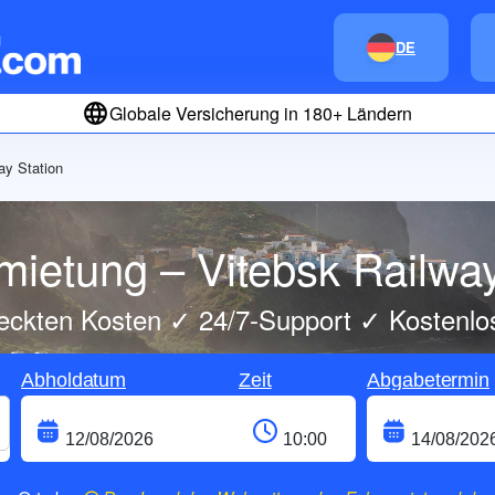
DE
Globale Versicherung in 180+ Ländern
ay Station
mietung – Vitebsk Railway
eckten Kosten ✓ 24/7-Support ✓ Kostenlo
Abholdatum
Zeit
Abgabetermin