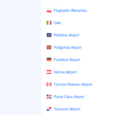
Flughafen Warschau
Oslo
Prishtina Airport
Podgorica Airport
Frankfurt Airport
Vienna Airport
Toronto Pearson Airport
Punta Cana Airport
Tocumen Airport