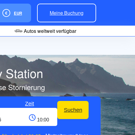
Meine Buchung
€
EUR
Autos weltweit verfügbar
 Station
se Stornierung
Zeit
Suchen