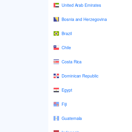
United Arab Emirates
Bosnia and Herzegovina
Brazil
Chile
Costa Rica
Dominican Republic
Egypt
Fiji
Guatemala