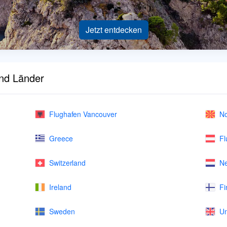
Jetzt entdecken
und Länder
Flughafen Vancouver
No
Greece
Fl
Switzerland
Ne
Ireland
Fi
Sweden
Un