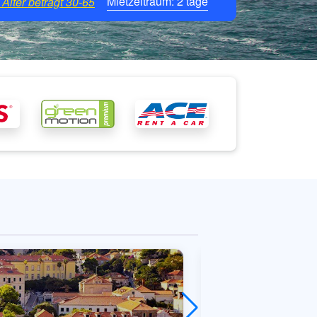
Mietzeitraum:
2
tage
Alter beträgt
30-65