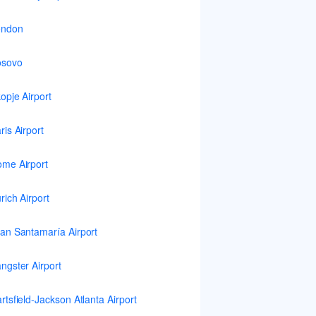
ondon
osovo
opje Airport
ris Airport
me Airport
rich Airport
an Santamaría Airport
ngster Airport
rtsfield-Jackson Atlanta Airport