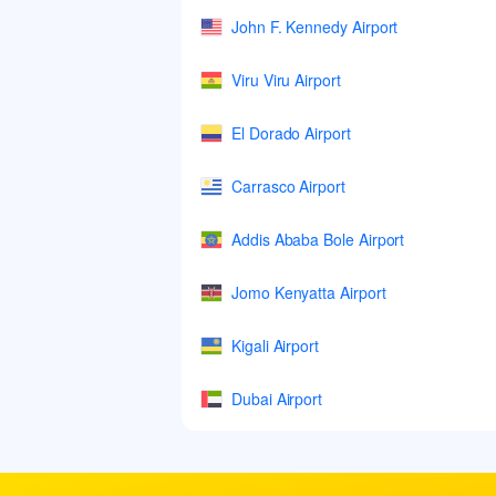
John F. Kennedy Airport
Viru Viru Airport
El Dorado Airport
Carrasco Airport
Addis Ababa Bole Airport
Jomo Kenyatta Airport
Kigali Airport
Dubai Airport