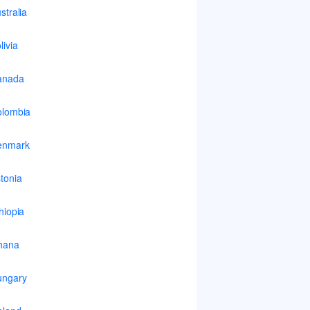
stralia
livia
anada
lombia
enmark
tonia
hiopia
hana
ungary