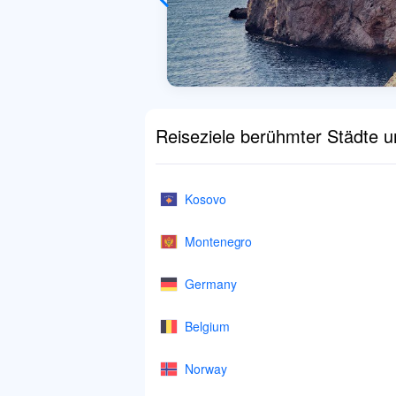
Reiseziele berühmter Städte 
Kosovo
Montenegro
Germany
Belgium
Norway