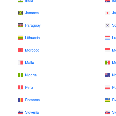
India
Ic
Jamaica
J
Paraguay
So
Lithuania
L
Morocco
M
Malta
Me
Nigeria
N
Peru
Po
Romania
R
Slovenia
Sl