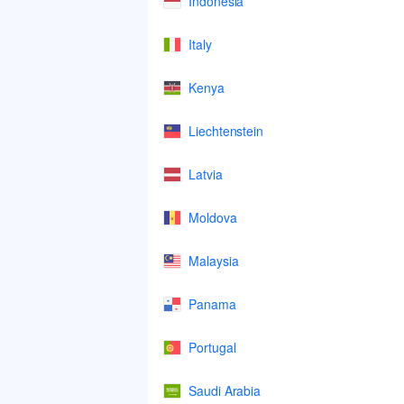
Indonesia
Italy
Kenya
Liechtenstein
Latvia
Moldova
Malaysia
Panama
Portugal
Saudi Arabia