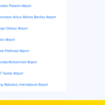
nistro Pistarini Airport
modoro Arturo Merino Benítez Airport
rge Chávez Airport
iro Airport
lvio Pettirossi Airport
rtala Muhammed Airport
 Tambo Airport
ng Abdulaziz International Airport