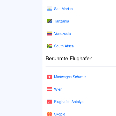
San Marino
Tanzania
Venezuela
South Africa
Berühmte Flughäfen
Mietwagen Schweiz
Wien
Flughafen Antalya
Skopje