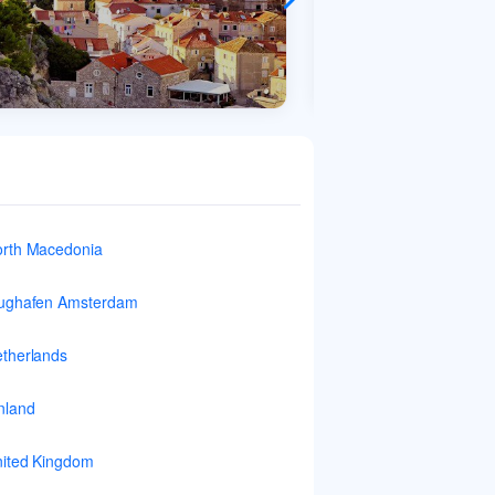
rth Macedonia
ughafen Amsterdam
therlands
nland
ited Kingdom