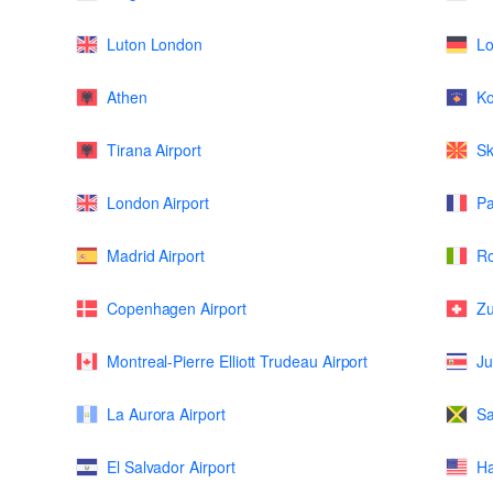
Luton London
L
Athen
K
Tirana Airport
Sk
London Airport
Pa
Madrid Airport
Ro
Copenhagen Airport
Zu
Montreal-Pierre Elliott Trudeau Airport
Ju
La Aurora Airport
Sa
El Salvador Airport
Ha