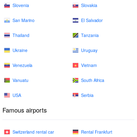
Slovenia
Slovakia
San Marino
El Salvador
Thailand
Tanzania
Ukraine
Uruguay
Venezuela
Vietnam
Vanuatu
South Africa
USA
Serbia
Famous airports
Switzerland rental car
Rental Frankfurt