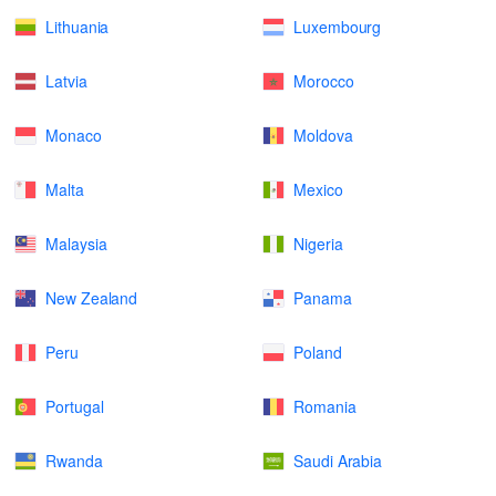
Lithuania
Luxembourg
Latvia
Morocco
Monaco
Moldova
Malta
Mexico
Malaysia
Nigeria
New Zealand
Panama
Peru
Poland
Portugal
Romania
Rwanda
Saudi Arabia