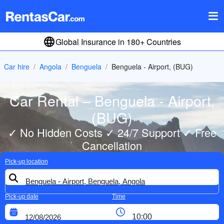
Global Insurance in 180+ Countries
Car hire
Angola
Benguela
Benguela - Airport, (BUG)
Car Rental – Benguela - Airport,
(BUG)
✓ No Hidden Costs ✓ 24/7 Support ✓ Free
Cancellation
Pick-up location
Pick-up date
Time