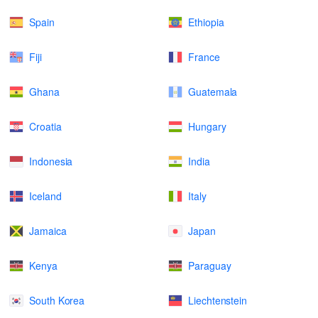
Spain
Ethiopia
Fiji
France
Ghana
Guatemala
Croatia
Hungary
Indonesia
India
Iceland
Italy
Jamaica
Japan
Kenya
Paraguay
South Korea
Liechtenstein