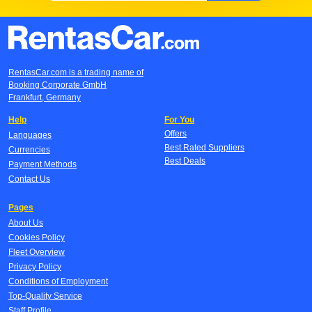
RentasCar.com is a trading name of
Booking Corporate GmbH
Frankfurt, Germany
Help
For You
Offers
Languages
Best Rated Suppliers
Currencies
Best Deals
Payment Methods
Contact Us
Pages
About Us
Cookies Policy
Fleet Overview
Privacy Policy
Conditions of Employment
Top-Quality Service
Staff Profile