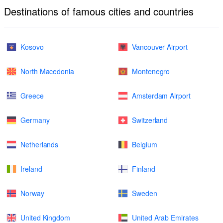
Destinations of famous cities and countries
Kosovo
Vancouver Airport
North Macedonia
Montenegro
Greece
Amsterdam Airport
Germany
Switzerland
Netherlands
Belgium
Ireland
Finland
Norway
Sweden
United Kingdom
United Arab Emirates