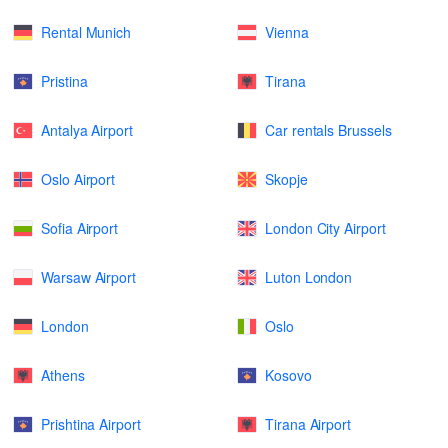
Rental Munich
Vienna
Pristina
Tirana
Antalya Airport
Car rentals Brussels
Oslo Airport
Skopje
Sofia Airport
London City Airport
Warsaw Airport
Luton London
London
Oslo
Athens
Kosovo
Prishtina Airport
Tirana Airport