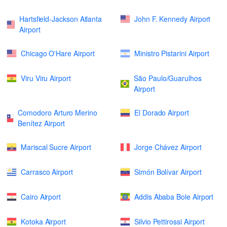
Hartsfield-Jackson Atlanta
John F. Kennedy Airport
Airport
Chicago O'Hare Airport
Ministro Pistarini Airport
Viru Viru Airport
São Paulo/Guarulhos
Airport
Comodoro Arturo Merino
El Dorado Airport
Benítez Airport
Mariscal Sucre Airport
Jorge Chávez Airport
Carrasco Airport
Simón Bolívar Airport
Cairo Airport
Addis Ababa Bole Airport
Kotoka Airport
Silvio Pettirossi Airport