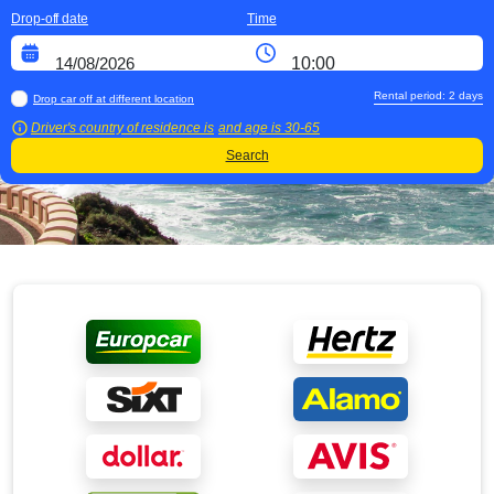
Drop-off date
Time
Rental period:
2
days
Drop car off at different location
Driver's country of residence is
and age is
30-65
Search