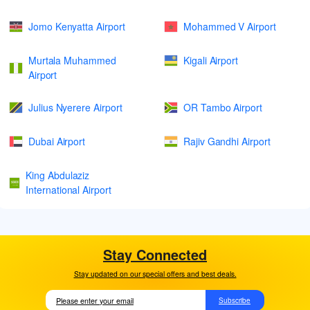
Jomo Kenyatta Airport
Mohammed V Airport
Murtala Muhammed
Kigali Airport
Airport
Julius Nyerere Airport
OR Tambo Airport
Dubai Airport
Rajiv Gandhi Airport
King Abdulaziz
International Airport
Stay Connected
Stay updated on our special offers and best deals.
Subscribe