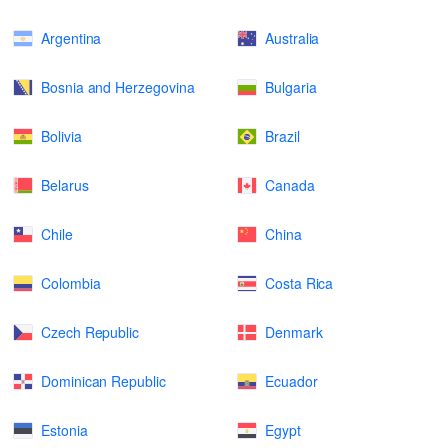
Argentina
Australia
Bosnia and Herzegovina
Bulgaria
Bolivia
Brazil
Belarus
Canada
Chile
China
Colombia
Costa Rica
Czech Republic
Denmark
Dominican Republic
Ecuador
Estonia
Egypt