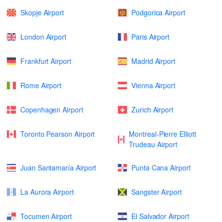
Skopje Airport
Podgorica Airport
London Airport
Paris Airport
Frankfurt Airport
Madrid Airport
Rome Airport
Vienna Airport
Copenhagen Airport
Zurich Airport
Toronto Pearson Airport
Montreal-Pierre Elliott
Trudeau Airport
Juan Santamaría Airport
Punta Cana Airport
La Aurora Airport
Sangster Airport
Tocumen Airport
El Salvador Airport