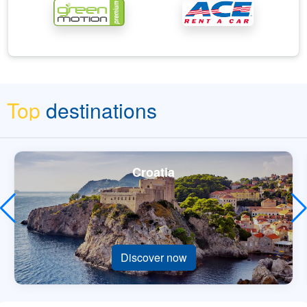
Top
destinations
Croatia
Discover now