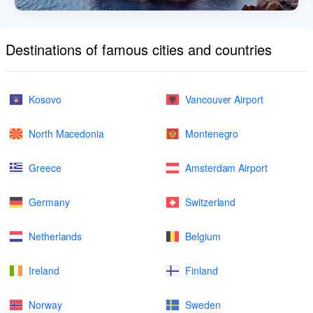
Destinations of famous cities and countries
Kosovo
Vancouver Airport
North Macedonia
Montenegro
Greece
Amsterdam Airport
Germany
Switzerland
Netherlands
Belgium
Ireland
Finland
Norway
Sweden