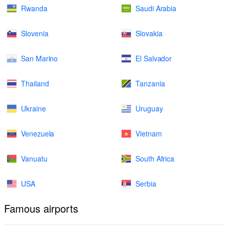
Rwanda
Saudi Arabia
Slovenia
Slovakia
San Marino
El Salvador
Thailand
Tanzania
Ukraine
Uruguay
Venezuela
Vietnam
Vanuatu
South Africa
USA
Serbia
Famous airports