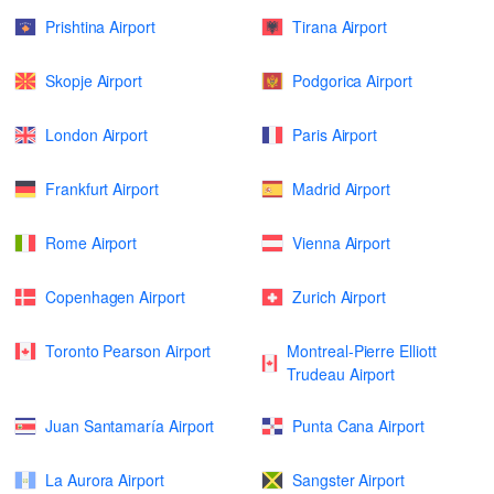
Prishtina Airport
Tirana Airport
Skopje Airport
Podgorica Airport
London Airport
Paris Airport
Frankfurt Airport
Madrid Airport
Rome Airport
Vienna Airport
Copenhagen Airport
Zurich Airport
Toronto Pearson Airport
Montreal-Pierre Elliott
Trudeau Airport
Juan Santamaría Airport
Punta Cana Airport
La Aurora Airport
Sangster Airport