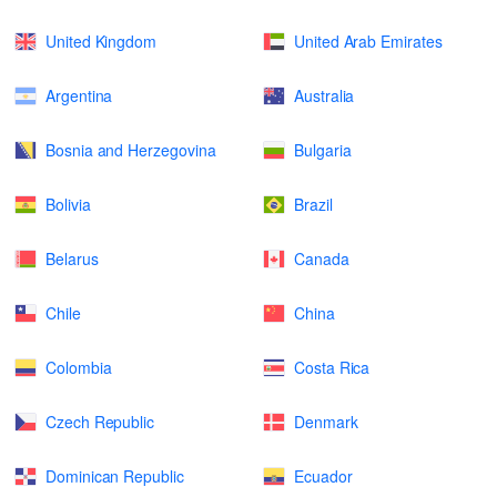
United Kingdom
United Arab Emirates
Argentina
Australia
Bosnia and Herzegovina
Bulgaria
Bolivia
Brazil
Belarus
Canada
Chile
China
Colombia
Costa Rica
Czech Republic
Denmark
Dominican Republic
Ecuador