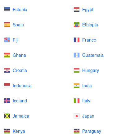
Estonia
Egypt
Spain
Ethiopia
Fiji
France
Ghana
Guatemala
Croatia
Hungary
Indonesia
India
Iceland
Italy
Jamaica
Japan
Kenya
Paraguay