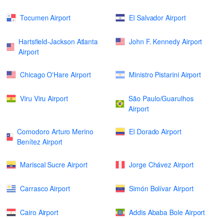
Tocumen Airport
El Salvador Airport
Hartsfield-Jackson Atlanta
John F. Kennedy Airport
Airport
Chicago O'Hare Airport
Ministro Pistarini Airport
Viru Viru Airport
São Paulo/Guarulhos
Airport
Comodoro Arturo Merino
El Dorado Airport
Benítez Airport
Mariscal Sucre Airport
Jorge Chávez Airport
Carrasco Airport
Simón Bolívar Airport
Cairo Airport
Addis Ababa Bole Airport