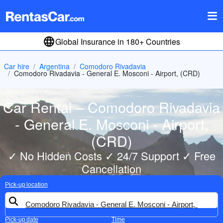
Global Insurance in 180+ Countries
Car hire
Argentina
Comodoro Rivadavia
Comodoro Rivadavia - General E. Mosconi - Airport, (CRD)
Car Rental – Comodoro Rivadavia
- General E. Mosconi - Airport,
(CRD)
✓ No Hidden Costs ✓ 24/7 Support ✓ Free
Cancellation
Pick-up location
Pick-up date
Time