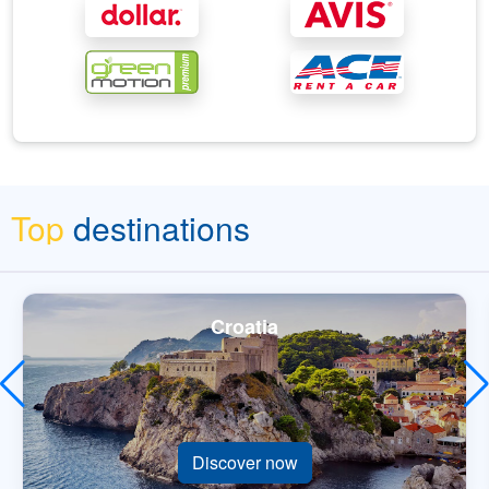
Top
destinations
Croatia
Discover now