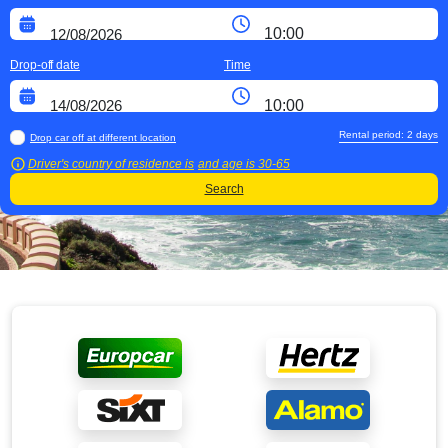
Drop-off date
Time
Rental period:
2
days
Drop car off at different location
Driver's country of residence is
and age is
30-65
Search