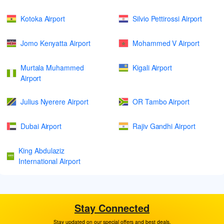
Kotoka Airport
Silvio Pettirossi Airport
Jomo Kenyatta Airport
Mohammed V Airport
Murtala Muhammed
Kigali Airport
Airport
Julius Nyerere Airport
OR Tambo Airport
Dubai Airport
Rajiv Gandhi Airport
King Abdulaziz
International Airport
Stay Connected
Stay updated on our special offers and best deals.