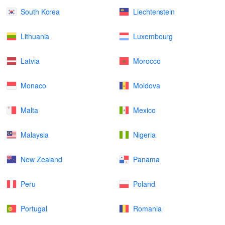
South Korea
Liechtenstein
Lithuania
Luxembourg
Latvia
Morocco
Monaco
Moldova
Malta
Mexico
Malaysia
Nigeria
New Zealand
Panama
Peru
Poland
Portugal
Romania