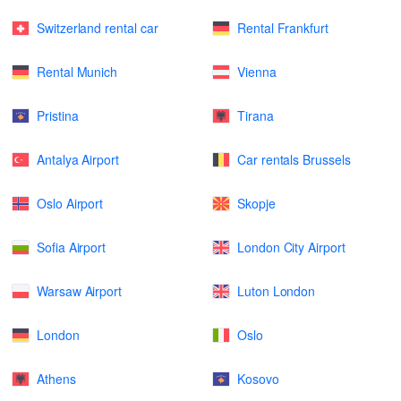
Switzerland rental car
Rental Frankfurt
Rental Munich
Vienna
Pristina
Tirana
Antalya Airport
Car rentals Brussels
Oslo Airport
Skopje
Sofia Airport
London City Airport
Warsaw Airport
Luton London
London
Oslo
Athens
Kosovo