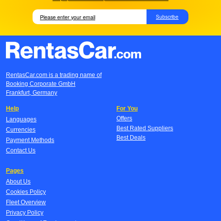
Subscribe
RentasCar.com is a trading name of
Booking Corporate GmbH
Frankfurt, Germany
Help
For You
Offers
Languages
Best Rated Suppliers
Currencies
Best Deals
Payment Methods
Contact Us
Pages
About Us
Cookies Policy
Fleet Overview
Privacy Policy