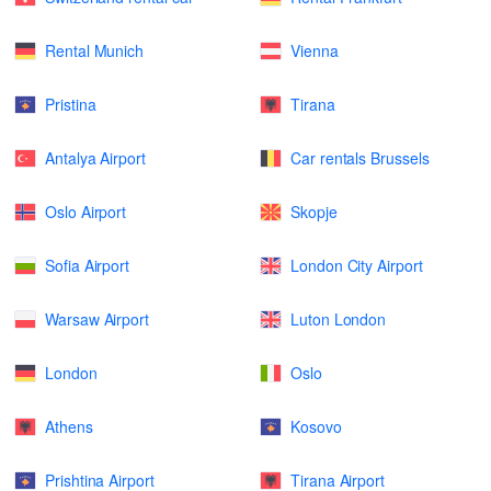
Rental Munich
Vienna
Pristina
Tirana
Antalya Airport
Car rentals Brussels
Oslo Airport
Skopje
Sofia Airport
London City Airport
Warsaw Airport
Luton London
London
Oslo
Athens
Kosovo
Prishtina Airport
Tirana Airport