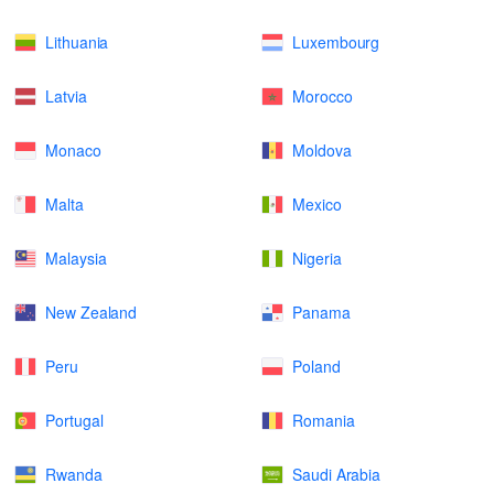
Lithuania
Luxembourg
Latvia
Morocco
Monaco
Moldova
Malta
Mexico
Malaysia
Nigeria
New Zealand
Panama
Peru
Poland
Portugal
Romania
Rwanda
Saudi Arabia