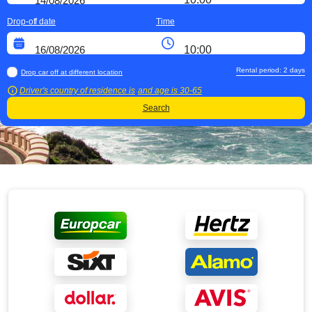
Drop-off date
Time
Rental period:
2
days
Drop car off at different location
Driver's country of residence is
and age is
30-65
Search