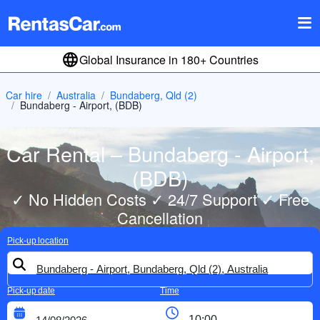
Global Insurance in 180+ Countries
Car hire
Australia
Bundaberg, Qld (2)
Bundaberg - Airport, (BDB)
Car Rental – Bundaberg - Airport,
(BDB)
✓ No Hidden Costs ✓ 24/7 Support ✓ Free
Cancellation
Pick-up location
Pick-up date
Time