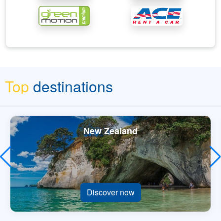
Top
destinations
New Zealand
Discover now