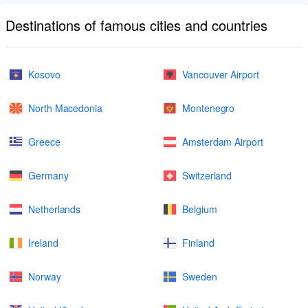
Destinations of famous cities and countries
Kosovo
Vancouver Airport
North Macedonia
Montenegro
Greece
Amsterdam Airport
Germany
Switzerland
Netherlands
Belgium
Ireland
Finland
Norway
Sweden