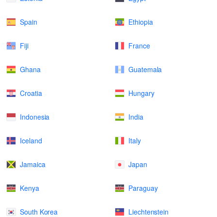
Spain
Ethiopia
Fiji
France
Ghana
Guatemala
Croatia
Hungary
Indonesia
India
Iceland
Italy
Jamaica
Japan
Kenya
Paraguay
South Korea
Liechtenstein