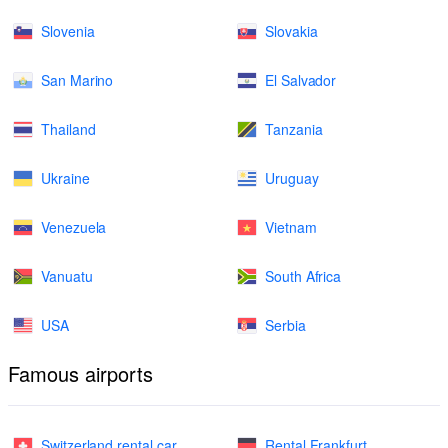
Slovenia
Slovakia
San Marino
El Salvador
Thailand
Tanzania
Ukraine
Uruguay
Venezuela
Vietnam
Vanuatu
South Africa
USA
Serbia
Famous airports
Switzerland rental car
Rental Frankfurt