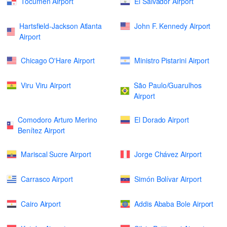
Tocumen Airport
El Salvador Airport
Hartsfield-Jackson Atlanta
John F. Kennedy Airport
Airport
Chicago O'Hare Airport
Ministro Pistarini Airport
Viru Viru Airport
São Paulo/Guarulhos
Airport
Comodoro Arturo Merino
El Dorado Airport
Benítez Airport
Mariscal Sucre Airport
Jorge Chávez Airport
Carrasco Airport
Simón Bolívar Airport
Cairo Airport
Addis Ababa Bole Airport