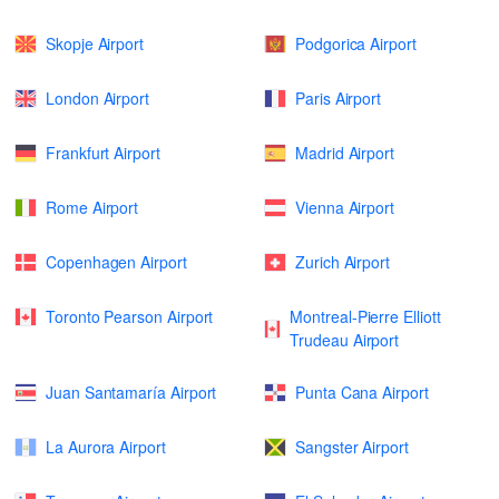
Skopje Airport
Podgorica Airport
London Airport
Paris Airport
Frankfurt Airport
Madrid Airport
Rome Airport
Vienna Airport
Copenhagen Airport
Zurich Airport
Toronto Pearson Airport
Montreal-Pierre Elliott
Trudeau Airport
Juan Santamaría Airport
Punta Cana Airport
La Aurora Airport
Sangster Airport