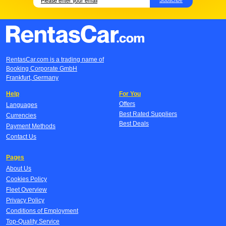
RentasCar.com is a trading name of
Booking Corporate GmbH
Frankfurt, Germany
Help
For You
Offers
Languages
Best Rated Suppliers
Currencies
Best Deals
Payment Methods
Contact Us
Pages
About Us
Cookies Policy
Fleet Overview
Privacy Policy
Conditions of Employment
Top-Quality Service