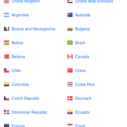
United Kingdom
United Arab Emirates
Argentina
Australia
Bosnia and Herzegovina
Bulgaria
Bolivia
Brazil
Belarus
Canada
Chile
China
Colombia
Costa Rica
Czech Republic
Denmark
Dominican Republic
Ecuador
Estonia
Egypt