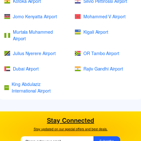
Kotoka Airport
Silvio Pettirossi Airport
Jomo Kenyatta Airport
Mohammed V Airport
Murtala Muhammed
Kigali Airport
Airport
Julius Nyerere Airport
OR Tambo Airport
Dubai Airport
Rajiv Gandhi Airport
King Abdulaziz
International Airport
Stay Connected
Stay updated on our special offers and best deals.
Subscribe