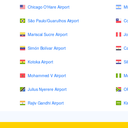
Chicago O'Hare Airport
Mi
São Paulo/Guarulhos Airport
Co
Mariscal Sucre Airport
Jo
Simón Bolívar Airport
Ca
Kotoka Airport
Si
Mohammed V Airport
Mu
Julius Nyerere Airport
OR
Rajiv Gandhi Airport
Ki