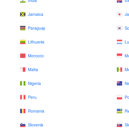
India
Ic
Jamaica
J
Paraguay
So
Lithuania
L
Morocco
M
Malta
Me
Nigeria
N
Peru
Po
Romania
R
Slovenia
Sl