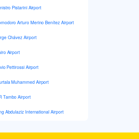
nistro Pistarini Airport
modoro Arturo Merino Benítez Airport
rge Chávez Airport
iro Airport
lvio Pettirossi Airport
rtala Muhammed Airport
 Tambo Airport
ng Abdulaziz International Airport