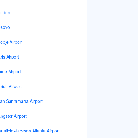
ondon
osovo
opje Airport
ris Airport
me Airport
rich Airport
an Santamaría Airport
ngster Airport
rtsfield-Jackson Atlanta Airport