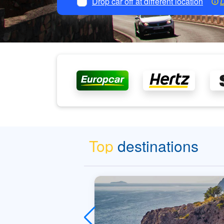
Drop car off at different location
D
Top
destinations