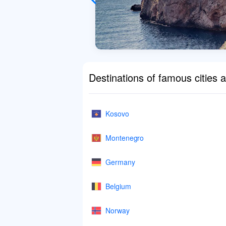
Destinations of famous cities 
Kosovo
Montenegro
Germany
Belgium
Norway