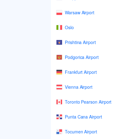
Warsaw Airport
Oslo
Prishtina Airport
Podgorica Airport
Frankfurt Airport
Vienna Airport
Toronto Pearson Airport
Punta Cana Airport
Tocumen Airport