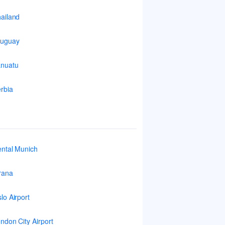
ailand
ruguay
nuatu
rbia
ntal Munich
rana
lo Airport
ndon City Airport