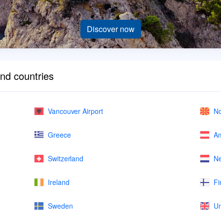
Discover now
and countries
Vancouver Airport
No
Greece
Am
Switzerland
Ne
Ireland
Fi
Sweden
Un