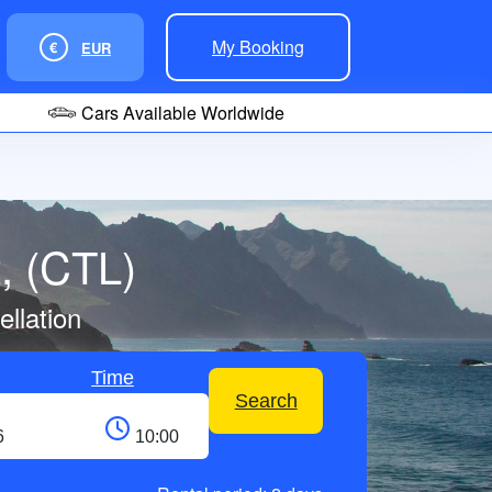
My Booking
€
EUR
Cars Available Worldwide
t, (CTL)
llation
Time
Search