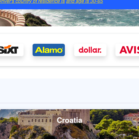
river's country of residence is
and age is
30-65
Croatia