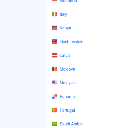
Indonesia
Italy
Kenya
Liechtenstein
Latvia
Moldova
Malaysia
Panama
Portugal
Saudi Arabia