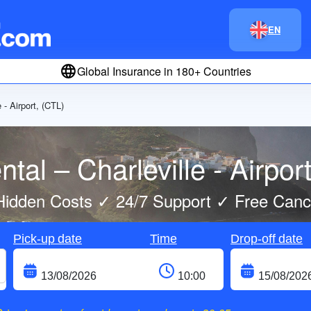
EN
Global Insurance in 180+ Countries
e - Airport, (CTL)
tal – Charleville - Airpor
idden Costs ✓ 24/7 Support ✓ Free Cance
Pick-up date
Time
Drop-off date