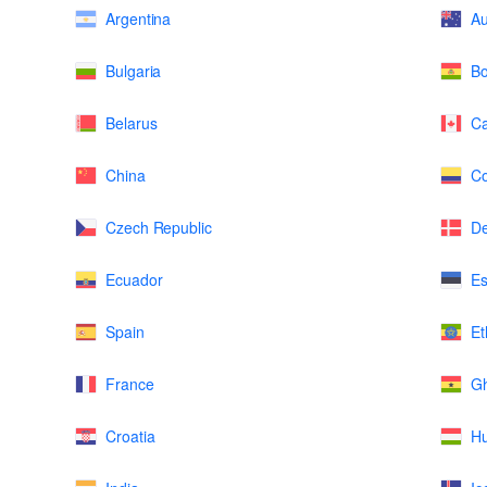
Argentina
Au
Bulgaria
Bo
Belarus
C
China
Co
Czech Republic
D
Ecuador
Es
Spain
Et
France
G
Croatia
H