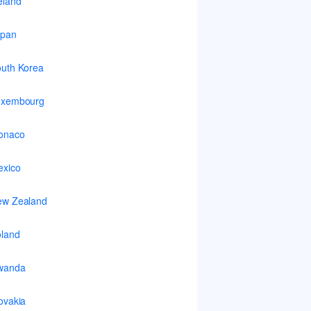
eland
apan
uth Korea
uxembourg
onaco
xico
ew Zealand
land
wanda
ovakia