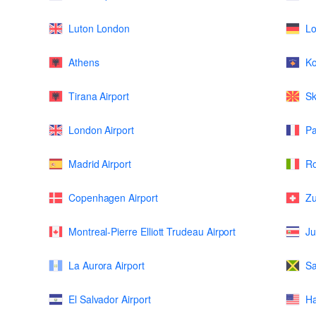
Luton London
L
Athens
K
Tirana Airport
Sk
London Airport
Pa
Madrid Airport
Ro
Copenhagen Airport
Zu
Montreal-Pierre Elliott Trudeau Airport
Ju
La Aurora Airport
Sa
El Salvador Airport
Ha