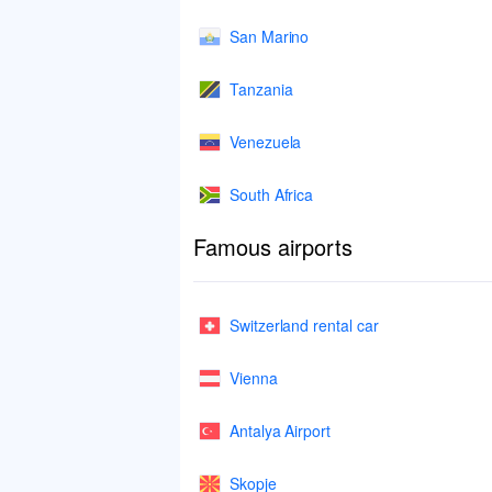
San Marino
Tanzania
Venezuela
South Africa
Famous airports
Switzerland rental car
Vienna
Antalya Airport
Skopje