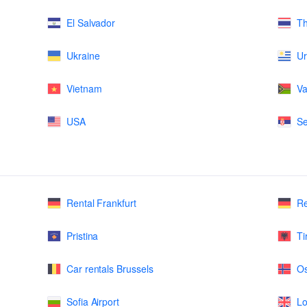
El Salvador
Th
Ukraine
U
Vietnam
Va
USA
Se
Rental Frankfurt
Re
Pristina
Ti
Car rentals Brussels
Os
Sofia Airport
Lo