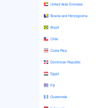
United Arab Emirates
Bosnia and Herzegovina
Brazil
Chile
Costa Rica
Dominican Republic
Egypt
Fiji
Guatemala