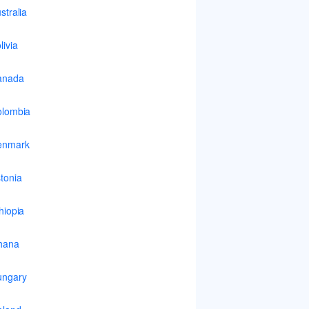
stralia
livia
anada
lombia
enmark
tonia
hiopia
hana
ungary