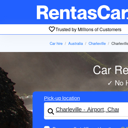
Trusted by Millions of Customers
Car hire
Australia
Charleville
Charlevill
Car Ren
✓ No H
Pick-up location