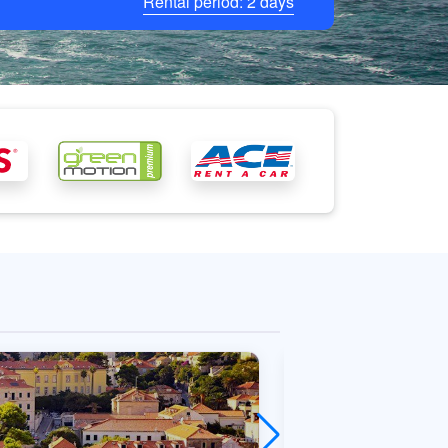
Rental period:
2
days