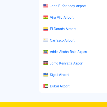
John F. Kennedy Airport
Viru Viru Airport
El Dorado Airport
Carrasco Airport
Addis Ababa Bole Airport
Jomo Kenyatta Airport
Kigali Airport
Dubai Airport