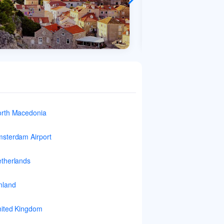
rth Macedonia
sterdam Airport
therlands
nland
ited Kingdom