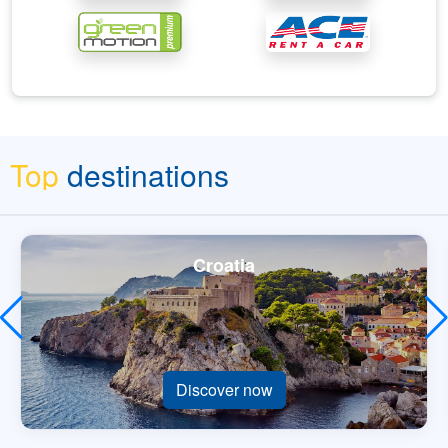
Top
destinations
Croatia
Discover now