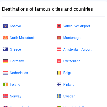
Destinations of famous cities and countries
Kosovo
Vancouver Airport
North Macedonia
Montenegro
Greece
Amsterdam Airport
Germany
Switzerland
Netherlands
Belgium
Ireland
Finland
Norway
Sweden