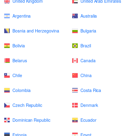
United Kingdom
United Arab Emirates
Argentina
Australia
Bosnia and Herzegovina
Bulgaria
Bolivia
Brazil
Belarus
Canada
Chile
China
Colombia
Costa Rica
Czech Republic
Denmark
Dominican Republic
Ecuador
Estonia
Egypt