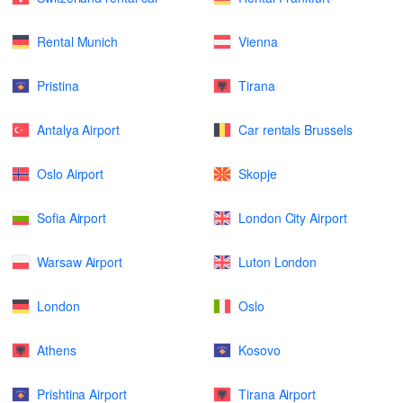
Rental Munich
Vienna
Pristina
Tirana
Antalya Airport
Car rentals Brussels
Oslo Airport
Skopje
Sofia Airport
London City Airport
Warsaw Airport
Luton London
London
Oslo
Athens
Kosovo
Prishtina Airport
Tirana Airport