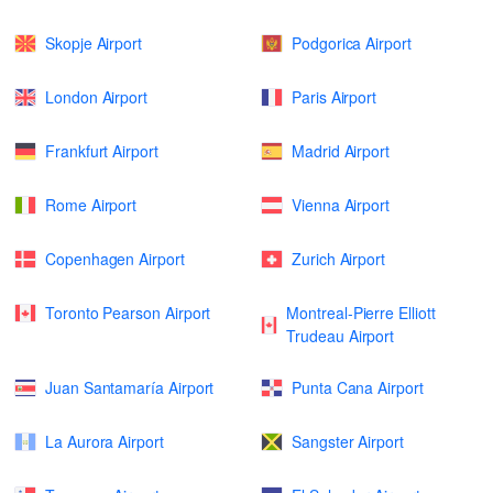
Skopje Airport
Podgorica Airport
London Airport
Paris Airport
Frankfurt Airport
Madrid Airport
Rome Airport
Vienna Airport
Copenhagen Airport
Zurich Airport
Toronto Pearson Airport
Montreal-Pierre Elliott
Trudeau Airport
Juan Santamaría Airport
Punta Cana Airport
La Aurora Airport
Sangster Airport