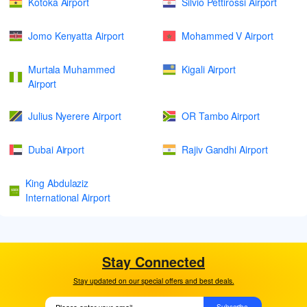
Kotoka Airport
Silvio Pettirossi Airport
Jomo Kenyatta Airport
Mohammed V Airport
Murtala Muhammed
Kigali Airport
Airport
Julius Nyerere Airport
OR Tambo Airport
Dubai Airport
Rajiv Gandhi Airport
King Abdulaziz
International Airport
Stay Connected
Stay updated on our special offers and best deals.
Subscribe