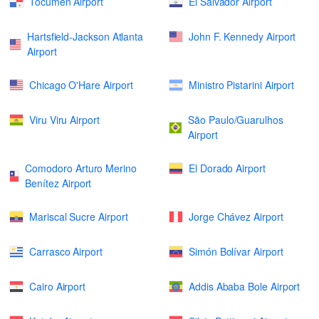
Tocumen Airport
El Salvador Airport
Hartsfield-Jackson Atlanta
John F. Kennedy Airport
Airport
Chicago O'Hare Airport
Ministro Pistarini Airport
Viru Viru Airport
São Paulo/Guarulhos
Airport
Comodoro Arturo Merino
El Dorado Airport
Benítez Airport
Mariscal Sucre Airport
Jorge Chávez Airport
Carrasco Airport
Simón Bolívar Airport
Cairo Airport
Addis Ababa Bole Airport