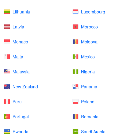
Lithuania
Luxembourg
Latvia
Morocco
Monaco
Moldova
Malta
Mexico
Malaysia
Nigeria
New Zealand
Panama
Peru
Poland
Portugal
Romania
Rwanda
Saudi Arabia