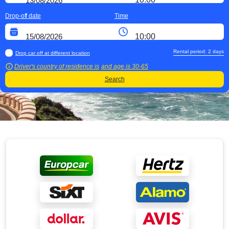
Drop-off date
Time
Rental period:
2
days
Drop car off at different location
Driver's country of residence is
and age is
30-65
Search