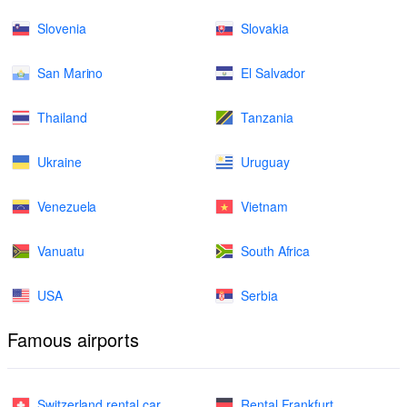
Slovenia
Slovakia
San Marino
El Salvador
Thailand
Tanzania
Ukraine
Uruguay
Venezuela
Vietnam
Vanuatu
South Africa
USA
Serbia
Famous airports
Switzerland rental car
Rental Frankfurt