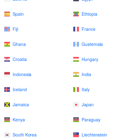
Spain
Ethiopia
Fiji
France
Ghana
Guatemala
Croatia
Hungary
Indonesia
India
Iceland
Italy
Jamaica
Japan
Kenya
Paraguay
South Korea
Liechtenstein