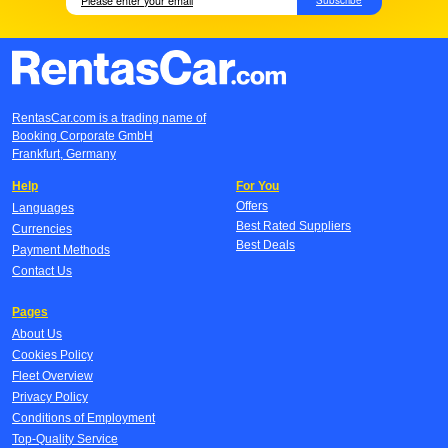
RentasCar.com is a trading name of
Booking Corporate GmbH
Frankfurt, Germany
Help
For You
Offers
Languages
Best Rated Suppliers
Currencies
Best Deals
Payment Methods
Contact Us
Pages
About Us
Cookies Policy
Fleet Overview
Privacy Policy
Conditions of Employment
Top-Quality Service