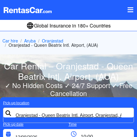
Global Insurance in 180+ Countries
Car hire
Aruba
Oranjestad
Oranjestad - Queen Beatrix Intl. Airport, (AUA)
Car Rental – Oranjestad - Queen
Beatrix Intl. Airport, (AUA)
✓ No Hidden Costs ✓ 24/7 Support ✓ Free
Cancellation
Pick-up location
Pick-up date
Time