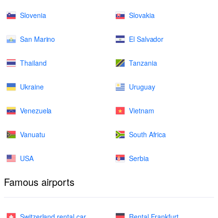
Slovenia
Slovakia
San Marino
El Salvador
Thailand
Tanzania
Ukraine
Uruguay
Venezuela
Vietnam
Vanuatu
South Africa
USA
Serbia
Famous airports
Switzerland rental car
Rental Frankfurt