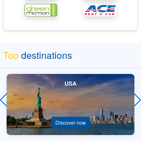
Top
destinations
USA
Discover now