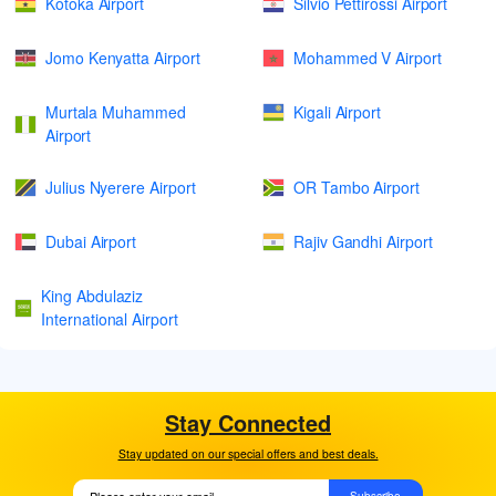
Kotoka Airport
Silvio Pettirossi Airport
Jomo Kenyatta Airport
Mohammed V Airport
Murtala Muhammed
Kigali Airport
Airport
Julius Nyerere Airport
OR Tambo Airport
Dubai Airport
Rajiv Gandhi Airport
King Abdulaziz
International Airport
Stay Connected
Stay updated on our special offers and best deals.
Subscribe