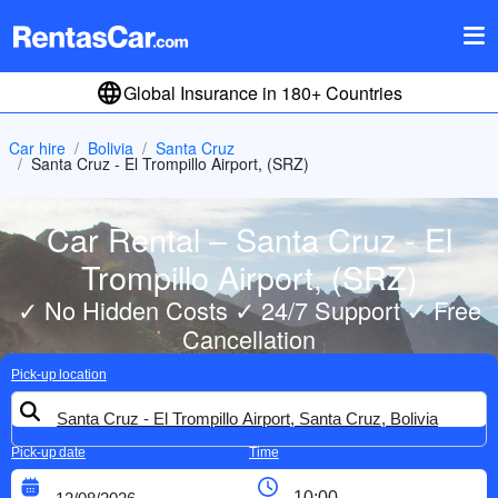
Global Insurance in 180+ Countries
Car hire
Bolivia
Santa Cruz
Santa Cruz - El Trompillo Airport, (SRZ)
Car Rental – Santa Cruz - El
Trompillo Airport, (SRZ)
✓ No Hidden Costs ✓ 24/7 Support ✓ Free
Cancellation
Pick-up location
Pick-up date
Time