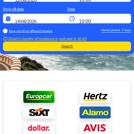
Drop-off date
Time
Rental period:
2
days
Drop car off at different location
Driver's country of residence is
and age is
30-65
Search