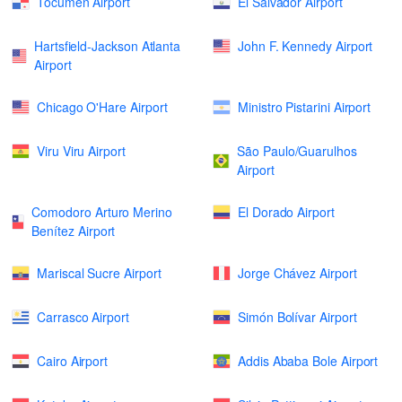
Tocumen Airport
El Salvador Airport
Hartsfield-Jackson Atlanta
John F. Kennedy Airport
Airport
Chicago O'Hare Airport
Ministro Pistarini Airport
Viru Viru Airport
São Paulo/Guarulhos
Airport
Comodoro Arturo Merino
El Dorado Airport
Benítez Airport
Mariscal Sucre Airport
Jorge Chávez Airport
Carrasco Airport
Simón Bolívar Airport
Cairo Airport
Addis Ababa Bole Airport