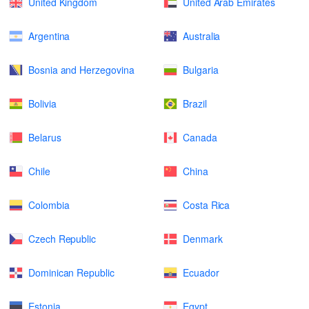
United Kingdom
United Arab Emirates
Argentina
Australia
Bosnia and Herzegovina
Bulgaria
Bolivia
Brazil
Belarus
Canada
Chile
China
Colombia
Costa Rica
Czech Republic
Denmark
Dominican Republic
Ecuador
Estonia
Egypt