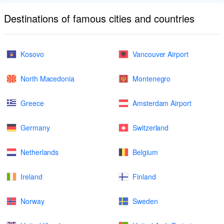
Destinations of famous cities and countries
Kosovo
Vancouver Airport
North Macedonia
Montenegro
Greece
Amsterdam Airport
Germany
Switzerland
Netherlands
Belgium
Ireland
Finland
Norway
Sweden