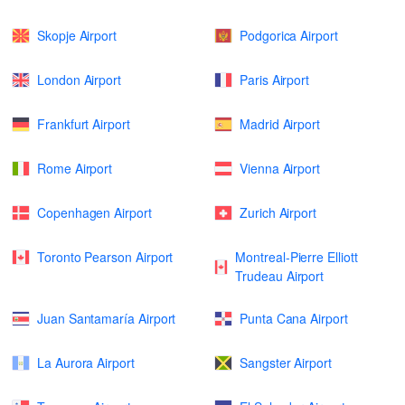
Skopje Airport
Podgorica Airport
London Airport
Paris Airport
Frankfurt Airport
Madrid Airport
Rome Airport
Vienna Airport
Copenhagen Airport
Zurich Airport
Toronto Pearson Airport
Montreal-Pierre Elliott
Trudeau Airport
Juan Santamaría Airport
Punta Cana Airport
La Aurora Airport
Sangster Airport