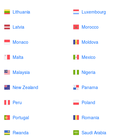
Lithuania
Luxembourg
Latvia
Morocco
Monaco
Moldova
Malta
Mexico
Malaysia
Nigeria
New Zealand
Panama
Peru
Poland
Portugal
Romania
Rwanda
Saudi Arabia