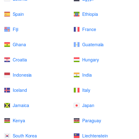
Spain
Ethiopia
Fiji
France
Ghana
Guatemala
Croatia
Hungary
Indonesia
India
Iceland
Italy
Jamaica
Japan
Kenya
Paraguay
South Korea
Liechtenstein