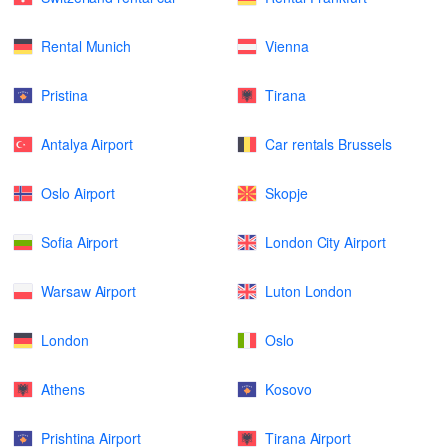
Rental Munich
Vienna
Pristina
Tirana
Antalya Airport
Car rentals Brussels
Oslo Airport
Skopje
Sofia Airport
London City Airport
Warsaw Airport
Luton London
London
Oslo
Athens
Kosovo
Prishtina Airport
Tirana Airport