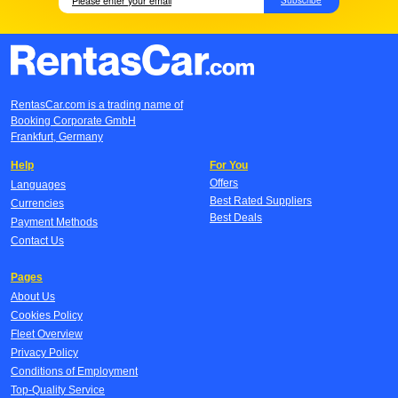
RentasCar.com is a trading name of
Booking Corporate GmbH
Frankfurt, Germany
Help
For You
Offers
Languages
Best Rated Suppliers
Currencies
Best Deals
Payment Methods
Contact Us
Pages
About Us
Cookies Policy
Fleet Overview
Privacy Policy
Conditions of Employment
Top-Quality Service