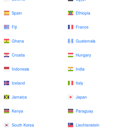
Spain
Ethiopia
Fiji
France
Ghana
Guatemala
Croatia
Hungary
Indonesia
India
Iceland
Italy
Jamaica
Japan
Kenya
Paraguay
South Korea
Liechtenstein