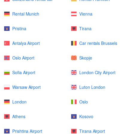
Rental Munich
Vienna
Pristina
Tirana
Antalya Airport
Car rentals Brussels
Oslo Airport
Skopje
Sofia Airport
London City Airport
Warsaw Airport
Luton London
London
Oslo
Athens
Kosovo
Prishtina Airport
Tirana Airport