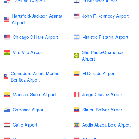
Tocumen Airport
El Salvador Airport
Hartsfield-Jackson Atlanta
John F. Kennedy Airport
Airport
Chicago O'Hare Airport
Ministro Pistarini Airport
Viru Viru Airport
São Paulo/Guarulhos
Airport
Comodoro Arturo Merino
El Dorado Airport
Benítez Airport
Mariscal Sucre Airport
Jorge Chávez Airport
Carrasco Airport
Simón Bolívar Airport
Cairo Airport
Addis Ababa Bole Airport