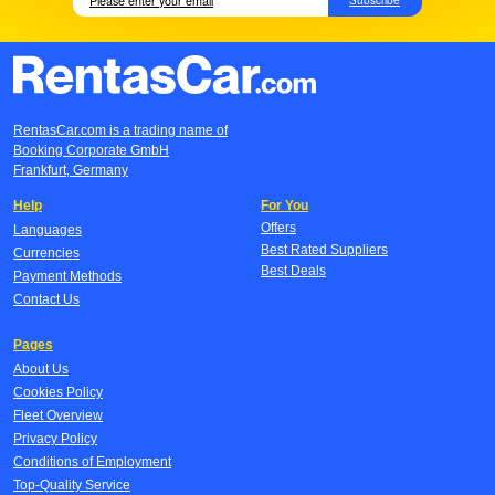
RentasCar.com is a trading name of
Booking Corporate GmbH
Frankfurt, Germany
Help
For You
Offers
Languages
Best Rated Suppliers
Currencies
Best Deals
Payment Methods
Contact Us
Pages
About Us
Cookies Policy
Fleet Overview
Privacy Policy
Conditions of Employment
Top-Quality Service