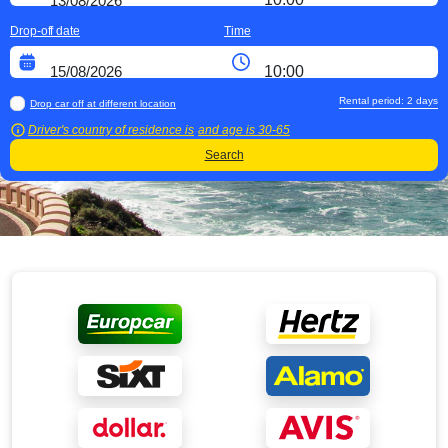
Drop-off date
Time
Rental period:
2
days
Drop car off at different location
Driver's country of residence is
and age is
30-65
Search