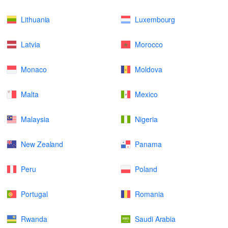
Lithuania
Luxembourg
Latvia
Morocco
Monaco
Moldova
Malta
Mexico
Malaysia
Nigeria
New Zealand
Panama
Peru
Poland
Portugal
Romania
Rwanda
Saudi Arabia