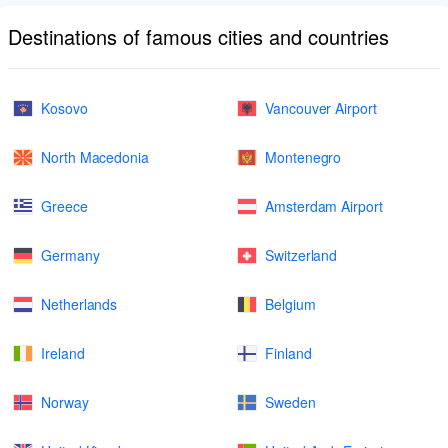
Destinations of famous cities and countries
Kosovo
Vancouver Airport
North Macedonia
Montenegro
Greece
Amsterdam Airport
Germany
Switzerland
Netherlands
Belgium
Ireland
Finland
Norway
Sweden