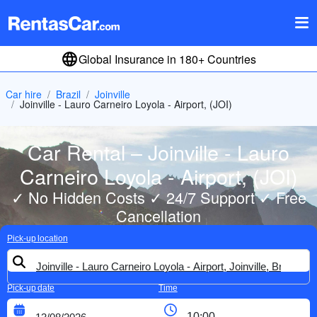
Global Insurance in 180+ Countries
Car hire
Brazil
Joinville
Joinville - Lauro Carneiro Loyola - Airport, (JOI)
Car Rental – Joinville - Lauro
Carneiro Loyola - Airport, (JOI)
✓ No Hidden Costs ✓ 24/7 Support ✓ Free
Cancellation
Pick-up location
Pick-up date
Time