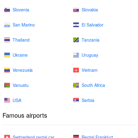
Slovenia
Slovakia
San Marino
El Salvador
Thailand
Tanzania
Ukraine
Uruguay
Venezuela
Vietnam
Vanuatu
South Africa
USA
Serbia
Famous airports
Switzerland rental car
Rental Frankfurt