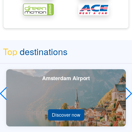
Top
destinations
Amsterdam Airport
Discover now