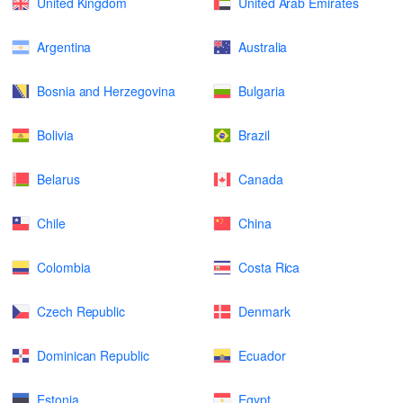
United Kingdom
United Arab Emirates
Argentina
Australia
Bosnia and Herzegovina
Bulgaria
Bolivia
Brazil
Belarus
Canada
Chile
China
Colombia
Costa Rica
Czech Republic
Denmark
Dominican Republic
Ecuador
Estonia
Egypt