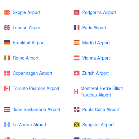
Skopje Airport
Podgorica Airport
London Airport
Paris Airport
Frankfurt Airport
Madrid Airport
Rome Airport
Vienna Airport
Copenhagen Airport
Zurich Airport
Toronto Pearson Airport
Montreal-Pierre Elliott
Trudeau Airport
Juan Santamaría Airport
Punta Cana Airport
La Aurora Airport
Sangster Airport