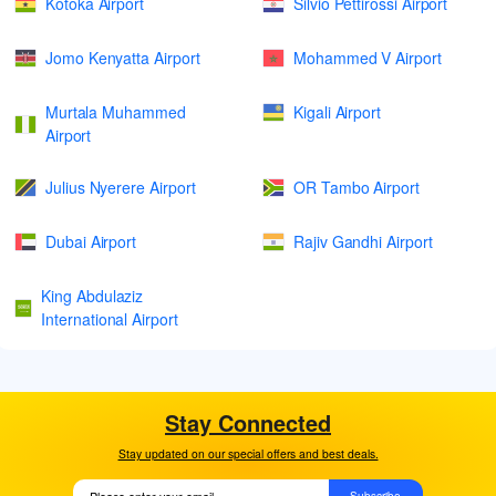
Kotoka Airport
Silvio Pettirossi Airport
Jomo Kenyatta Airport
Mohammed V Airport
Murtala Muhammed
Kigali Airport
Airport
Julius Nyerere Airport
OR Tambo Airport
Dubai Airport
Rajiv Gandhi Airport
King Abdulaziz
International Airport
Stay Connected
Stay updated on our special offers and best deals.
Subscribe