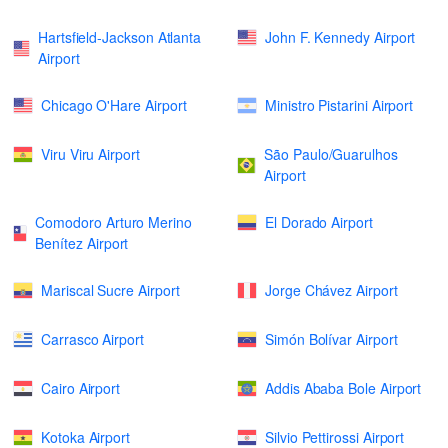
Hartsfield-Jackson Atlanta
John F. Kennedy Airport
Airport
Chicago O'Hare Airport
Ministro Pistarini Airport
Viru Viru Airport
São Paulo/Guarulhos
Airport
Comodoro Arturo Merino
El Dorado Airport
Benítez Airport
Mariscal Sucre Airport
Jorge Chávez Airport
Carrasco Airport
Simón Bolívar Airport
Cairo Airport
Addis Ababa Bole Airport
Kotoka Airport
Silvio Pettirossi Airport