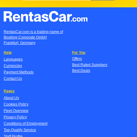
RentasCar.com is a trading name of
Booking Corporate GmbH
Frankfurt, Germany
Help
For You
Offers
Languages
Best Rated Suppliers
Currencies
Best Deals
Payment Methods
Contact Us
Pages
About Us
Cookies Policy
Fleet Overview
Privacy Policy
Conditions of Employment
Top-Quality Service
Staff Profile