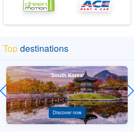
Top
destinations
South Korea
Discover now