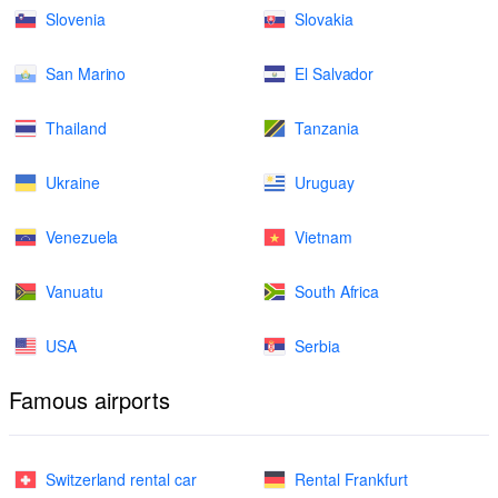
Slovenia
Slovakia
San Marino
El Salvador
Thailand
Tanzania
Ukraine
Uruguay
Venezuela
Vietnam
Vanuatu
South Africa
USA
Serbia
Famous airports
Switzerland rental car
Rental Frankfurt