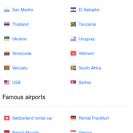
San Marino
El Salvador
Thailand
Tanzania
Ukraine
Uruguay
Venezuela
Vietnam
Vanuatu
South Africa
USA
Serbia
Famous airports
Switzerland rental car
Rental Frankfurt
Rental Munich
Vienna