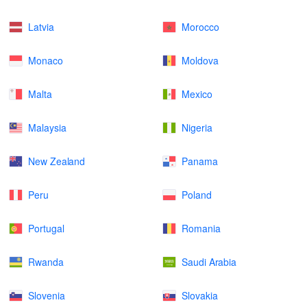
Latvia
Morocco
Monaco
Moldova
Malta
Mexico
Malaysia
Nigeria
New Zealand
Panama
Peru
Poland
Portugal
Romania
Rwanda
Saudi Arabia
Slovenia
Slovakia