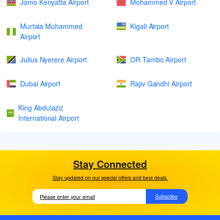
Jomo Kenyatta Airport
Mohammed V Airport
Murtala Muhammed
Kigali Airport
Airport
Julius Nyerere Airport
OR Tambo Airport
Dubai Airport
Rajiv Gandhi Airport
King Abdulaziz
International Airport
Stay Connected
Stay updated on our special offers and best deals.
Subscribe