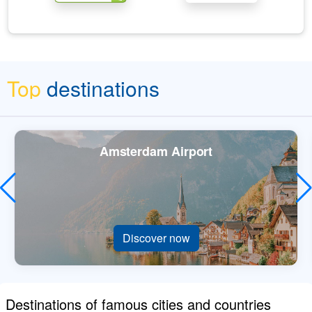
Top
destinations
Amsterdam Airport
Discover now
Destinations of famous cities and countries