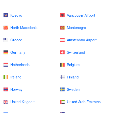
Kosovo
Vancouver Airport
North Macedonia
Montenegro
Greece
Amsterdam Airport
Germany
Switzerland
Netherlands
Belgium
Ireland
Finland
Norway
Sweden
United Kingdom
United Arab Emirates