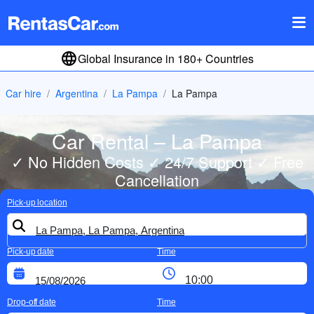
Global Insurance in 180+ Countries
Car hire
Argentina
La Pampa
La Pampa
Car Rental – La Pampa
✓ No Hidden Costs ✓ 24/7 Support ✓ Free
Cancellation
Pick-up location
Pick-up date
Time
Drop-off date
Time