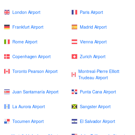
London Airport
Paris Airport
Frankfurt Airport
Madrid Airport
Rome Airport
Vienna Airport
Copenhagen Airport
Zurich Airport
Toronto Pearson Airport
Montreal-Pierre Elliott
Trudeau Airport
Juan Santamaría Airport
Punta Cana Airport
La Aurora Airport
Sangster Airport
Tocumen Airport
El Salvador Airport