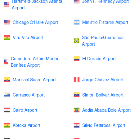
Hartsfield-Jackson Atlanta
John F. Kennedy Airport
Airport
Chicago O'Hare Airport
Ministro Pistarini Airport
Viru Viru Airport
São Paulo/Guarulhos
Airport
Comodoro Arturo Merino
El Dorado Airport
Benítez Airport
Mariscal Sucre Airport
Jorge Chávez Airport
Carrasco Airport
Simón Bolívar Airport
Cairo Airport
Addis Ababa Bole Airport
Kotoka Airport
Silvio Pettirossi Airport