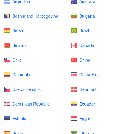
Argentina
Australia
Bosnia and Herzegovina
Bulgaria
Bolivia
Brazil
Belarus
Canada
Chile
China
Colombia
Costa Rica
Czech Republic
Denmark
Dominican Republic
Ecuador
Estonia
Egypt
Spain
Ethiopia