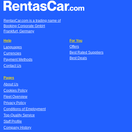
RentasCar.com is a trading name of
Booking Corporate GmbH
Frankfurt, Germany
Help
For You
Offers
Languages
Best Rated Suppliers
Currencies
Best Deals
Payment Methods
Contact Us
Pages
About Us
Cookies Policy
Fleet Overview
Privacy Policy
Conditions of Employment
Top-Quality Service
Staff Profile
Company History