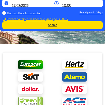
Rental period:
2
days
Drop car off at different location
Driver's country of residence is
and age is
30-65
Search