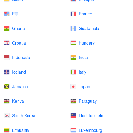
Fiji
France
Ghana
Guatemala
Croatia
Hungary
Indonesia
India
Iceland
Italy
Jamaica
Japan
Kenya
Paraguay
South Korea
Liechtenstein
Lithuania
Luxembourg