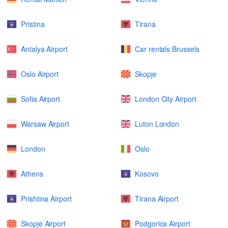
Pristina
Tirana
Antalya Airport
Car rentals Brussels
Oslo Airport
Skopje
Sofia Airport
London City Airport
Warsaw Airport
Luton London
London
Oslo
Athens
Kosovo
Prishtina Airport
Tirana Airport
Skopje Airport
Podgorica Airport