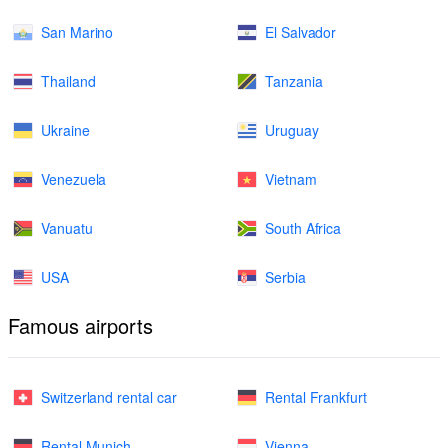
San Marino
El Salvador
Thailand
Tanzania
Ukraine
Uruguay
Venezuela
Vietnam
Vanuatu
South Africa
USA
Serbia
Famous airports
Switzerland rental car
Rental Frankfurt
Rental Munich
Vienna