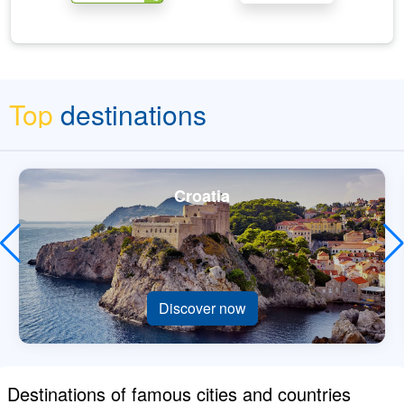
Top
destinations
Croatia
Discover now
Destinations of famous cities and countries