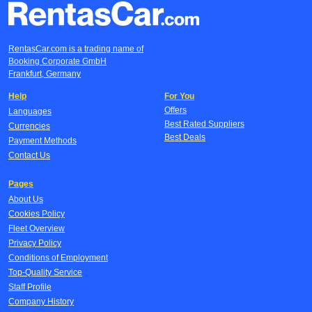
RentasCar.com is a trading name of
Booking Corporate GmbH
Frankfurt, Germany
Help
For You
Offers
Languages
Best Rated Suppliers
Currencies
Best Deals
Payment Methods
Contact Us
Pages
About Us
Cookies Policy
Fleet Overview
Privacy Policy
Conditions of Employment
Top-Quality Service
Staff Profile
Company History