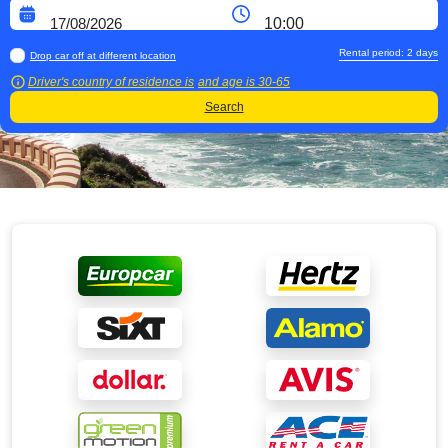
Rental period:
2
days
Drop car off at different location
Driver's country of residence is
and age is
30-65
Search