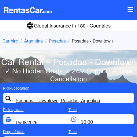
Global Insurance in 180+ Countries
Car hire
Argentina
Posadas
Posadas - Downtown
Car Rental – Posadas - Downtown
✓ No Hidden Costs ✓ 24/7 Support ✓ Free
Cancellation
Pick-up location
Pick-up date
Time
Drop-off date
Time