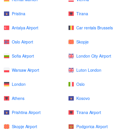
Pristina
Tirana
Antalya Airport
Car rentals Brussels
Oslo Airport
Skopje
Sofia Airport
London City Airport
Warsaw Airport
Luton London
London
Oslo
Athens
Kosovo
Prishtina Airport
Tirana Airport
Skopje Airport
Podgorica Airport