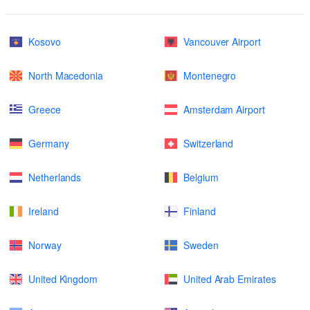
Kosovo
Vancouver Airport
North Macedonia
Montenegro
Greece
Amsterdam Airport
Germany
Switzerland
Netherlands
Belgium
Ireland
Finland
Norway
Sweden
United Kingdom
United Arab Emirates