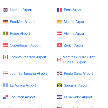
London Airport
Paris Airport
Frankfurt Airport
Madrid Airport
Rome Airport
Vienna Airport
Copenhagen Airport
Zurich Airport
Toronto Pearson Airport
Montreal-Pierre Elliott
Trudeau Airport
Juan Santamaría Airport
Punta Cana Airport
La Aurora Airport
Sangster Airport
Tocumen Airport
El Salvador Airport