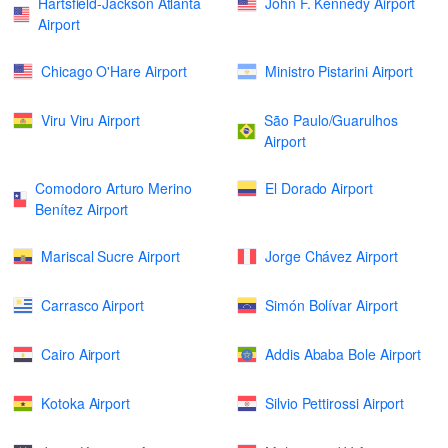
Hartsfield-Jackson Atlanta
John F. Kennedy Airport
Airport
Chicago O'Hare Airport
Ministro Pistarini Airport
Viru Viru Airport
São Paulo/Guarulhos
Airport
Comodoro Arturo Merino
El Dorado Airport
Benítez Airport
Mariscal Sucre Airport
Jorge Chávez Airport
Carrasco Airport
Simón Bolívar Airport
Cairo Airport
Addis Ababa Bole Airport
Kotoka Airport
Silvio Pettirossi Airport