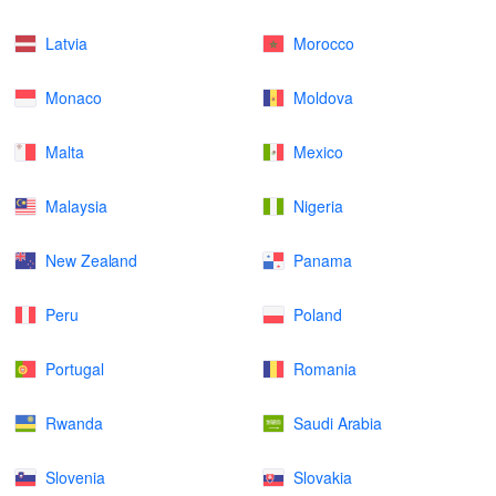
Latvia
Morocco
Monaco
Moldova
Malta
Mexico
Malaysia
Nigeria
New Zealand
Panama
Peru
Poland
Portugal
Romania
Rwanda
Saudi Arabia
Slovenia
Slovakia