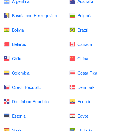
Argentina
Australia
Bosnia and Herzegovina
Bulgaria
Bolivia
Brazil
Belarus
Canada
Chile
China
Colombia
Costa Rica
Czech Republic
Denmark
Dominican Republic
Ecuador
Estonia
Egypt
Spain
Ethiopia