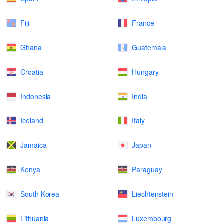
Fiji
France
Ghana
Guatemala
Croatia
Hungary
Indonesia
India
Iceland
Italy
Jamaica
Japan
Kenya
Paraguay
South Korea
Liechtenstein
Lithuania
Luxembourg