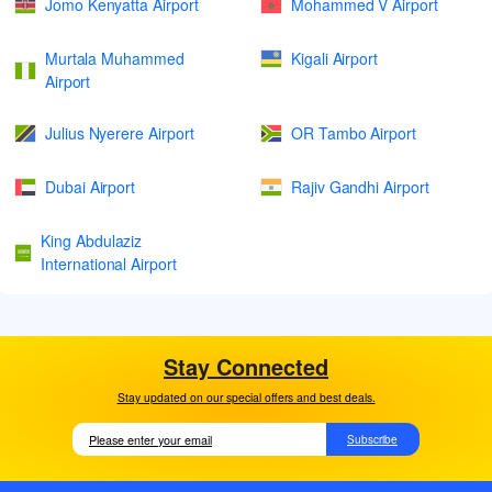
Jomo Kenyatta Airport
Mohammed V Airport
Murtala Muhammed
Kigali Airport
Airport
Julius Nyerere Airport
OR Tambo Airport
Dubai Airport
Rajiv Gandhi Airport
King Abdulaziz
International Airport
Stay Connected
Stay updated on our special offers and best deals.
Subscribe