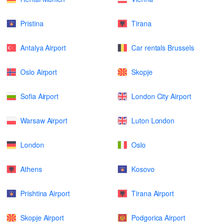
Pristina
Tirana
Antalya Airport
Car rentals Brussels
Oslo Airport
Skopje
Sofia Airport
London City Airport
Warsaw Airport
Luton London
London
Oslo
Athens
Kosovo
Prishtina Airport
Tirana Airport
Skopje Airport
Podgorica Airport