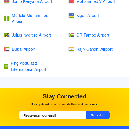
Jomo Kenyatta Airport
Mohammed V Airport
Murtala Muhammed
Kigali Airport
Airport
Julius Nyerere Airport
OR Tambo Airport
Dubai Airport
Rajiv Gandhi Airport
King Abdulaziz
International Airport
Stay Connected
Stay updated on our special offers and best deals.
Subscribe