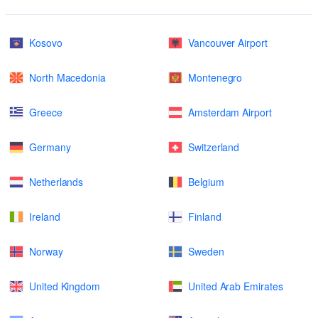
Kosovo
Vancouver Airport
North Macedonia
Montenegro
Greece
Amsterdam Airport
Germany
Switzerland
Netherlands
Belgium
Ireland
Finland
Norway
Sweden
United Kingdom
United Arab Emirates