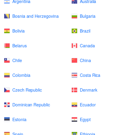
Argentina
Australia
Bosnia and Herzegovina
Bulgaria
Bolivia
Brazil
Belarus
Canada
Chile
China
Colombia
Costa Rica
Czech Republic
Denmark
Dominican Republic
Ecuador
Estonia
Egypt
Spain
Ethiopia