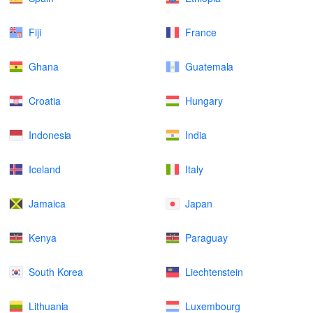
Fiji
France
Ghana
Guatemala
Croatia
Hungary
Indonesia
India
Iceland
Italy
Jamaica
Japan
Kenya
Paraguay
South Korea
Liechtenstein
Lithuania
Luxembourg