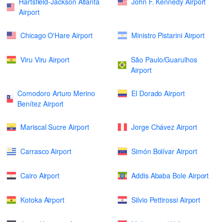
Hartsfield-Jackson Atlanta
John F. Kennedy Airport
Airport
Chicago O'Hare Airport
Ministro Pistarini Airport
Viru Viru Airport
São Paulo/Guarulhos
Airport
Comodoro Arturo Merino
El Dorado Airport
Benítez Airport
Mariscal Sucre Airport
Jorge Chávez Airport
Carrasco Airport
Simón Bolívar Airport
Cairo Airport
Addis Ababa Bole Airport
Kotoka Airport
Silvio Pettirossi Airport