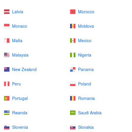
Latvia
Morocco
Monaco
Moldova
Malta
Mexico
Malaysia
Nigeria
New Zealand
Panama
Peru
Poland
Portugal
Romania
Rwanda
Saudi Arabia
Slovenia
Slovakia