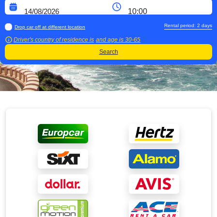
Rental period:
2
days
Drop car off at different location
Driver's country of residence is
and age is
30-65
Search