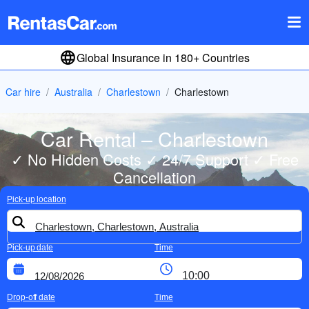
Global Insurance in 180+ Countries
Car hire
Australia
Charlestown
Charlestown
Car Rental – Charlestown
✓ No Hidden Costs ✓ 24/7 Support ✓ Free
Cancellation
Pick-up location
Pick-up date
Time
Drop-off date
Time