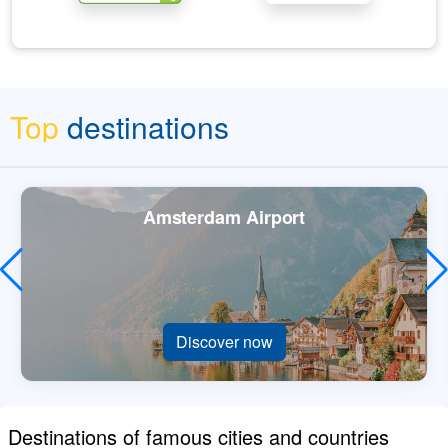
Top
destinations
Amsterdam Airport
Discover now
Destinations of famous cities and countries