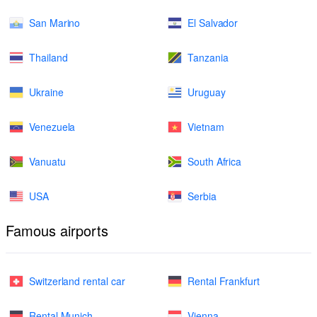
San Marino
El Salvador
Thailand
Tanzania
Ukraine
Uruguay
Venezuela
Vietnam
Vanuatu
South Africa
USA
Serbia
Famous airports
Switzerland rental car
Rental Frankfurt
Rental Munich
Vienna