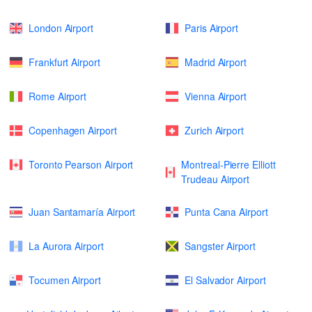
London Airport
Paris Airport
Frankfurt Airport
Madrid Airport
Rome Airport
Vienna Airport
Copenhagen Airport
Zurich Airport
Toronto Pearson Airport
Montreal-Pierre Elliott
Trudeau Airport
Juan Santamaría Airport
Punta Cana Airport
La Aurora Airport
Sangster Airport
Tocumen Airport
El Salvador Airport