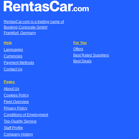
RentasCar.com is a trading name of
Booking Corporate GmbH
Frankfurt, Germany
Help
For You
Offers
Languages
Best Rated Suppliers
Currencies
Best Deals
Payment Methods
Contact Us
Pages
About Us
Cookies Policy
Fleet Overview
Privacy Policy
Conditions of Employment
Top-Quality Service
Staff Profile
Company History