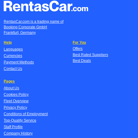
RentasCar.com is a trading name of
Booking Corporate GmbH
Frankfurt, Germany
Help
For You
Offers
Languages
Best Rated Suppliers
Currencies
Best Deals
Payment Methods
Contact Us
Pages
About Us
Cookies Policy
Fleet Overview
Privacy Policy
Conditions of Employment
Top-Quality Service
Staff Profile
Company History