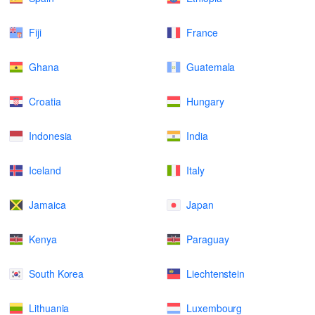
Fiji
France
Ghana
Guatemala
Croatia
Hungary
Indonesia
India
Iceland
Italy
Jamaica
Japan
Kenya
Paraguay
South Korea
Liechtenstein
Lithuania
Luxembourg