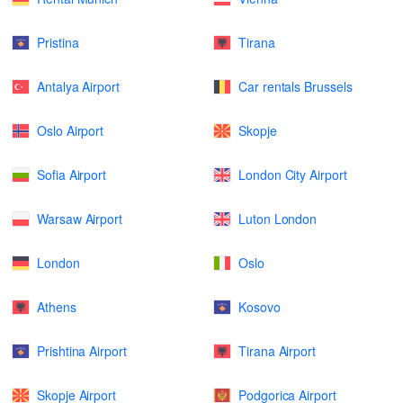
Pristina
Tirana
Antalya Airport
Car rentals Brussels
Oslo Airport
Skopje
Sofia Airport
London City Airport
Warsaw Airport
Luton London
London
Oslo
Athens
Kosovo
Prishtina Airport
Tirana Airport
Skopje Airport
Podgorica Airport