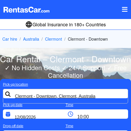
Global Insurance in 180+ Countries
Car hire
Australia
Clermont
Clermont - Downtown
Car Rental – Clermont - Downtown
✓ No Hidden Costs ✓ 24/7 Support ✓ Free
Cancellation
Pick-up location
Pick-up date
Time
Drop-off date
Time