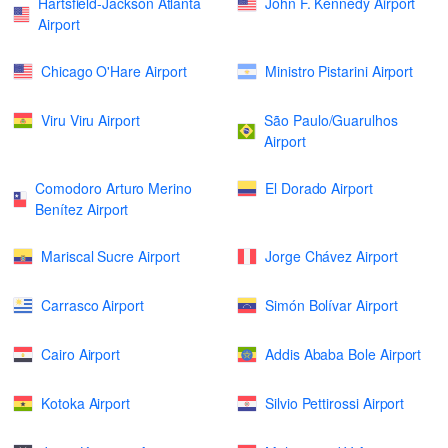
Hartsfield-Jackson Atlanta
John F. Kennedy Airport
Airport
Chicago O'Hare Airport
Ministro Pistarini Airport
Viru Viru Airport
São Paulo/Guarulhos
Airport
Comodoro Arturo Merino
El Dorado Airport
Benítez Airport
Mariscal Sucre Airport
Jorge Chávez Airport
Carrasco Airport
Simón Bolívar Airport
Cairo Airport
Addis Ababa Bole Airport
Kotoka Airport
Silvio Pettirossi Airport