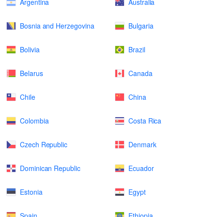
Argentina
Australia
Bosnia and Herzegovina
Bulgaria
Bolivia
Brazil
Belarus
Canada
Chile
China
Colombia
Costa Rica
Czech Republic
Denmark
Dominican Republic
Ecuador
Estonia
Egypt
Spain
Ethiopia