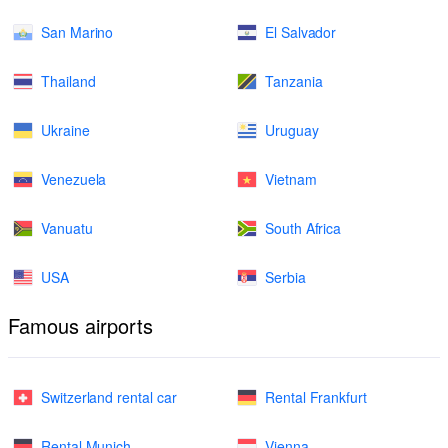
San Marino
El Salvador
Thailand
Tanzania
Ukraine
Uruguay
Venezuela
Vietnam
Vanuatu
South Africa
USA
Serbia
Famous airports
Switzerland rental car
Rental Frankfurt
Rental Munich
Vienna