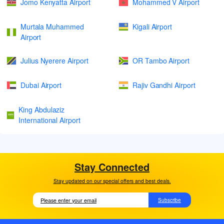
Jomo Kenyatta Airport
Mohammed V Airport
Murtala Muhammed
Kigali Airport
Airport
Julius Nyerere Airport
OR Tambo Airport
Dubai Airport
Rajiv Gandhi Airport
King Abdulaziz
International Airport
Stay Connected
Stay updated on our special offers and best deals.
Subscribe