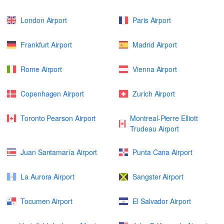
London Airport
Paris Airport
Frankfurt Airport
Madrid Airport
Rome Airport
Vienna Airport
Copenhagen Airport
Zurich Airport
Toronto Pearson Airport
Montreal-Pierre Elliott
Trudeau Airport
Juan Santamaría Airport
Punta Cana Airport
La Aurora Airport
Sangster Airport
Tocumen Airport
El Salvador Airport