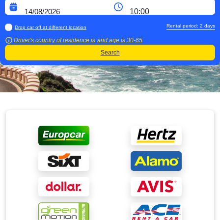
Rental period:
2
days
Drop car off at different location
Driver's country of residence is
and age is
30-65
Search