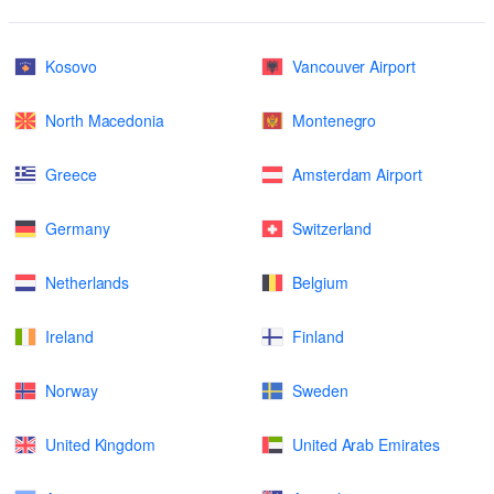
Kosovo
Vancouver Airport
North Macedonia
Montenegro
Greece
Amsterdam Airport
Germany
Switzerland
Netherlands
Belgium
Ireland
Finland
Norway
Sweden
United Kingdom
United Arab Emirates