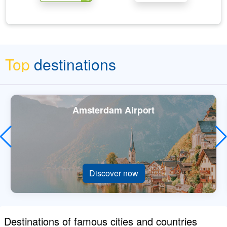
Top
destinations
Amsterdam Airport
Discover now
Destinations of famous cities and countries