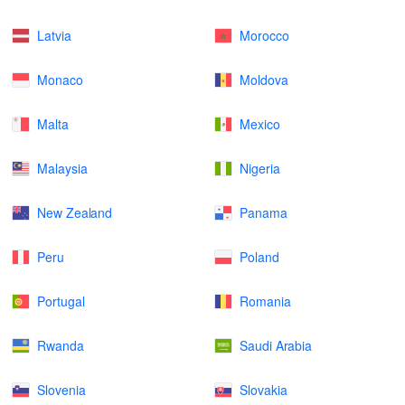
Latvia
Morocco
Monaco
Moldova
Malta
Mexico
Malaysia
Nigeria
New Zealand
Panama
Peru
Poland
Portugal
Romania
Rwanda
Saudi Arabia
Slovenia
Slovakia