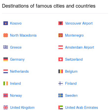
Destinations of famous cities and countries
Kosovo
Vancouver Airport
North Macedonia
Montenegro
Greece
Amsterdam Airport
Germany
Switzerland
Netherlands
Belgium
Ireland
Finland
Norway
Sweden
United Kingdom
United Arab Emirates