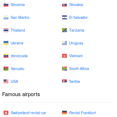
Slovenia
Slovakia
San Marino
El Salvador
Thailand
Tanzania
Ukraine
Uruguay
Venezuela
Vietnam
Vanuatu
South Africa
USA
Serbia
Famous airports
Switzerland rental car
Rental Frankfurt