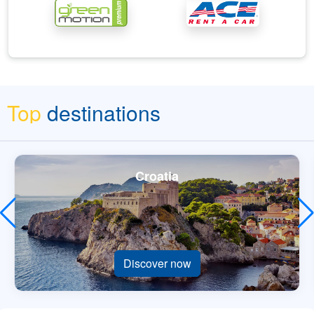
Top
destinations
Croatia
Discover now