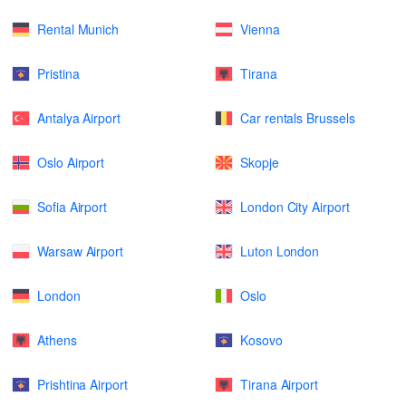
Rental Munich
Vienna
Pristina
Tirana
Antalya Airport
Car rentals Brussels
Oslo Airport
Skopje
Sofia Airport
London City Airport
Warsaw Airport
Luton London
London
Oslo
Athens
Kosovo
Prishtina Airport
Tirana Airport