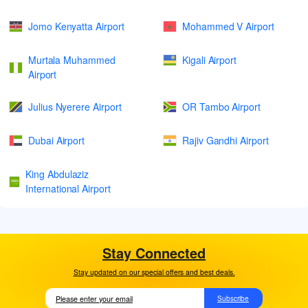
Jomo Kenyatta Airport
Mohammed V Airport
Murtala Muhammed
Kigali Airport
Airport
Julius Nyerere Airport
OR Tambo Airport
Dubai Airport
Rajiv Gandhi Airport
King Abdulaziz
International Airport
Stay Connected
Stay updated on our special offers and best deals.
Subscribe