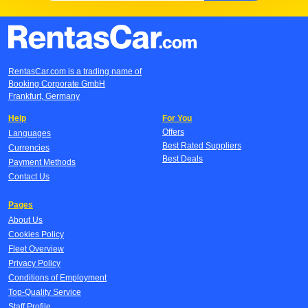
RentasCar.com is a trading name of
Booking Corporate GmbH
Frankfurt, Germany
Help
For You
Offers
Languages
Best Rated Suppliers
Currencies
Best Deals
Payment Methods
Contact Us
Pages
About Us
Cookies Policy
Fleet Overview
Privacy Policy
Conditions of Employment
Top-Quality Service
Staff Profile