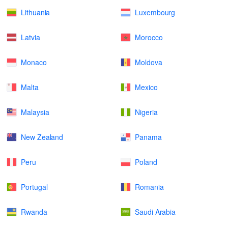
Lithuania
Luxembourg
Latvia
Morocco
Monaco
Moldova
Malta
Mexico
Malaysia
Nigeria
New Zealand
Panama
Peru
Poland
Portugal
Romania
Rwanda
Saudi Arabia