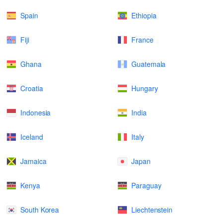
Spain
Ethiopia
Fiji
France
Ghana
Guatemala
Croatia
Hungary
Indonesia
India
Iceland
Italy
Jamaica
Japan
Kenya
Paraguay
South Korea
Liechtenstein