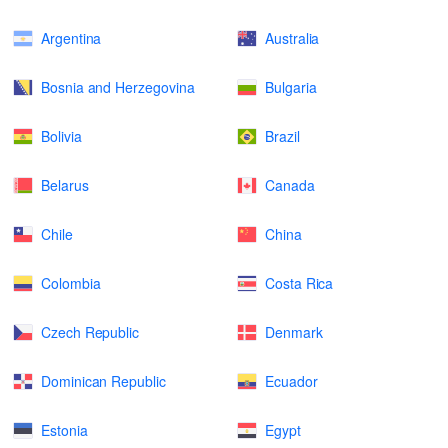
Argentina
Australia
Bosnia and Herzegovina
Bulgaria
Bolivia
Brazil
Belarus
Canada
Chile
China
Colombia
Costa Rica
Czech Republic
Denmark
Dominican Republic
Ecuador
Estonia
Egypt