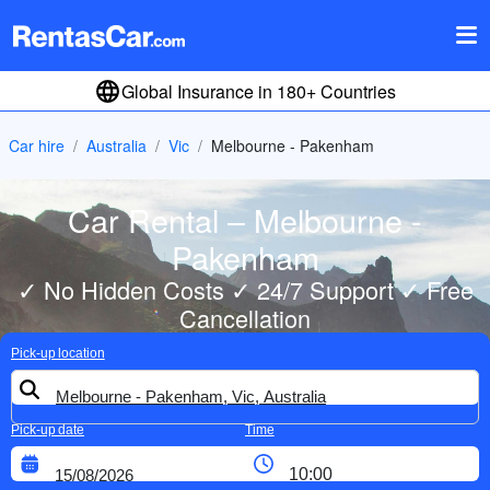
Global Insurance in 180+ Countries
Car hire
Australia
Vic
Melbourne - Pakenham
Car Rental – Melbourne -
Pakenham
✓ No Hidden Costs ✓ 24/7 Support ✓ Free
Cancellation
Pick-up location
Pick-up date
Time