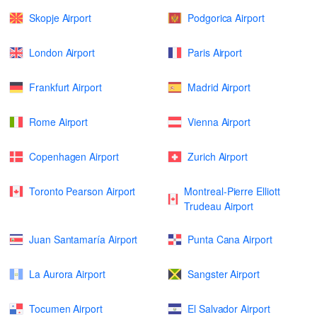
Skopje Airport
Podgorica Airport
London Airport
Paris Airport
Frankfurt Airport
Madrid Airport
Rome Airport
Vienna Airport
Copenhagen Airport
Zurich Airport
Toronto Pearson Airport
Montreal-Pierre Elliott
Trudeau Airport
Juan Santamaría Airport
Punta Cana Airport
La Aurora Airport
Sangster Airport
Tocumen Airport
El Salvador Airport