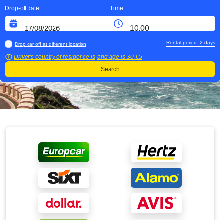
Drop-off date
Time
Rental period:
2
days
Drop car off at different location
Driver's country of residence is
and age is
30-65
Search