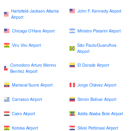
Hartsfield-Jackson Atlanta
John F. Kennedy Airport
Airport
Chicago O'Hare Airport
Ministro Pistarini Airport
Viru Viru Airport
São Paulo/Guarulhos
Airport
Comodoro Arturo Merino
El Dorado Airport
Benítez Airport
Mariscal Sucre Airport
Jorge Chávez Airport
Carrasco Airport
Simón Bolívar Airport
Cairo Airport
Addis Ababa Bole Airport
Kotoka Airport
Silvio Pettirossi Airport