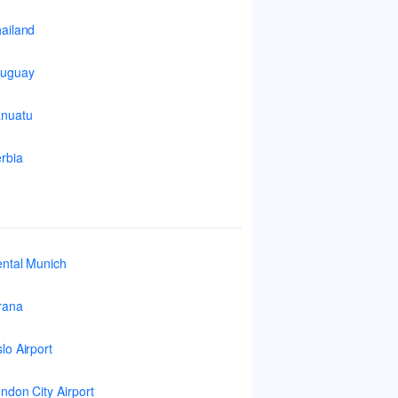
ailand
ruguay
nuatu
rbia
ntal Munich
rana
lo Airport
ndon City Airport