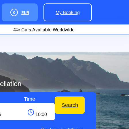
My Booking
€
EUR
Cars Available Worldwide
llation
Time
Search