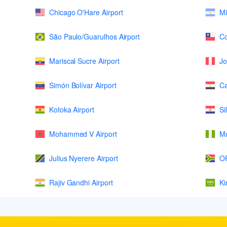
Chicago O'Hare Airport
Mi
São Paulo/Guarulhos Airport
Co
Mariscal Sucre Airport
Jo
Simón Bolívar Airport
Ca
Kotoka Airport
Si
Mohammed V Airport
Mu
Julius Nyerere Airport
OR
Rajiv Gandhi Airport
Ki