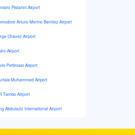
nistro Pistarini Airport
modoro Arturo Merino Benítez Airport
rge Chávez Airport
iro Airport
lvio Pettirossi Airport
rtala Muhammed Airport
 Tambo Airport
ng Abdulaziz International Airport