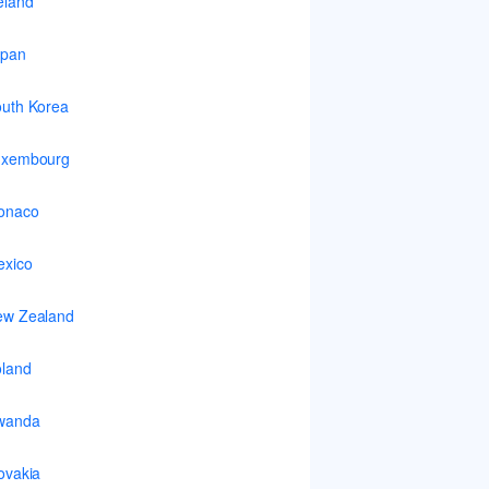
eland
apan
uth Korea
uxembourg
onaco
xico
ew Zealand
land
wanda
ovakia