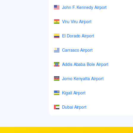
John F. Kennedy Airport
Viru Viru Airport
El Dorado Airport
Carrasco Airport
Addis Ababa Bole Airport
Jomo Kenyatta Airport
Kigali Airport
Dubai Airport