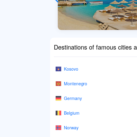
Destinations of famous cities 
Kosovo
Montenegro
Germany
Belgium
Norway