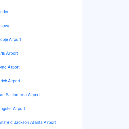
ondon
osovo
opje Airport
ris Airport
me Airport
rich Airport
an Santamaría Airport
ngster Airport
rtsfield-Jackson Atlanta Airport