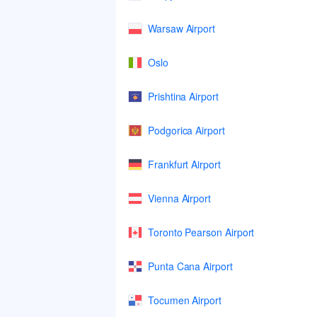
Warsaw Airport
Oslo
Prishtina Airport
Podgorica Airport
Frankfurt Airport
Vienna Airport
Toronto Pearson Airport
Punta Cana Airport
Tocumen Airport