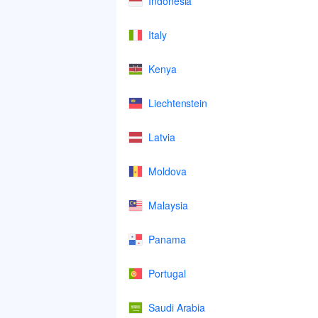
Indonesia
Italy
Kenya
Liechtenstein
Latvia
Moldova
Malaysia
Panama
Portugal
Saudi Arabia