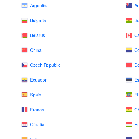
Argentina
Au
Bulgaria
Bo
Belarus
C
China
Co
Czech Republic
D
Ecuador
Es
Spain
Et
France
G
Croatia
H