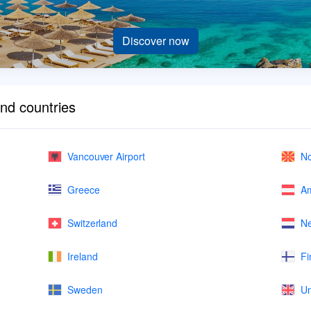
Discover now
and countries
Vancouver Airport
No
Greece
Am
Switzerland
Ne
Ireland
Fi
Sweden
Un