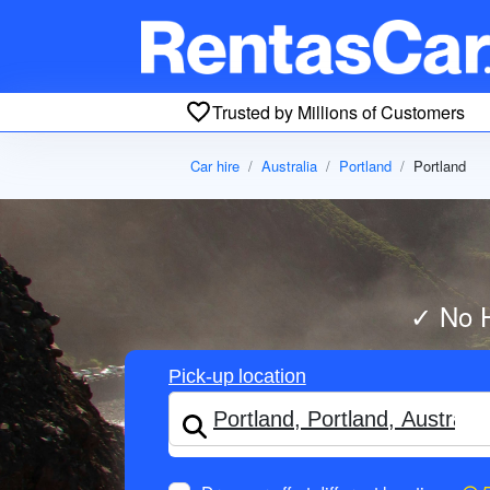
Trusted by Millions of Customers
Car hire
Australia
Portland
Portland
✓ No H
Pick-up location