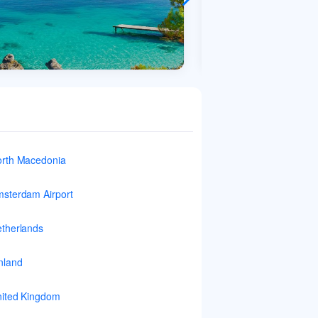
rth Macedonia
sterdam Airport
therlands
nland
ited Kingdom