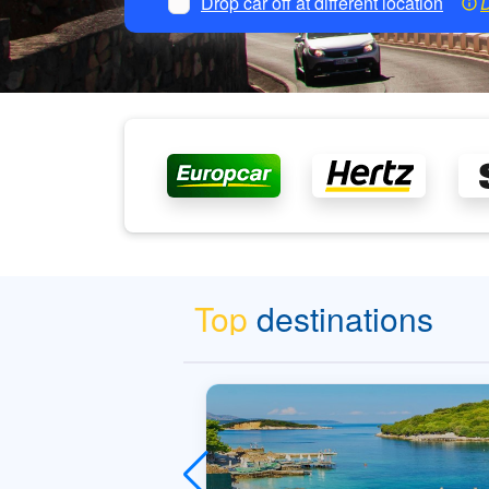
Drop car off at different location
D
Top
destinations