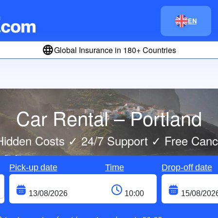
EN
Global Insurance in 180+ Countries
Car Rental – Portland
idden Costs ✓ 24/7 Support ✓ Free Cance
Pick-up date
Time
Drop-off date