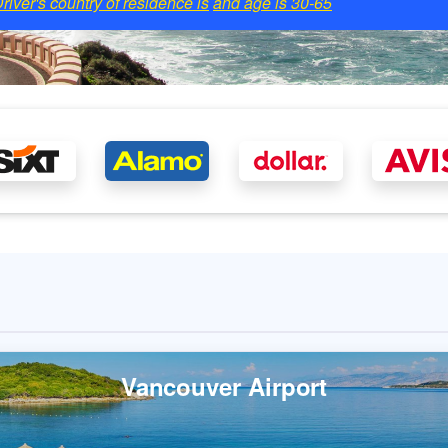
river's country of residence is
and age is
30-65
Vancouver Airport