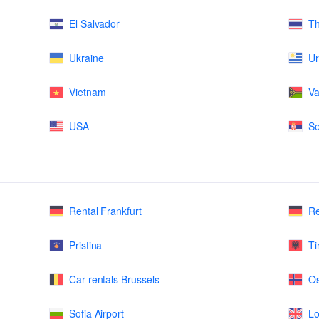
El Salvador
Th
Ukraine
U
Vietnam
Va
USA
Se
Rental Frankfurt
Re
Pristina
Ti
Car rentals Brussels
Os
Sofia Airport
Lo