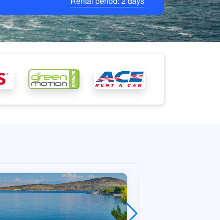
Rental period:
2
days