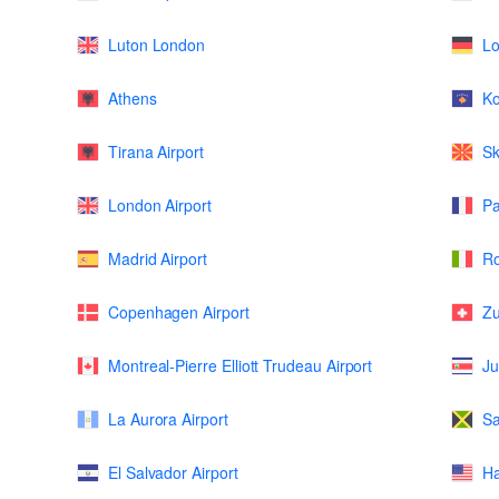
Luton London
L
Athens
K
Tirana Airport
Sk
London Airport
Pa
Madrid Airport
Ro
Copenhagen Airport
Zu
Montreal-Pierre Elliott Trudeau Airport
Ju
La Aurora Airport
Sa
El Salvador Airport
Ha