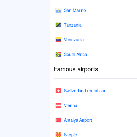
San Marino
Tanzania
Venezuela
South Africa
Famous airports
Switzerland rental car
Vienna
Antalya Airport
Skopje