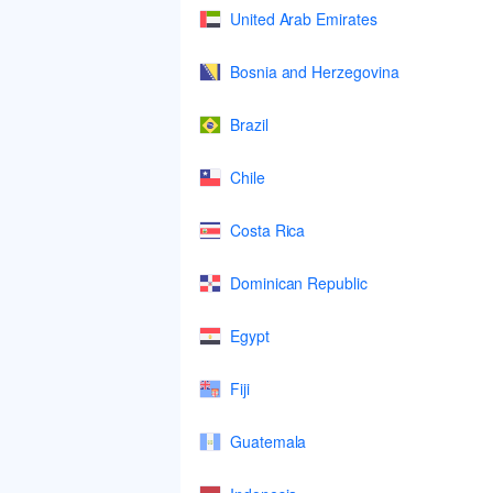
United Arab Emirates
Bosnia and Herzegovina
Brazil
Chile
Costa Rica
Dominican Republic
Egypt
Fiji
Guatemala