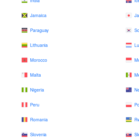
India
Ic
Jamaica
J
Paraguay
So
Lithuania
L
Morocco
M
Malta
Me
Nigeria
N
Peru
Po
Romania
R
Slovenia
Sl