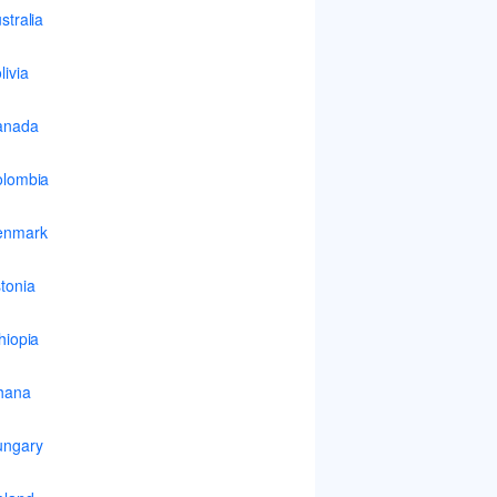
stralia
livia
anada
lombia
enmark
tonia
hiopia
hana
ungary