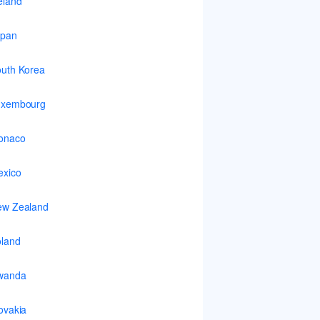
eland
apan
uth Korea
uxembourg
onaco
xico
ew Zealand
land
wanda
ovakia