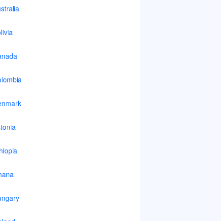
stralia
livia
anada
lombia
enmark
tonia
hiopia
hana
ungary