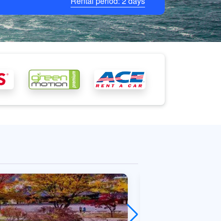
Rental period:
2
days