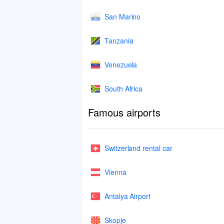
San Marino
Tanzania
Venezuela
South Africa
Famous airports
Switzerland rental car
Vienna
Antalya Airport
Skopje