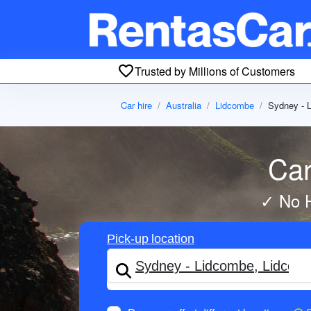
Trusted by Millions of Customers
Car hire
Australia
Lidcombe
Sydney - 
Car
✓ No H
Pick-up location