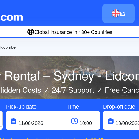
EN
Global Insurance in 180+ Countries
Lidcombe
 Rental – Sydney - Lidc
idden Costs ✓ 24/7 Support ✓ Free Cance
Pick-up date
Time
Drop-off date