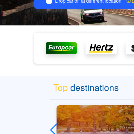
Drop car off at different location
D
Top
destinations