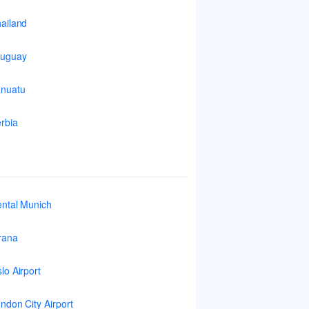
ailand
ruguay
nuatu
rbia
ntal Munich
rana
lo Airport
ndon City Airport