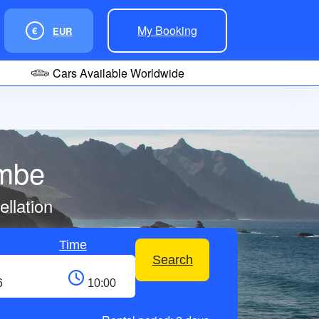
My Booking
€
EUR
Cars Available Worldwide
ombe
llation
Time
Search