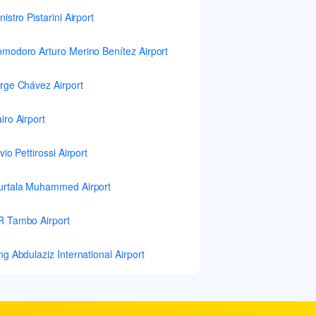
nistro Pistarini Airport
modoro Arturo Merino Benítez Airport
rge Chávez Airport
iro Airport
lvio Pettirossi Airport
rtala Muhammed Airport
 Tambo Airport
ng Abdulaziz International Airport