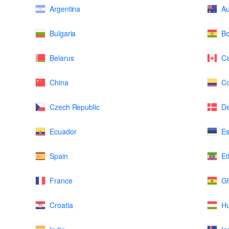
Argentina
Au
Bulgaria
Bo
Belarus
C
China
Co
Czech Republic
D
Ecuador
Es
Spain
Et
France
G
Croatia
H