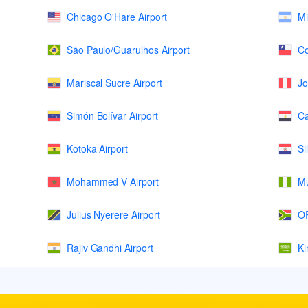
Chicago O'Hare Airport
Mi
São Paulo/Guarulhos Airport
Co
Mariscal Sucre Airport
Jo
Simón Bolívar Airport
Ca
Kotoka Airport
Si
Mohammed V Airport
Mu
Julius Nyerere Airport
OR
Rajiv Gandhi Airport
Ki