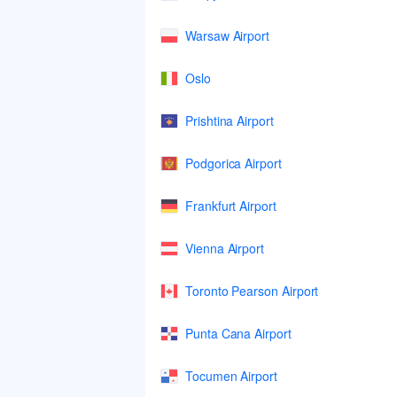
Warsaw Airport
Oslo
Prishtina Airport
Podgorica Airport
Frankfurt Airport
Vienna Airport
Toronto Pearson Airport
Punta Cana Airport
Tocumen Airport