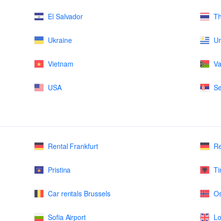
El Salvador
Th
Ukraine
U
Vietnam
Va
USA
Se
Rental Frankfurt
Re
Pristina
Ti
Car rentals Brussels
Os
Sofia Airport
Lo