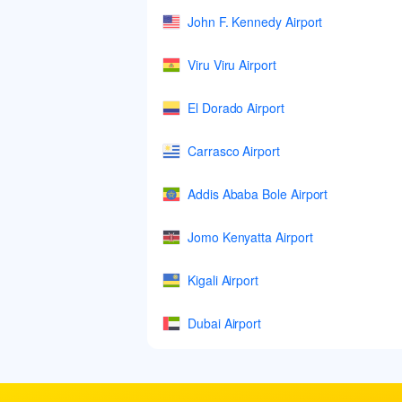
John F. Kennedy Airport
Viru Viru Airport
El Dorado Airport
Carrasco Airport
Addis Ababa Bole Airport
Jomo Kenyatta Airport
Kigali Airport
Dubai Airport