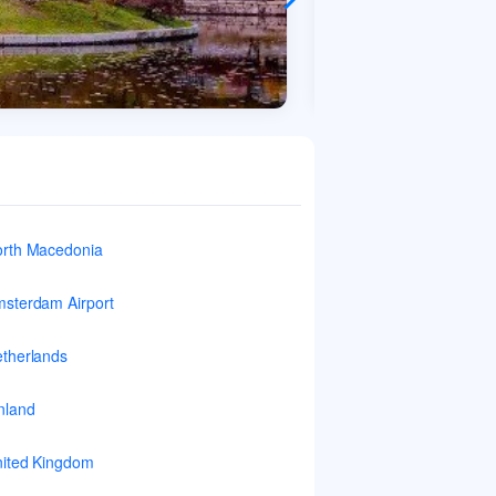
rth Macedonia
sterdam Airport
therlands
nland
ited Kingdom