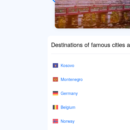
Destinations of famous cities 
Kosovo
Montenegro
Germany
Belgium
Norway