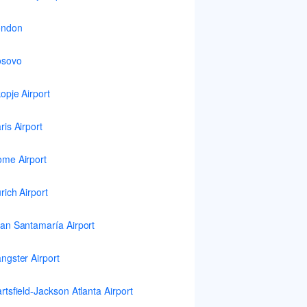
ondon
osovo
opje Airport
ris Airport
me Airport
rich Airport
an Santamaría Airport
ngster Airport
rtsfield-Jackson Atlanta Airport