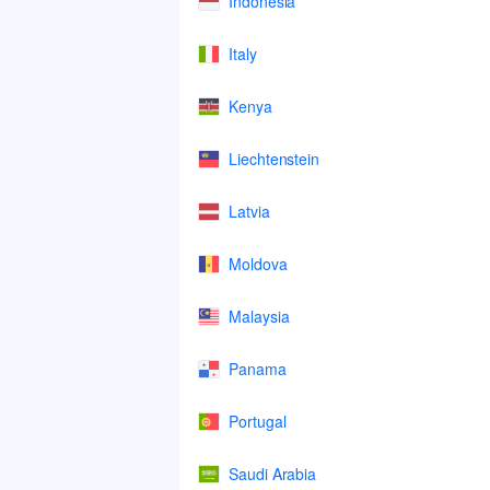
Indonesia
Italy
Kenya
Liechtenstein
Latvia
Moldova
Malaysia
Panama
Portugal
Saudi Arabia