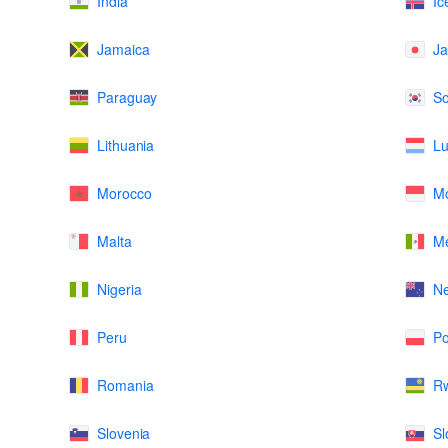
India
Ic
Jamaica
J
Paraguay
So
Lithuania
L
Morocco
M
Malta
Me
Nigeria
N
Peru
Po
Romania
R
Slovenia
Sl