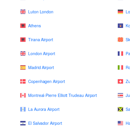
Luton London
L
Athens
K
Tirana Airport
Sk
London Airport
Pa
Madrid Airport
Ro
Copenhagen Airport
Zu
Montreal-Pierre Elliott Trudeau Airport
Ju
La Aurora Airport
Sa
El Salvador Airport
Ha