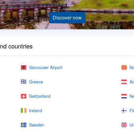
Discover now
and countries
Vancouver Airport
No
Greece
Am
Switzerland
Ne
Ireland
Fi
Sweden
Un