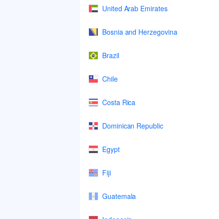
United Arab Emirates
Bosnia and Herzegovina
Brazil
Chile
Costa Rica
Dominican Republic
Egypt
Fiji
Guatemala