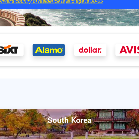
river's country of residence is
and age is
30-65
South Korea