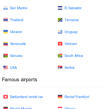
San Marino
El Salvador
Thailand
Tanzania
Ukraine
Uruguay
Venezuela
Vietnam
Vanuatu
South Africa
USA
Serbia
Famous airports
Switzerland rental car
Rental Frankfurt
Rental Munich
Vienna