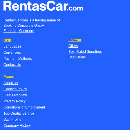
RentasCar.com is a trading name of
Booking Corporate GmbH
Frankfurt, Germany
Help
For You
Offers
Languages
Best Rated Suppliers
Currencies
Best Deals
Payment Methods
Contact Us
Pages
About Us
Cookies Policy
Fleet Overview
Privacy Policy
Conditions of Employment
Top-Quality Service
Staff Profile
Company History