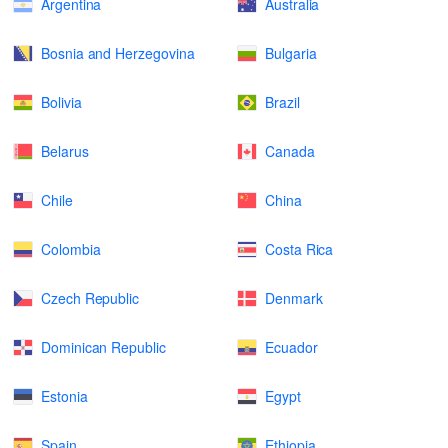
Argentina
Australia
Bosnia and Herzegovina
Bulgaria
Bolivia
Brazil
Belarus
Canada
Chile
China
Colombia
Costa Rica
Czech Republic
Denmark
Dominican Republic
Ecuador
Estonia
Egypt
Spain
Ethiopia