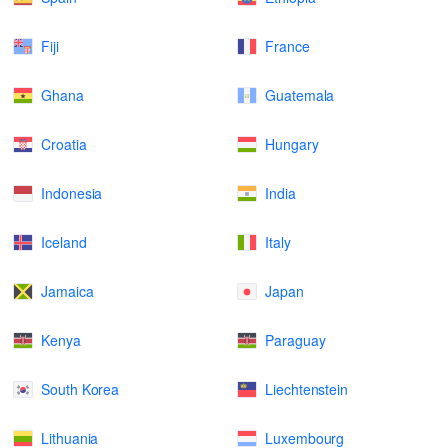
Fiji
France
Ghana
Guatemala
Croatia
Hungary
Indonesia
India
Iceland
Italy
Jamaica
Japan
Kenya
Paraguay
South Korea
Liechtenstein
Lithuania
Luxembourg