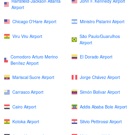
Hartsfield-Jackson Atlanta
John F. Kennedy Airport
Airport
Chicago O'Hare Airport
Ministro Pistarini Airport
Viru Viru Airport
São Paulo/Guarulhos
Airport
Comodoro Arturo Merino
El Dorado Airport
Benítez Airport
Mariscal Sucre Airport
Jorge Chávez Airport
Carrasco Airport
Simón Bolívar Airport
Cairo Airport
Addis Ababa Bole Airport
Kotoka Airport
Silvio Pettirossi Airport