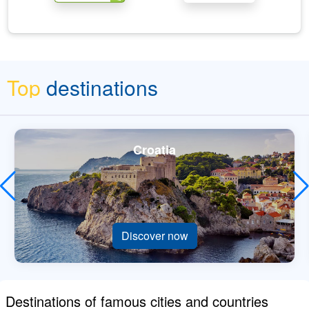
Top
destinations
Croatia
Discover now
Destinations of famous cities and countries