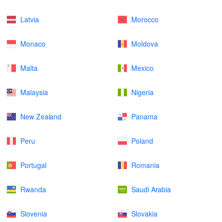
Latvia
Morocco
Monaco
Moldova
Malta
Mexico
Malaysia
Nigeria
New Zealand
Panama
Peru
Poland
Portugal
Romania
Rwanda
Saudi Arabia
Slovenia
Slovakia