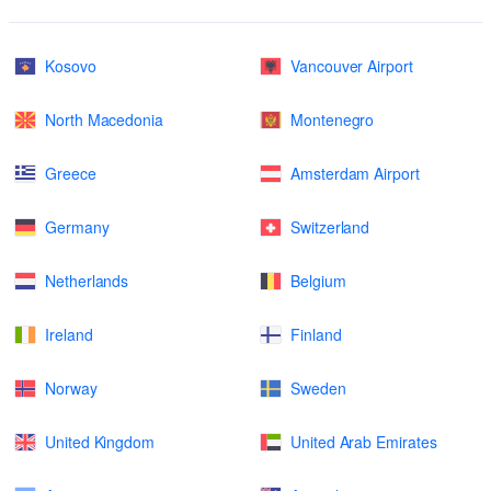
Kosovo
Vancouver Airport
North Macedonia
Montenegro
Greece
Amsterdam Airport
Germany
Switzerland
Netherlands
Belgium
Ireland
Finland
Norway
Sweden
United Kingdom
United Arab Emirates