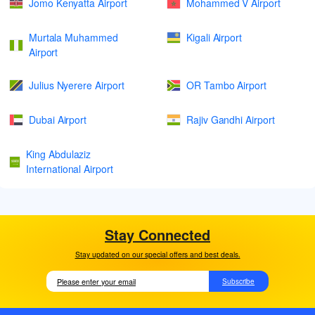
Jomo Kenyatta Airport
Mohammed V Airport
Murtala Muhammed
Kigali Airport
Airport
Julius Nyerere Airport
OR Tambo Airport
Dubai Airport
Rajiv Gandhi Airport
King Abdulaziz
International Airport
Stay Connected
Stay updated on our special offers and best deals.
Subscribe