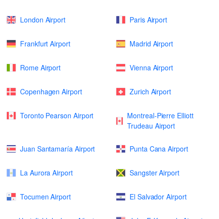
London Airport
Paris Airport
Frankfurt Airport
Madrid Airport
Rome Airport
Vienna Airport
Copenhagen Airport
Zurich Airport
Toronto Pearson Airport
Montreal-Pierre Elliott
Trudeau Airport
Juan Santamaría Airport
Punta Cana Airport
La Aurora Airport
Sangster Airport
Tocumen Airport
El Salvador Airport