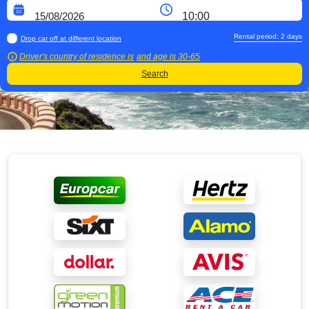
Rental period:
2
days
Drop car off at different location
Driver's country of residence is
and age is
30-65
Search