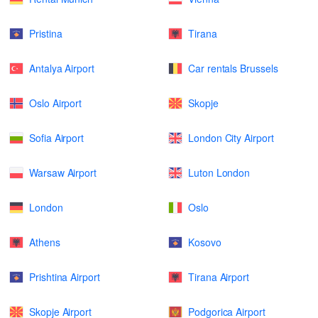
Pristina
Tirana
Antalya Airport
Car rentals Brussels
Oslo Airport
Skopje
Sofia Airport
London City Airport
Warsaw Airport
Luton London
London
Oslo
Athens
Kosovo
Prishtina Airport
Tirana Airport
Skopje Airport
Podgorica Airport