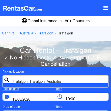
Global Insurance in 180+ Countries
Car hire
Australia
Traralgon
Trafalgon
Car Rental – Trafalgon
✓ No Hidden Costs ✓ 24/7 Support ✓ Free
Cancellation
Pick-up location
Pick-up date
Time
Drop-off date
Time