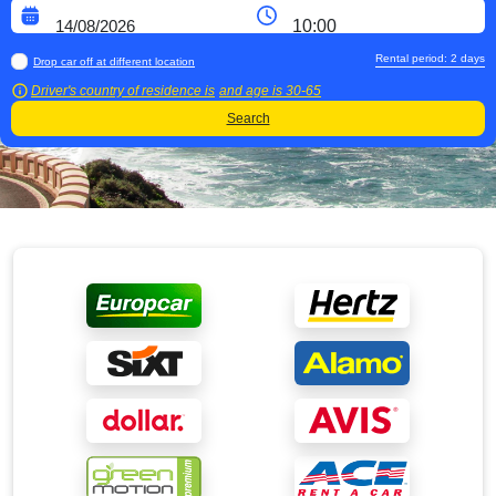
Rental period:
2
days
Drop car off at different location
Driver's country of residence is
and age is
30-65
Search