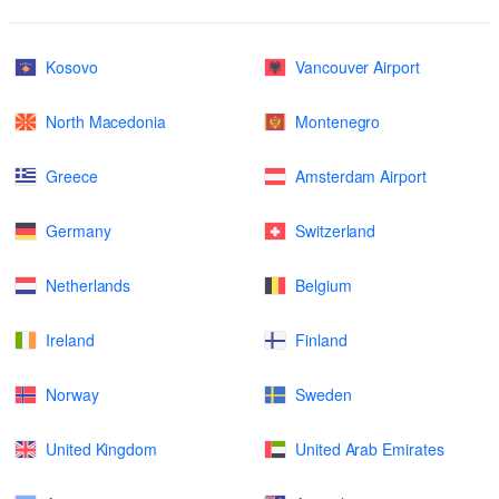
Kosovo
Vancouver Airport
North Macedonia
Montenegro
Greece
Amsterdam Airport
Germany
Switzerland
Netherlands
Belgium
Ireland
Finland
Norway
Sweden
United Kingdom
United Arab Emirates