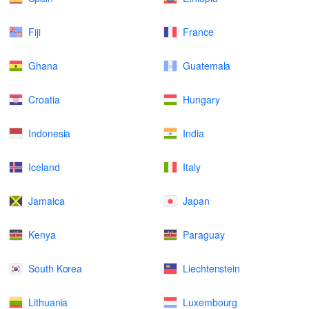
Fiji
France
Ghana
Guatemala
Croatia
Hungary
Indonesia
India
Iceland
Italy
Jamaica
Japan
Kenya
Paraguay
South Korea
Liechtenstein
Lithuania
Luxembourg