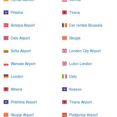
Pristina
Tirana
Antalya Airport
Car rentals Brussels
Oslo Airport
Skopje
Sofia Airport
London City Airport
Warsaw Airport
Luton London
London
Oslo
Athens
Kosovo
Prishtina Airport
Tirana Airport
Skopje Airport
Podgorica Airport