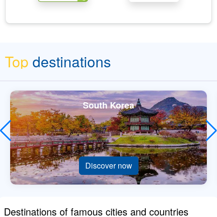
Top
destinations
South Korea
Discover now
Destinations of famous cities and countries