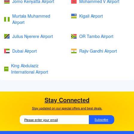
Jomo Kenyatta Airport
Mohammed V Airport
Murtala Muhammed
Kigali Airport
Airport
Julius Nyerere Airport
OR Tambo Airport
Dubai Airport
Rajiv Gandhi Airport
King Abdulaziz
International Airport
Stay Connected
Stay updated on our special offers and best deals.
Subscribe