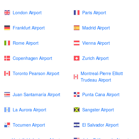
London Airport
Paris Airport
Frankfurt Airport
Madrid Airport
Rome Airport
Vienna Airport
Copenhagen Airport
Zurich Airport
Toronto Pearson Airport
Montreal-Pierre Elliott
Trudeau Airport
Juan Santamaría Airport
Punta Cana Airport
La Aurora Airport
Sangster Airport
Tocumen Airport
El Salvador Airport