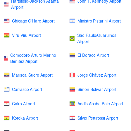
Hartsfield-Jackson Atlanta
John F. Kennedy Airport
Airport
Chicago O'Hare Airport
Ministro Pistarini Airport
Viru Viru Airport
São Paulo/Guarulhos
Airport
Comodoro Arturo Merino
El Dorado Airport
Benítez Airport
Mariscal Sucre Airport
Jorge Chávez Airport
Carrasco Airport
Simón Bolívar Airport
Cairo Airport
Addis Ababa Bole Airport
Kotoka Airport
Silvio Pettirossi Airport