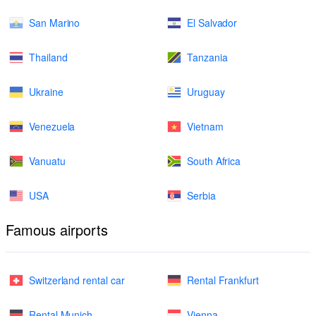
San Marino
El Salvador
Thailand
Tanzania
Ukraine
Uruguay
Venezuela
Vietnam
Vanuatu
South Africa
USA
Serbia
Famous airports
Switzerland rental car
Rental Frankfurt
Rental Munich
Vienna