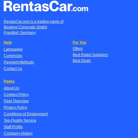
RentasCar.com is a trading name of
Booking Corporate GmbH
Frankfurt, Germany
Help
For You
Offers
Languages
Best Rated Suppliers
Currencies
Best Deals
Payment Methods
Contact Us
Pages
About Us
Cookies Policy
Fleet Overview
Privacy Policy
Conditions of Employment
Top-Quality Service
Staff Profile
Company History