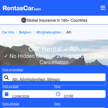
Global Insurance in 180+ Countries
Car hire
Belgium
Ath/ghislenghien
Ath
Car Rental – Ath
✓ No Hidden Costs ✓ 24/7 Support ✓ Free
Cancellation
Pick-up location
Pick-up date
Time
Drop-off date
Time