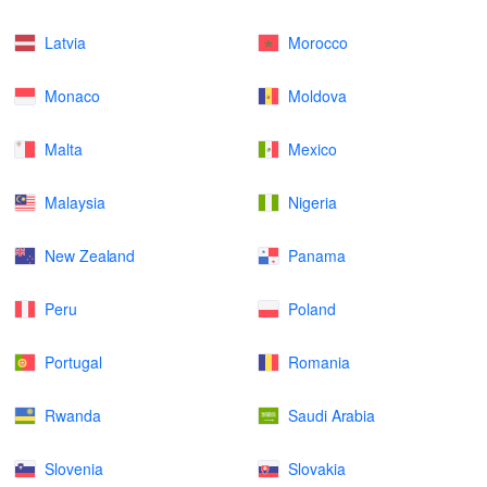
Latvia
Morocco
Monaco
Moldova
Malta
Mexico
Malaysia
Nigeria
New Zealand
Panama
Peru
Poland
Portugal
Romania
Rwanda
Saudi Arabia
Slovenia
Slovakia