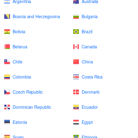
Argentina
Australia
Bosnia and Herzegovina
Bulgaria
Bolivia
Brazil
Belarus
Canada
Chile
China
Colombia
Costa Rica
Czech Republic
Denmark
Dominican Republic
Ecuador
Estonia
Egypt
Spain
Ethiopia