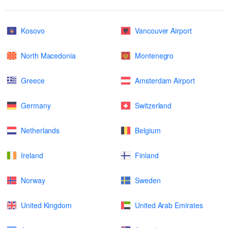
Kosovo
Vancouver Airport
North Macedonia
Montenegro
Greece
Amsterdam Airport
Germany
Switzerland
Netherlands
Belgium
Ireland
Finland
Norway
Sweden
United Kingdom
United Arab Emirates