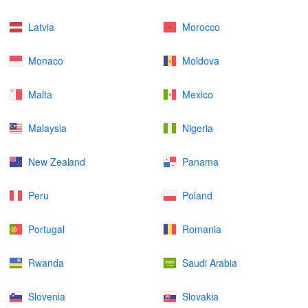
Latvia
Morocco
Monaco
Moldova
Malta
Mexico
Malaysia
Nigeria
New Zealand
Panama
Peru
Poland
Portugal
Romania
Rwanda
Saudi Arabia
Slovenia
Slovakia