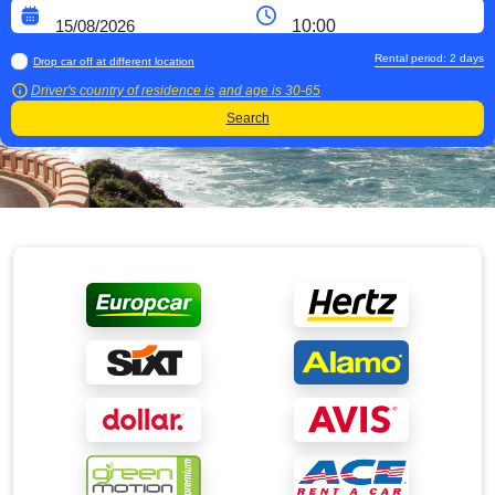
Rental period:
2
days
Drop car off at different location
Driver's country of residence is
and age is
30-65
Search