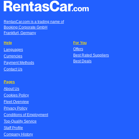
RentasCar.com is a trading name of
Booking Corporate GmbH
Frankfurt, Germany
Help
For You
Offers
Languages
Best Rated Suppliers
Currencies
Best Deals
Payment Methods
Contact Us
Pages
About Us
Cookies Policy
Fleet Overview
Privacy Policy
Conditions of Employment
Top-Quality Service
Staff Profile
Company History