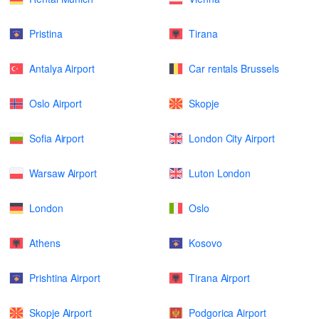
Pristina
Tirana
Antalya Airport
Car rentals Brussels
Oslo Airport
Skopje
Sofia Airport
London City Airport
Warsaw Airport
Luton London
London
Oslo
Athens
Kosovo
Prishtina Airport
Tirana Airport
Skopje Airport
Podgorica Airport