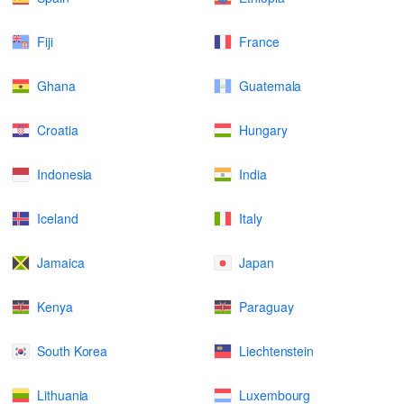
Fiji
France
Ghana
Guatemala
Croatia
Hungary
Indonesia
India
Iceland
Italy
Jamaica
Japan
Kenya
Paraguay
South Korea
Liechtenstein
Lithuania
Luxembourg