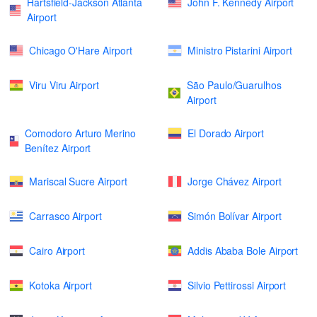
Hartsfield-Jackson Atlanta
John F. Kennedy Airport
Airport
Chicago O'Hare Airport
Ministro Pistarini Airport
Viru Viru Airport
São Paulo/Guarulhos
Airport
Comodoro Arturo Merino
El Dorado Airport
Benítez Airport
Mariscal Sucre Airport
Jorge Chávez Airport
Carrasco Airport
Simón Bolívar Airport
Cairo Airport
Addis Ababa Bole Airport
Kotoka Airport
Silvio Pettirossi Airport