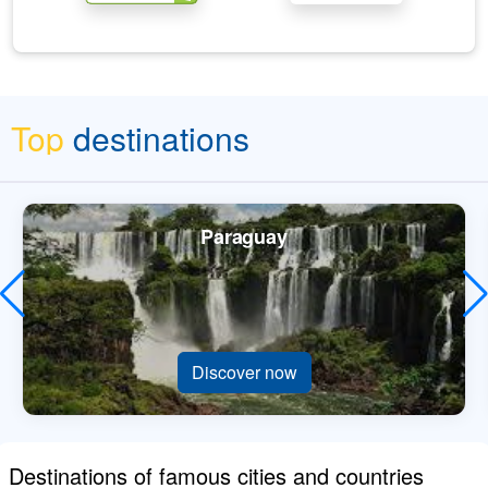
Top
destinations
Paraguay
Discover now
Destinations of famous cities and countries