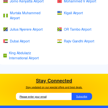
Jomo Kenyatta Airport
Mohammed V Airport
Murtala Muhammed
Kigali Airport
Airport
Julius Nyerere Airport
OR Tambo Airport
Dubai Airport
Rajiv Gandhi Airport
King Abdulaziz
International Airport
Stay Connected
Stay updated on our special offers and best deals.
Subscribe