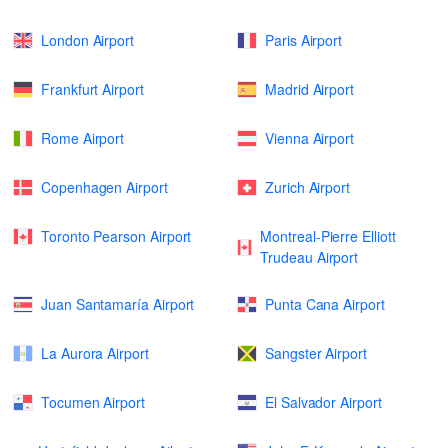
London Airport
Paris Airport
Frankfurt Airport
Madrid Airport
Rome Airport
Vienna Airport
Copenhagen Airport
Zurich Airport
Toronto Pearson Airport
Montreal-Pierre Elliott
Trudeau Airport
Juan Santamaría Airport
Punta Cana Airport
La Aurora Airport
Sangster Airport
Tocumen Airport
El Salvador Airport