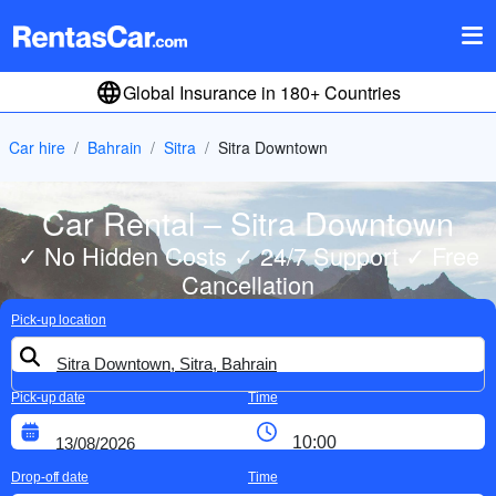
Global Insurance in 180+ Countries
Car hire
Bahrain
Sitra
Sitra Downtown
Car Rental – Sitra Downtown
✓ No Hidden Costs ✓ 24/7 Support ✓ Free
Cancellation
Pick-up location
Pick-up date
Time
Drop-off date
Time