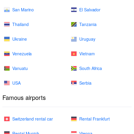
San Marino
El Salvador
Thailand
Tanzania
Ukraine
Uruguay
Venezuela
Vietnam
Vanuatu
South Africa
USA
Serbia
Famous airports
Switzerland rental car
Rental Frankfurt
Rental Munich
Vienna