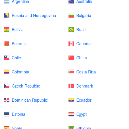
Argentina
Australia
Bosnia and Herzegovina
Bulgaria
Bolivia
Brazil
Belarus
Canada
Chile
China
Colombia
Costa Rica
Czech Republic
Denmark
Dominican Republic
Ecuador
Estonia
Egypt
Spain
Ethiopia