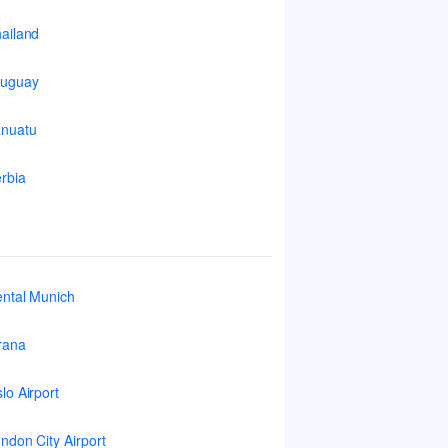
ailand
ruguay
nuatu
rbia
ntal Munich
rana
lo Airport
ndon City Airport