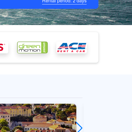
Rental period:
2
days