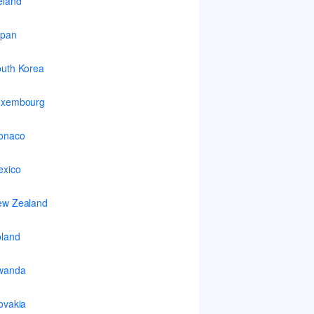
eland
apan
uth Korea
uxembourg
onaco
xico
ew Zealand
land
wanda
ovakia