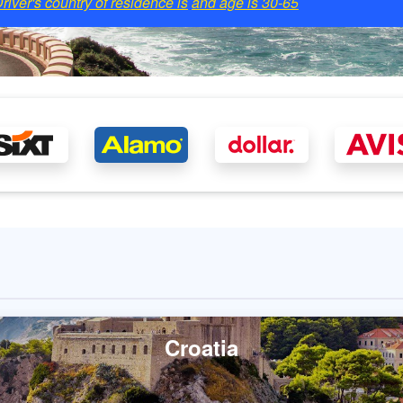
river's country of residence is
and age is
30-65
Croatia