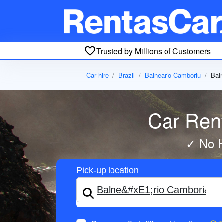
Trusted by Millions of Customers
Car hire
Brazil
Balneario Camboriu
Bal
Car Rent
✓ No H
Pick-up location