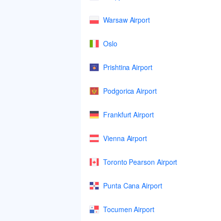
Warsaw Airport
Oslo
Prishtina Airport
Podgorica Airport
Frankfurt Airport
Vienna Airport
Toronto Pearson Airport
Punta Cana Airport
Tocumen Airport