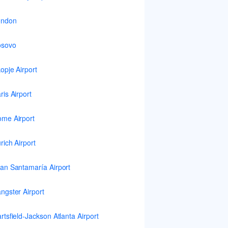
ondon
osovo
opje Airport
ris Airport
me Airport
rich Airport
an Santamaría Airport
ngster Airport
rtsfield-Jackson Atlanta Airport