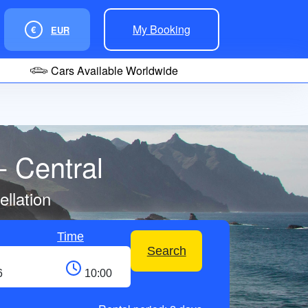
My Booking
€
EUR
Cars Available Worldwide
- Central
llation
Time
Search