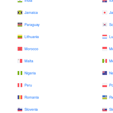
India
Ic
Jamaica
J
Paraguay
So
Lithuania
L
Morocco
M
Malta
Me
Nigeria
N
Peru
Po
Romania
R
Slovenia
Sl