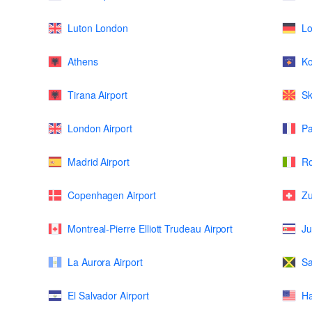
Luton London
L
Athens
K
Tirana Airport
Sk
London Airport
Pa
Madrid Airport
Ro
Copenhagen Airport
Zu
Montreal-Pierre Elliott Trudeau Airport
Ju
La Aurora Airport
Sa
El Salvador Airport
Ha