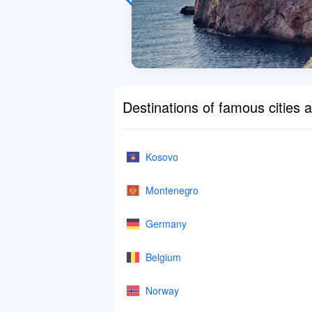
Destinations of famous cities 
Kosovo
Montenegro
Germany
Belgium
Norway