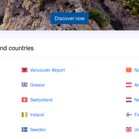
Discover now
and countries
Vancouver Airport
No
Greece
Am
Switzerland
Ne
Ireland
Fi
Sweden
Un