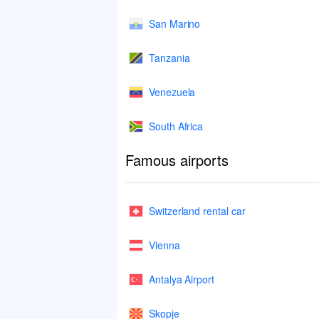
San Marino
Tanzania
Venezuela
South Africa
Famous airports
Switzerland rental car
Vienna
Antalya Airport
Skopje