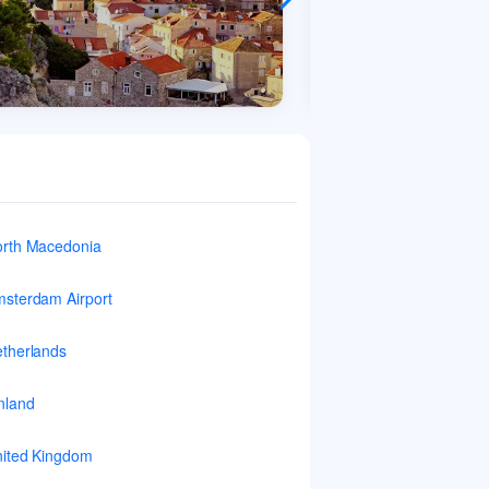
rth Macedonia
sterdam Airport
therlands
nland
ited Kingdom