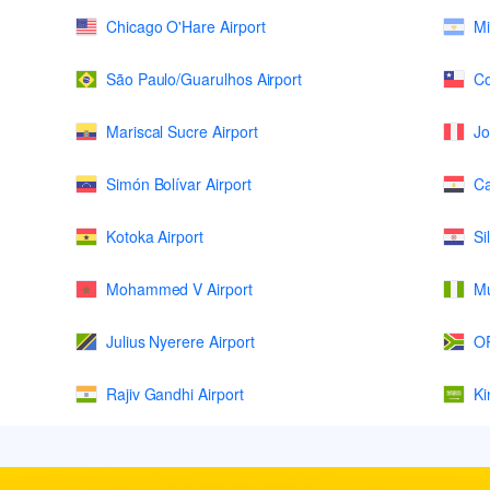
Chicago O'Hare Airport
Mi
São Paulo/Guarulhos Airport
Co
Mariscal Sucre Airport
Jo
Simón Bolívar Airport
Ca
Kotoka Airport
Si
Mohammed V Airport
Mu
Julius Nyerere Airport
OR
Rajiv Gandhi Airport
Ki