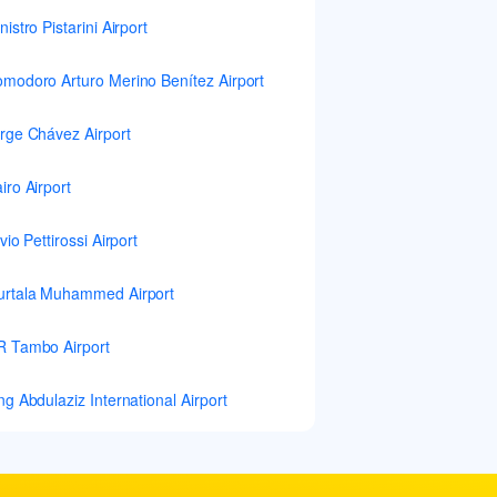
nistro Pistarini Airport
modoro Arturo Merino Benítez Airport
rge Chávez Airport
iro Airport
lvio Pettirossi Airport
rtala Muhammed Airport
 Tambo Airport
ng Abdulaziz International Airport