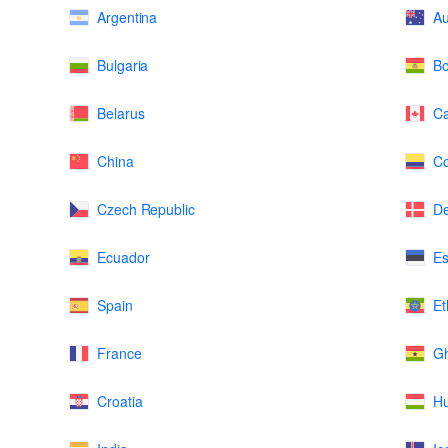
Argentina
Au
Bulgaria
Bo
Belarus
C
China
Co
Czech Republic
D
Ecuador
Es
Spain
Et
France
G
Croatia
H