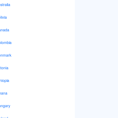
stralia
livia
anada
lombia
enmark
tonia
hiopia
hana
ungary