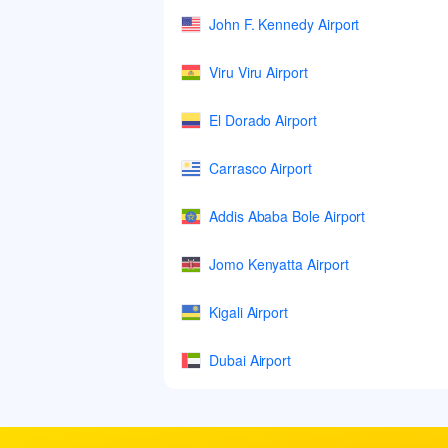
John F. Kennedy Airport
Viru Viru Airport
El Dorado Airport
Carrasco Airport
Addis Ababa Bole Airport
Jomo Kenyatta Airport
Kigali Airport
Dubai Airport