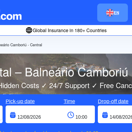
EN
Global Insurance in 180+ Countries
neário Camboriú - Central
al – Balneário Camboriú 
idden Costs ✓ 24/7 Support ✓ Free Cance
Pick-up date
Time
Drop-off date