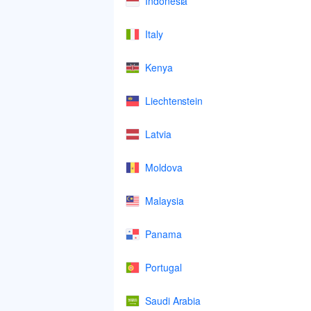
Indonesia
Italy
Kenya
Liechtenstein
Latvia
Moldova
Malaysia
Panama
Portugal
Saudi Arabia