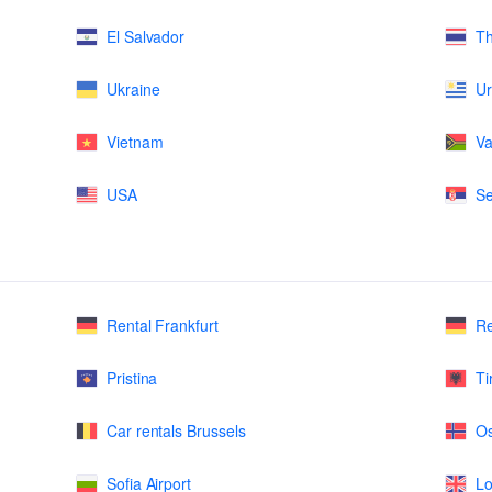
El Salvador
Th
Ukraine
U
Vietnam
Va
USA
Se
Rental Frankfurt
Re
Pristina
Ti
Car rentals Brussels
Os
Sofia Airport
Lo