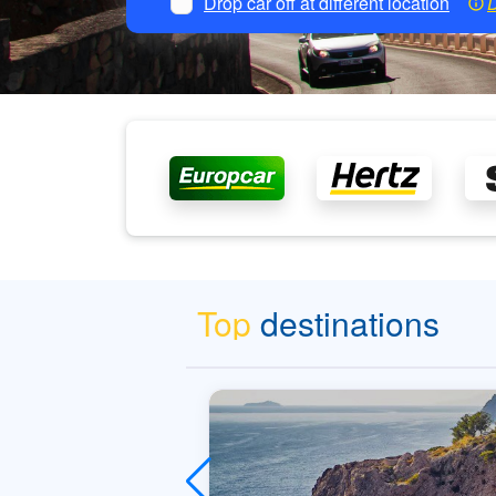
Drop car off at different location
D
Top
destinations