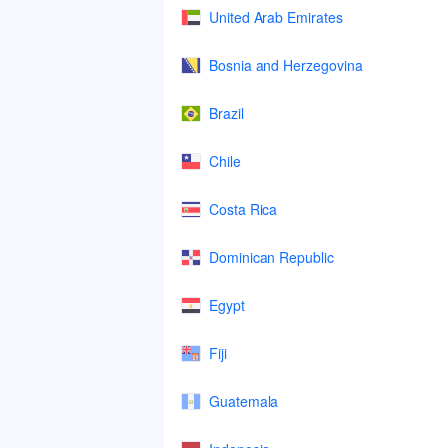
United Arab Emirates
Bosnia and Herzegovina
Brazil
Chile
Costa Rica
Dominican Republic
Egypt
Fiji
Guatemala