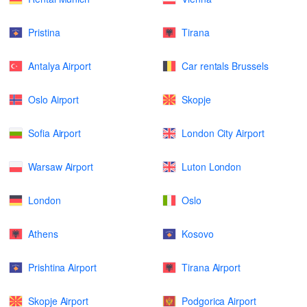
Pristina
Tirana
Antalya Airport
Car rentals Brussels
Oslo Airport
Skopje
Sofia Airport
London City Airport
Warsaw Airport
Luton London
London
Oslo
Athens
Kosovo
Prishtina Airport
Tirana Airport
Skopje Airport
Podgorica Airport