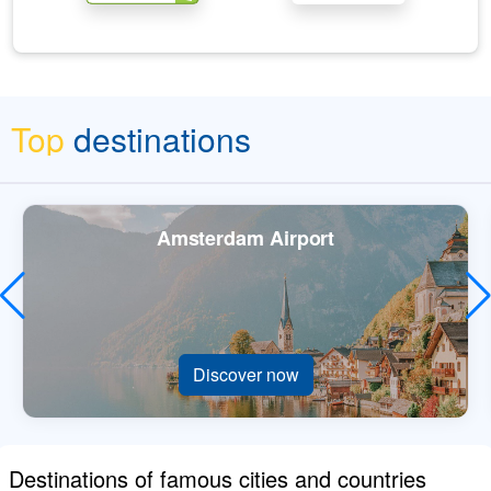
Top
destinations
Amsterdam Airport
Discover now
Destinations of famous cities and countries