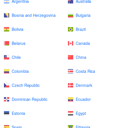
Argentina
Australia
Bosnia and Herzegovina
Bulgaria
Bolivia
Brazil
Belarus
Canada
Chile
China
Colombia
Costa Rica
Czech Republic
Denmark
Dominican Republic
Ecuador
Estonia
Egypt
Spain
Ethiopia