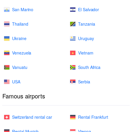
San Marino
El Salvador
Thailand
Tanzania
Ukraine
Uruguay
Venezuela
Vietnam
Vanuatu
South Africa
USA
Serbia
Famous airports
Switzerland rental car
Rental Frankfurt
Rental Munich
Vienna