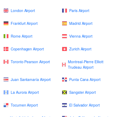
London Airport
Paris Airport
Frankfurt Airport
Madrid Airport
Rome Airport
Vienna Airport
Copenhagen Airport
Zurich Airport
Toronto Pearson Airport
Montreal-Pierre Elliott
Trudeau Airport
Juan Santamaría Airport
Punta Cana Airport
La Aurora Airport
Sangster Airport
Tocumen Airport
El Salvador Airport