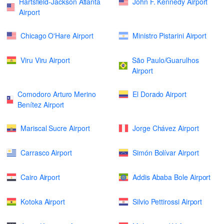
Hartsfield-Jackson Atlanta
John F. Kennedy Airport
Airport
Chicago O'Hare Airport
Ministro Pistarini Airport
Viru Viru Airport
São Paulo/Guarulhos
Airport
Comodoro Arturo Merino
El Dorado Airport
Benítez Airport
Mariscal Sucre Airport
Jorge Chávez Airport
Carrasco Airport
Simón Bolívar Airport
Cairo Airport
Addis Ababa Bole Airport
Kotoka Airport
Silvio Pettirossi Airport