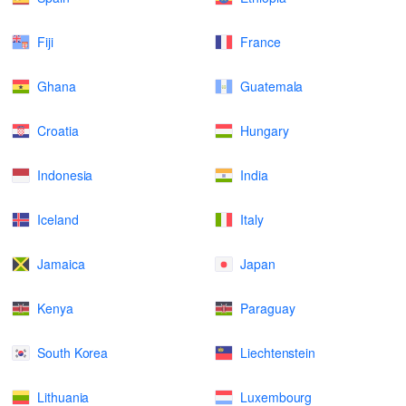
Fiji
France
Ghana
Guatemala
Croatia
Hungary
Indonesia
India
Iceland
Italy
Jamaica
Japan
Kenya
Paraguay
South Korea
Liechtenstein
Lithuania
Luxembourg