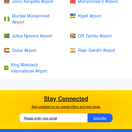
Jomo Kenyatta Airport
Mohammed V Airport
Murtala Muhammed
Kigali Airport
Airport
Julius Nyerere Airport
OR Tambo Airport
Dubai Airport
Rajiv Gandhi Airport
King Abdulaziz
International Airport
Stay Connected
Stay updated on our special offers and best deals.
Subscribe