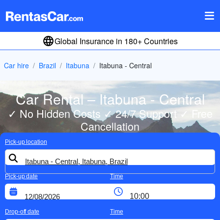
Global Insurance in 180+ Countries
Car hire
Brazil
Itabuna
Itabuna - Central
Car Rental – Itabuna - Central
✓ No Hidden Costs ✓ 24/7 Support ✓ Free
Cancellation
Pick-up location
Pick-up date
Time
Drop-off date
Time