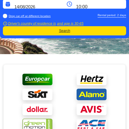
Rental period:
2
days
Drop car off at different location
Driver's country of residence is
and age is
30-65
Search