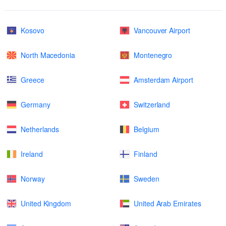
Kosovo
Vancouver Airport
North Macedonia
Montenegro
Greece
Amsterdam Airport
Germany
Switzerland
Netherlands
Belgium
Ireland
Finland
Norway
Sweden
United Kingdom
United Arab Emirates