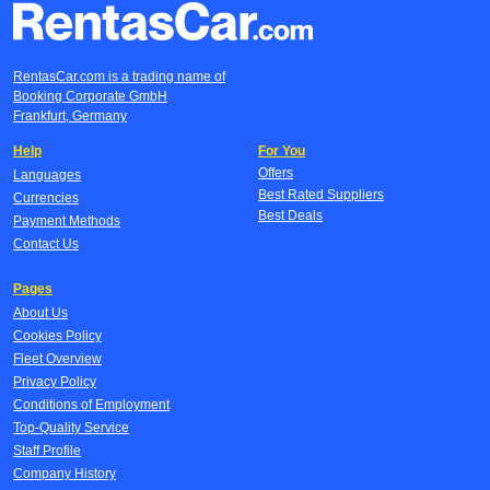
RentasCar.com is a trading name of
Booking Corporate GmbH
Frankfurt, Germany
Help
For You
Offers
Languages
Best Rated Suppliers
Currencies
Best Deals
Payment Methods
Contact Us
Pages
About Us
Cookies Policy
Fleet Overview
Privacy Policy
Conditions of Employment
Top-Quality Service
Staff Profile
Company History