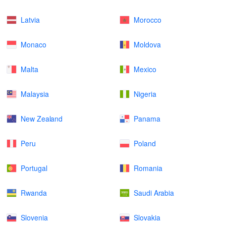
Latvia
Morocco
Monaco
Moldova
Malta
Mexico
Malaysia
Nigeria
New Zealand
Panama
Peru
Poland
Portugal
Romania
Rwanda
Saudi Arabia
Slovenia
Slovakia