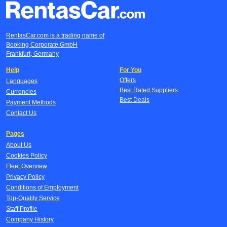
RentasCar.com is a trading name of
Booking Corporate GmbH
Frankfurt, Germany
Help
For You
Offers
Languages
Best Rated Suppliers
Currencies
Best Deals
Payment Methods
Contact Us
Pages
About Us
Cookies Policy
Fleet Overview
Privacy Policy
Conditions of Employment
Top-Quality Service
Staff Profile
Company History