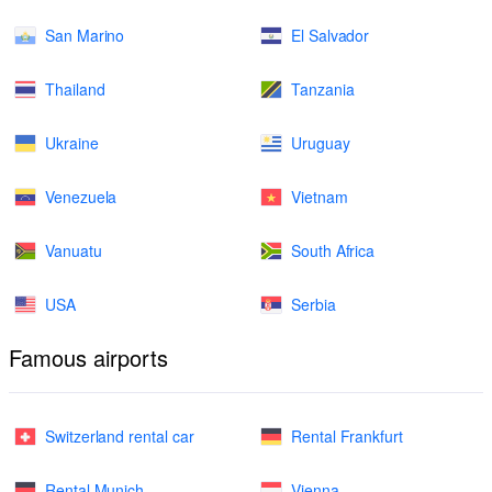
San Marino
El Salvador
Thailand
Tanzania
Ukraine
Uruguay
Venezuela
Vietnam
Vanuatu
South Africa
USA
Serbia
Famous airports
Switzerland rental car
Rental Frankfurt
Rental Munich
Vienna