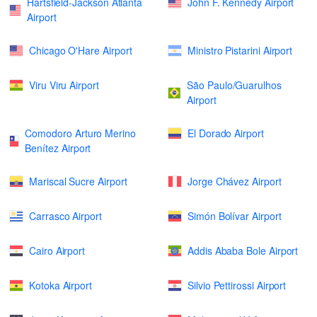
Hartsfield-Jackson Atlanta
John F. Kennedy Airport
Airport
Chicago O'Hare Airport
Ministro Pistarini Airport
Viru Viru Airport
São Paulo/Guarulhos
Airport
Comodoro Arturo Merino
El Dorado Airport
Benítez Airport
Mariscal Sucre Airport
Jorge Chávez Airport
Carrasco Airport
Simón Bolívar Airport
Cairo Airport
Addis Ababa Bole Airport
Kotoka Airport
Silvio Pettirossi Airport