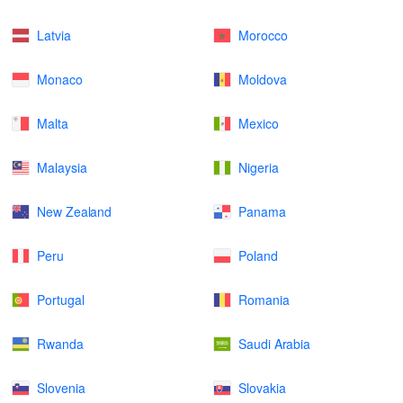
Latvia
Morocco
Monaco
Moldova
Malta
Mexico
Malaysia
Nigeria
New Zealand
Panama
Peru
Poland
Portugal
Romania
Rwanda
Saudi Arabia
Slovenia
Slovakia