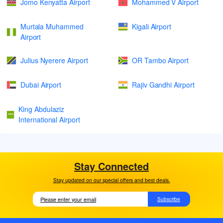
Jomo Kenyatta Airport
Mohammed V Airport
Murtala Muhammed
Kigali Airport
Airport
Julius Nyerere Airport
OR Tambo Airport
Dubai Airport
Rajiv Gandhi Airport
King Abdulaziz
International Airport
Stay Connected
Stay updated on our special offers and best deals.
Subscribe