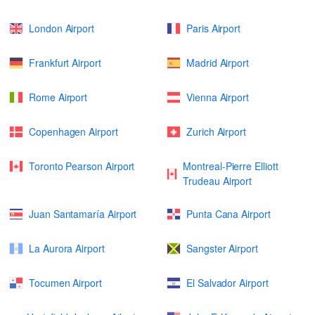
London Airport
Paris Airport
Frankfurt Airport
Madrid Airport
Rome Airport
Vienna Airport
Copenhagen Airport
Zurich Airport
Toronto Pearson Airport
Montreal-Pierre Elliott
Trudeau Airport
Juan Santamaría Airport
Punta Cana Airport
La Aurora Airport
Sangster Airport
Tocumen Airport
El Salvador Airport