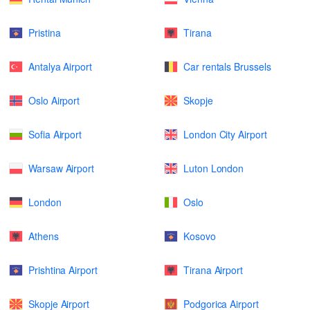
Pristina
Tirana
Antalya Airport
Car rentals Brussels
Oslo Airport
Skopje
Sofia Airport
London City Airport
Warsaw Airport
Luton London
London
Oslo
Athens
Kosovo
Prishtina Airport
Tirana Airport
Skopje Airport
Podgorica Airport