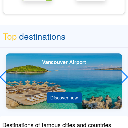
Top
destinations
Vancouver Airport
Discover now
Destinations of famous cities and countries