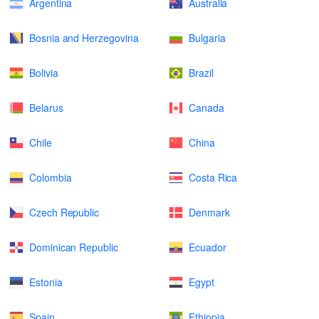
Argentina
Australia
Bosnia and Herzegovina
Bulgaria
Bolivia
Brazil
Belarus
Canada
Chile
China
Colombia
Costa Rica
Czech Republic
Denmark
Dominican Republic
Ecuador
Estonia
Egypt
Spain
Ethiopia