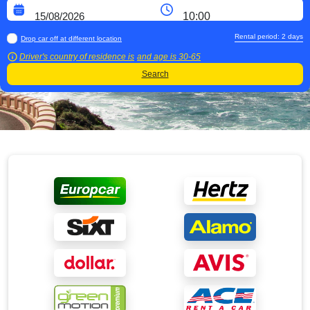
Rental period:
2
days
Drop car off at different location
Driver's country of residence is
and age is
30-65
Search