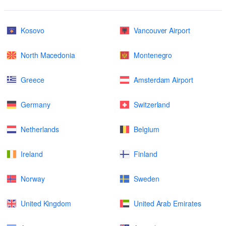
Kosovo
Vancouver Airport
North Macedonia
Montenegro
Greece
Amsterdam Airport
Germany
Switzerland
Netherlands
Belgium
Ireland
Finland
Norway
Sweden
United Kingdom
United Arab Emirates