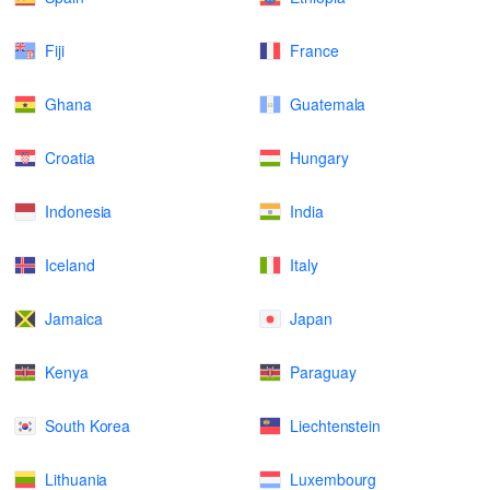
Fiji
France
Ghana
Guatemala
Croatia
Hungary
Indonesia
India
Iceland
Italy
Jamaica
Japan
Kenya
Paraguay
South Korea
Liechtenstein
Lithuania
Luxembourg