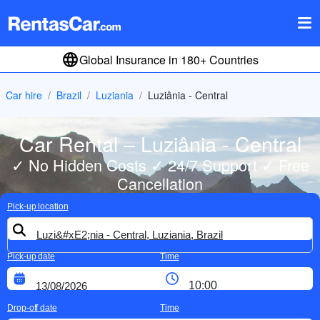
Global Insurance in 180+ Countries
Car hire
Brazil
Luziania
Luziânia - Central
Car Rental – Luziânia - Central
✓ No Hidden Costs ✓ 24/7 Support ✓ Free
Cancellation
Pick-up location
Pick-up date
Time
Drop-off date
Time