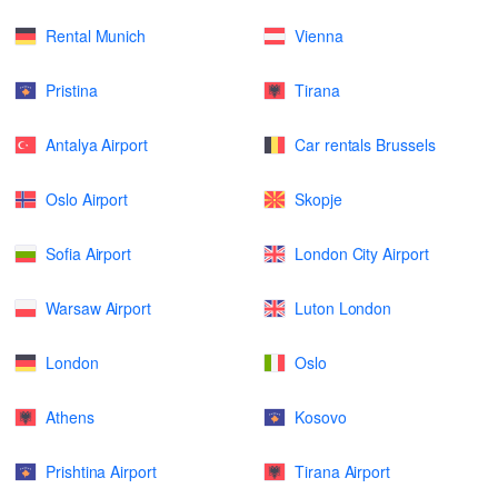
Rental Munich
Vienna
Pristina
Tirana
Antalya Airport
Car rentals Brussels
Oslo Airport
Skopje
Sofia Airport
London City Airport
Warsaw Airport
Luton London
London
Oslo
Athens
Kosovo
Prishtina Airport
Tirana Airport