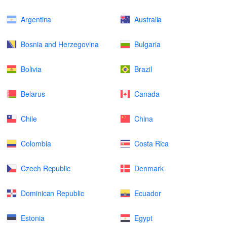
Argentina
Australia
Bosnia and Herzegovina
Bulgaria
Bolivia
Brazil
Belarus
Canada
Chile
China
Colombia
Costa Rica
Czech Republic
Denmark
Dominican Republic
Ecuador
Estonia
Egypt