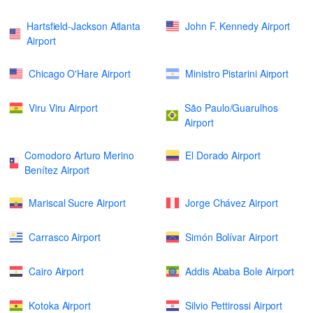
Hartsfield-Jackson Atlanta
John F. Kennedy Airport
Airport
Chicago O'Hare Airport
Ministro Pistarini Airport
Viru Viru Airport
São Paulo/Guarulhos
Airport
Comodoro Arturo Merino
El Dorado Airport
Benítez Airport
Mariscal Sucre Airport
Jorge Chávez Airport
Carrasco Airport
Simón Bolívar Airport
Cairo Airport
Addis Ababa Bole Airport
Kotoka Airport
Silvio Pettirossi Airport