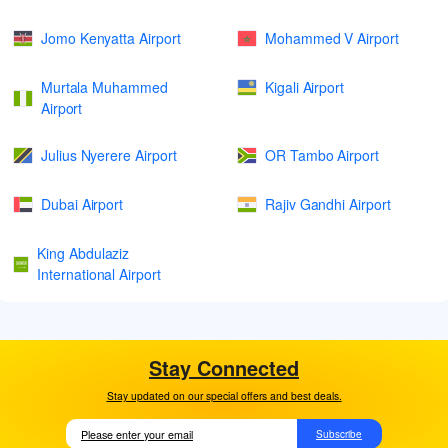
Jomo Kenyatta Airport
Mohammed V Airport
Murtala Muhammed
Kigali Airport
Airport
Julius Nyerere Airport
OR Tambo Airport
Dubai Airport
Rajiv Gandhi Airport
King Abdulaziz
International Airport
Stay Connected
Stay updated on our special offers and best deals.
Subscribe