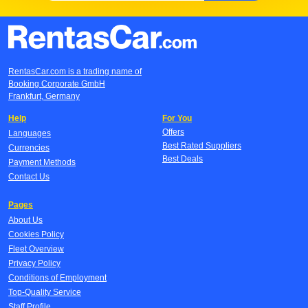
RentasCar.com is a trading name of
Booking Corporate GmbH
Frankfurt, Germany
Help
For You
Offers
Languages
Best Rated Suppliers
Currencies
Best Deals
Payment Methods
Contact Us
Pages
About Us
Cookies Policy
Fleet Overview
Privacy Policy
Conditions of Employment
Top-Quality Service
Staff Profile