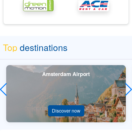
Top
destinations
Amsterdam Airport
Discover now