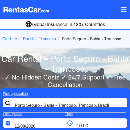
Global Insurance in 180+ Countries
Car hire
Brazil
Trancoso
Porto Seguro - Bahia - Trancoso
Car Rental – Porto Seguro - Bahia
- Trancoso
✓ No Hidden Costs ✓ 24/7 Support ✓ Free
Cancellation
Pick-up location
Pick-up date
Time