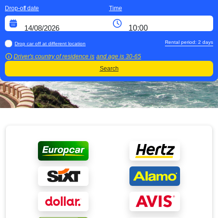
Drop-off date
Time
Rental period:
2
days
Drop car off at different location
Driver's country of residence is
and age is
30-65
Search