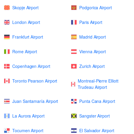
Skopje Airport
Podgorica Airport
London Airport
Paris Airport
Frankfurt Airport
Madrid Airport
Rome Airport
Vienna Airport
Copenhagen Airport
Zurich Airport
Toronto Pearson Airport
Montreal-Pierre Elliott
Trudeau Airport
Juan Santamaría Airport
Punta Cana Airport
La Aurora Airport
Sangster Airport
Tocumen Airport
El Salvador Airport