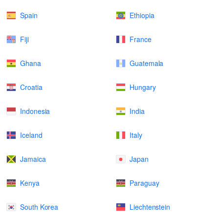
Spain
Ethiopia
Fiji
France
Ghana
Guatemala
Croatia
Hungary
Indonesia
India
Iceland
Italy
Jamaica
Japan
Kenya
Paraguay
South Korea
Liechtenstein