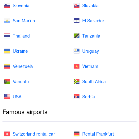
Slovenia
Slovakia
San Marino
El Salvador
Thailand
Tanzania
Ukraine
Uruguay
Venezuela
Vietnam
Vanuatu
South Africa
USA
Serbia
Famous airports
Switzerland rental car
Rental Frankfurt