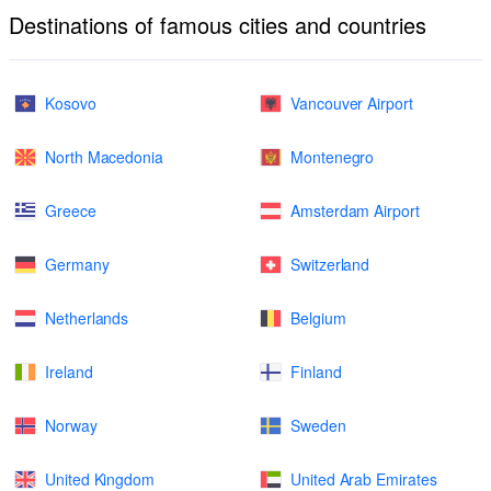
Destinations of famous cities and countries
Kosovo
Vancouver Airport
North Macedonia
Montenegro
Greece
Amsterdam Airport
Germany
Switzerland
Netherlands
Belgium
Ireland
Finland
Norway
Sweden
United Kingdom
United Arab Emirates