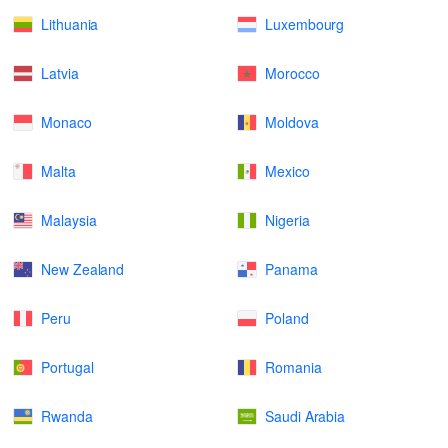
Lithuania
Luxembourg
Latvia
Morocco
Monaco
Moldova
Malta
Mexico
Malaysia
Nigeria
New Zealand
Panama
Peru
Poland
Portugal
Romania
Rwanda
Saudi Arabia