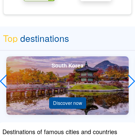
Top
destinations
South Korea
Discover now
Destinations of famous cities and countries