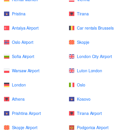
Pristina
Tirana
Antalya Airport
Car rentals Brussels
Oslo Airport
Skopje
Sofia Airport
London City Airport
Warsaw Airport
Luton London
London
Oslo
Athens
Kosovo
Prishtina Airport
Tirana Airport
Skopje Airport
Podgorica Airport