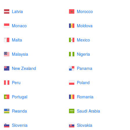
Latvia
Morocco
Monaco
Moldova
Malta
Mexico
Malaysia
Nigeria
New Zealand
Panama
Peru
Poland
Portugal
Romania
Rwanda
Saudi Arabia
Slovenia
Slovakia