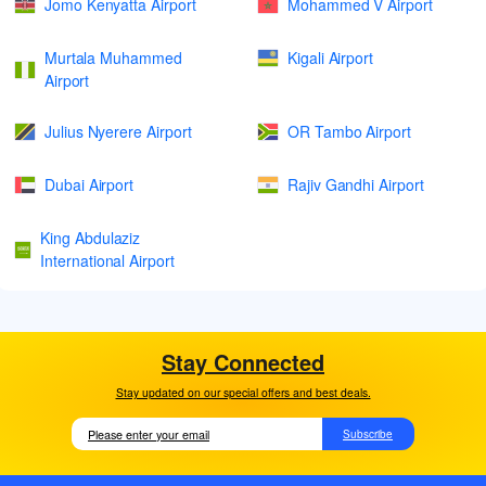
Jomo Kenyatta Airport
Mohammed V Airport
Murtala Muhammed
Kigali Airport
Airport
Julius Nyerere Airport
OR Tambo Airport
Dubai Airport
Rajiv Gandhi Airport
King Abdulaziz
International Airport
Stay Connected
Stay updated on our special offers and best deals.
Subscribe