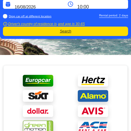
Rental period:
2
days
Drop car off at different location
Driver's country of residence is
and age is
30-65
Search