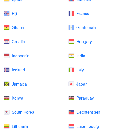
Fiji
France
Ghana
Guatemala
Croatia
Hungary
Indonesia
India
Iceland
Italy
Jamaica
Japan
Kenya
Paraguay
South Korea
Liechtenstein
Lithuania
Luxembourg