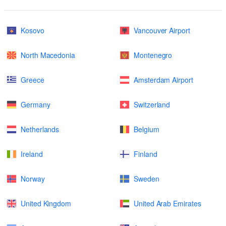
Kosovo
Vancouver Airport
North Macedonia
Montenegro
Greece
Amsterdam Airport
Germany
Switzerland
Netherlands
Belgium
Ireland
Finland
Norway
Sweden
United Kingdom
United Arab Emirates