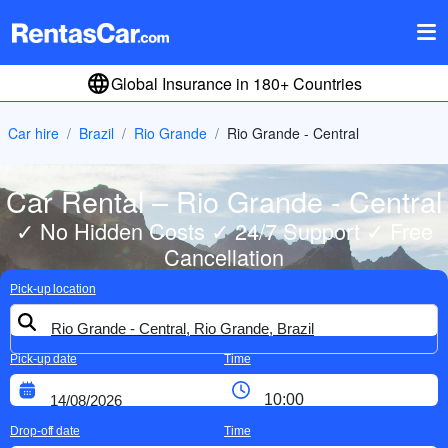
Global Insurance in 180+ Countries
Car hire
Brazil
Rio Grande
Rio Grande - Central
Car Rental – Rio Grande - Central
✓ No Hidden Costs ✓ 24/7 Support ✓ Free
Cancellation
Pick-up location
Pick-up date
Time
Drop-off date
Time