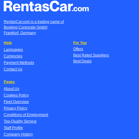
RentasCar.com is a trading name of
Booking Corporate GmbH
Frankfurt, Germany
Help
For You
Offers
Languages
Best Rated Suppliers
Currencies
Best Deals
Payment Methods
Contact Us
Pages
About Us
Cookies Policy
Fleet Overview
Privacy Policy
Conditions of Employment
Top-Quality Service
Staff Profile
Company History