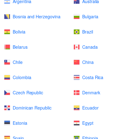
Argentina
Australia
Bosnia and Herzegovina
Bulgaria
Bolivia
Brazil
Belarus
Canada
Chile
China
Colombia
Costa Rica
Czech Republic
Denmark
Dominican Republic
Ecuador
Estonia
Egypt
Spain
Ethiopia