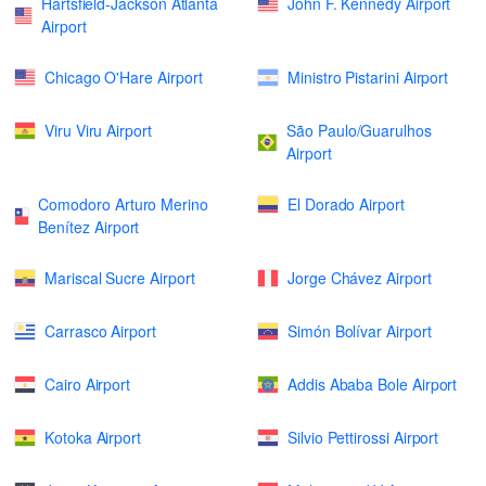
Hartsfield-Jackson Atlanta
John F. Kennedy Airport
Airport
Chicago O'Hare Airport
Ministro Pistarini Airport
Viru Viru Airport
São Paulo/Guarulhos
Airport
Comodoro Arturo Merino
El Dorado Airport
Benítez Airport
Mariscal Sucre Airport
Jorge Chávez Airport
Carrasco Airport
Simón Bolívar Airport
Cairo Airport
Addis Ababa Bole Airport
Kotoka Airport
Silvio Pettirossi Airport