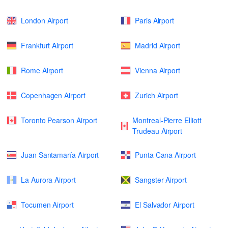
London Airport
Paris Airport
Frankfurt Airport
Madrid Airport
Rome Airport
Vienna Airport
Copenhagen Airport
Zurich Airport
Toronto Pearson Airport
Montreal-Pierre Elliott
Trudeau Airport
Juan Santamaría Airport
Punta Cana Airport
La Aurora Airport
Sangster Airport
Tocumen Airport
El Salvador Airport