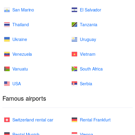
San Marino
El Salvador
Thailand
Tanzania
Ukraine
Uruguay
Venezuela
Vietnam
Vanuatu
South Africa
USA
Serbia
Famous airports
Switzerland rental car
Rental Frankfurt
Rental Munich
Vienna