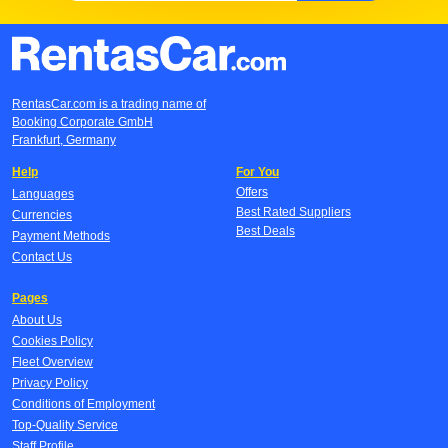
RentasCar.com is a trading name of
Booking Corporate GmbH
Frankfurt, Germany
Help
For You
Offers
Languages
Best Rated Suppliers
Currencies
Best Deals
Payment Methods
Contact Us
Pages
About Us
Cookies Policy
Fleet Overview
Privacy Policy
Conditions of Employment
Top-Quality Service
Staff Profile