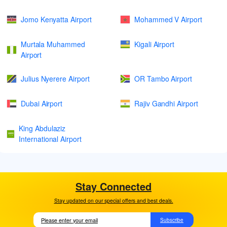
Jomo Kenyatta Airport
Mohammed V Airport
Murtala Muhammed
Kigali Airport
Airport
Julius Nyerere Airport
OR Tambo Airport
Dubai Airport
Rajiv Gandhi Airport
King Abdulaziz
International Airport
Stay Connected
Stay updated on our special offers and best deals.
Subscribe