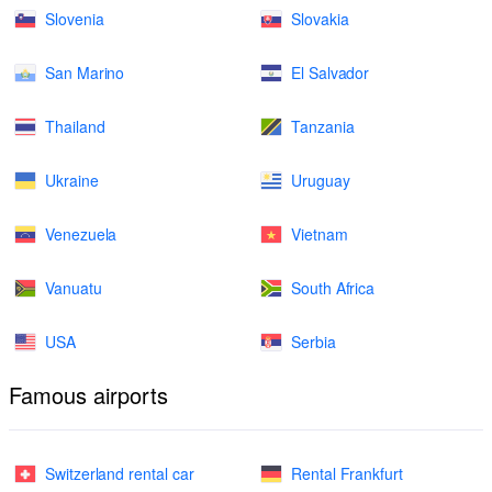
Slovenia
Slovakia
San Marino
El Salvador
Thailand
Tanzania
Ukraine
Uruguay
Venezuela
Vietnam
Vanuatu
South Africa
USA
Serbia
Famous airports
Switzerland rental car
Rental Frankfurt