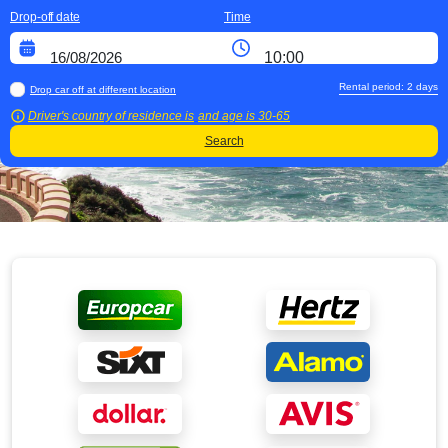
Drop-off date
Time
Rental period:
2
days
Drop car off at different location
Driver's country of residence is
and age is
30-65
Search