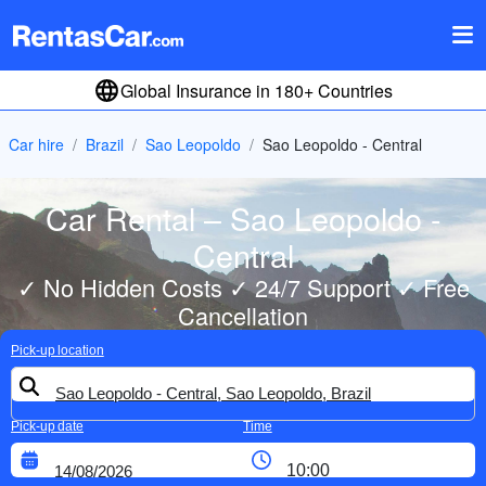
Global Insurance in 180+ Countries
Car hire
Brazil
Sao Leopoldo
Sao Leopoldo - Central
Car Rental – Sao Leopoldo -
Central
✓ No Hidden Costs ✓ 24/7 Support ✓ Free
Cancellation
Pick-up location
Pick-up date
Time