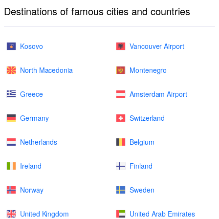
Destinations of famous cities and countries
Kosovo
Vancouver Airport
North Macedonia
Montenegro
Greece
Amsterdam Airport
Germany
Switzerland
Netherlands
Belgium
Ireland
Finland
Norway
Sweden
United Kingdom
United Arab Emirates