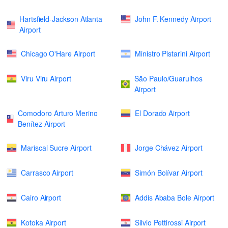
Hartsfield-Jackson Atlanta
John F. Kennedy Airport
Airport
Chicago O'Hare Airport
Ministro Pistarini Airport
Viru Viru Airport
São Paulo/Guarulhos
Airport
Comodoro Arturo Merino
El Dorado Airport
Benítez Airport
Mariscal Sucre Airport
Jorge Chávez Airport
Carrasco Airport
Simón Bolívar Airport
Cairo Airport
Addis Ababa Bole Airport
Kotoka Airport
Silvio Pettirossi Airport