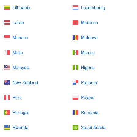
Lithuania
Luxembourg
Latvia
Morocco
Monaco
Moldova
Malta
Mexico
Malaysia
Nigeria
New Zealand
Panama
Peru
Poland
Portugal
Romania
Rwanda
Saudi Arabia