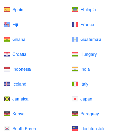
Spain
Ethiopia
Fiji
France
Ghana
Guatemala
Croatia
Hungary
Indonesia
India
Iceland
Italy
Jamaica
Japan
Kenya
Paraguay
South Korea
Liechtenstein