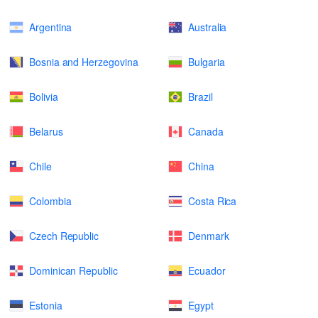
Argentina
Australia
Bosnia and Herzegovina
Bulgaria
Bolivia
Brazil
Belarus
Canada
Chile
China
Colombia
Costa Rica
Czech Republic
Denmark
Dominican Republic
Ecuador
Estonia
Egypt