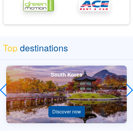
Top
destinations
South Korea
Discover now