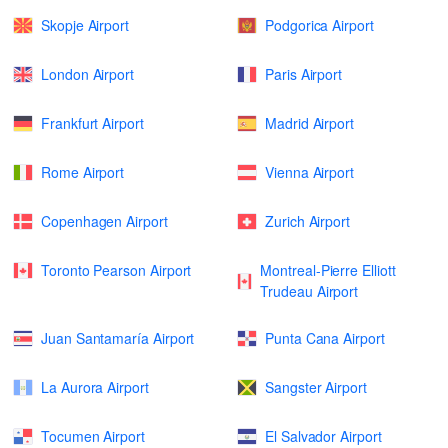
Skopje Airport
Podgorica Airport
London Airport
Paris Airport
Frankfurt Airport
Madrid Airport
Rome Airport
Vienna Airport
Copenhagen Airport
Zurich Airport
Toronto Pearson Airport
Montreal-Pierre Elliott
Trudeau Airport
Juan Santamaría Airport
Punta Cana Airport
La Aurora Airport
Sangster Airport
Tocumen Airport
El Salvador Airport