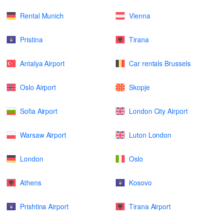
Rental Munich
Vienna
Pristina
Tirana
Antalya Airport
Car rentals Brussels
Oslo Airport
Skopje
Sofia Airport
London City Airport
Warsaw Airport
Luton London
London
Oslo
Athens
Kosovo
Prishtina Airport
Tirana Airport