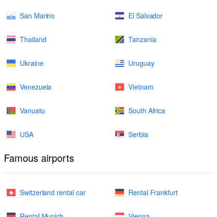
San Marino
El Salvador
Thailand
Tanzania
Ukraine
Uruguay
Venezuela
Vietnam
Vanuatu
South Africa
USA
Serbia
Famous airports
Switzerland rental car
Rental Frankfurt
Rental Munich
Vienna