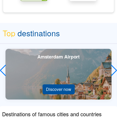
Top
destinations
Amsterdam Airport
Discover now
Destinations of famous cities and countries