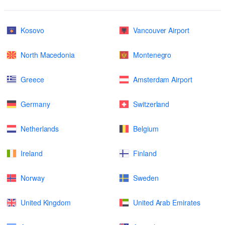
Kosovo
Vancouver Airport
North Macedonia
Montenegro
Greece
Amsterdam Airport
Germany
Switzerland
Netherlands
Belgium
Ireland
Finland
Norway
Sweden
United Kingdom
United Arab Emirates