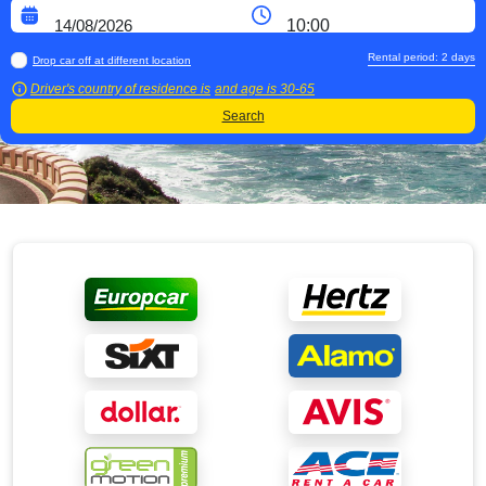
Rental period:
2
days
Drop car off at different location
Driver's country of residence is
and age is
30-65
Search