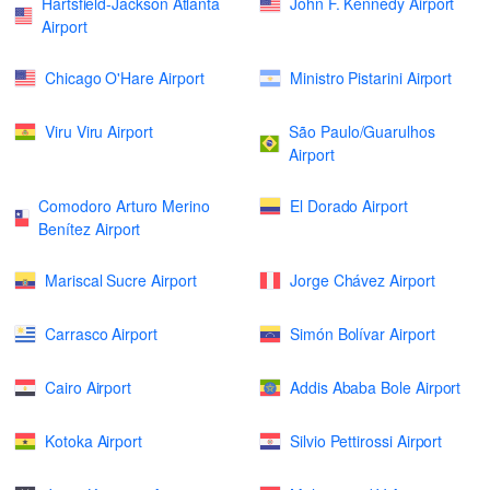
Hartsfield-Jackson Atlanta
John F. Kennedy Airport
Airport
Chicago O'Hare Airport
Ministro Pistarini Airport
Viru Viru Airport
São Paulo/Guarulhos
Airport
Comodoro Arturo Merino
El Dorado Airport
Benítez Airport
Mariscal Sucre Airport
Jorge Chávez Airport
Carrasco Airport
Simón Bolívar Airport
Cairo Airport
Addis Ababa Bole Airport
Kotoka Airport
Silvio Pettirossi Airport