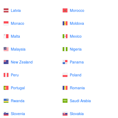
Latvia
Morocco
Monaco
Moldova
Malta
Mexico
Malaysia
Nigeria
New Zealand
Panama
Peru
Poland
Portugal
Romania
Rwanda
Saudi Arabia
Slovenia
Slovakia