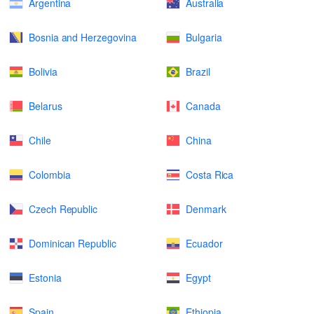
Argentina
Australia
Bosnia and Herzegovina
Bulgaria
Bolivia
Brazil
Belarus
Canada
Chile
China
Colombia
Costa Rica
Czech Republic
Denmark
Dominican Republic
Ecuador
Estonia
Egypt
Spain
Ethiopia