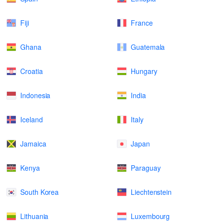
Fiji
France
Ghana
Guatemala
Croatia
Hungary
Indonesia
India
Iceland
Italy
Jamaica
Japan
Kenya
Paraguay
South Korea
Liechtenstein
Lithuania
Luxembourg