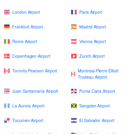
London Airport
Paris Airport
Frankfurt Airport
Madrid Airport
Rome Airport
Vienna Airport
Copenhagen Airport
Zurich Airport
Toronto Pearson Airport
Montreal-Pierre Elliott
Trudeau Airport
Juan Santamaría Airport
Punta Cana Airport
La Aurora Airport
Sangster Airport
Tocumen Airport
El Salvador Airport