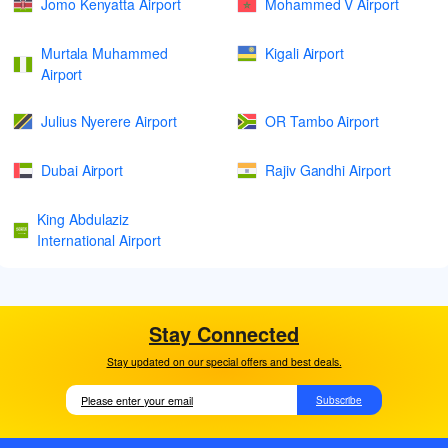
Jomo Kenyatta Airport
Mohammed V Airport
Murtala Muhammed
Kigali Airport
Airport
Julius Nyerere Airport
OR Tambo Airport
Dubai Airport
Rajiv Gandhi Airport
King Abdulaziz
International Airport
Stay Connected
Stay updated on our special offers and best deals.
Subscribe