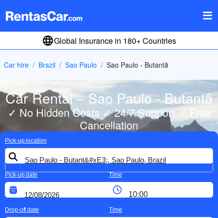
Global Insurance in 180+ Countries
Car hire
Brazil
Sao Paulo
Sao Paulo - Butantã
Car Rental – Sao Paulo - Butantã
✓ No Hidden Costs ✓ 24/7 Support ✓ Free
Cancellation
Pick-up location
Pick-up date
Time
Drop-off date
Time