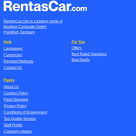
RentasCar.com is a trading name of
Booking Corporate GmbH
Frankfurt, Germany
Help
For You
Offers
Languages
Best Rated Suppliers
Currencies
Best Deals
Payment Methods
Contact Us
Pages
About Us
Cookies Policy
Fleet Overview
Privacy Policy
Conditions of Employment
Top-Quality Service
Staff Profile
Company History