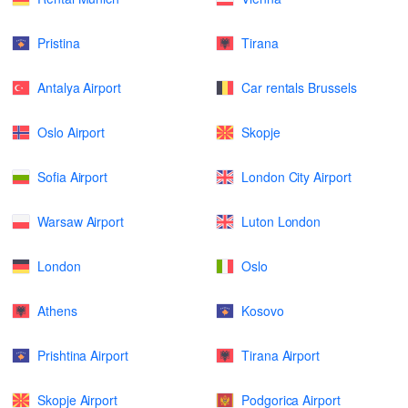
Pristina
Tirana
Antalya Airport
Car rentals Brussels
Oslo Airport
Skopje
Sofia Airport
London City Airport
Warsaw Airport
Luton London
London
Oslo
Athens
Kosovo
Prishtina Airport
Tirana Airport
Skopje Airport
Podgorica Airport