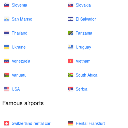
Slovenia
Slovakia
San Marino
El Salvador
Thailand
Tanzania
Ukraine
Uruguay
Venezuela
Vietnam
Vanuatu
South Africa
USA
Serbia
Famous airports
Switzerland rental car
Rental Frankfurt