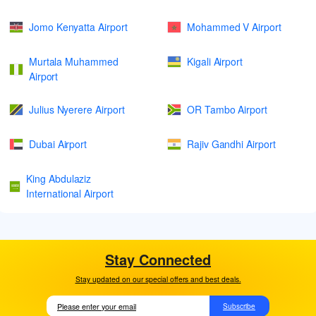
Jomo Kenyatta Airport
Mohammed V Airport
Murtala Muhammed
Kigali Airport
Airport
Julius Nyerere Airport
OR Tambo Airport
Dubai Airport
Rajiv Gandhi Airport
King Abdulaziz
International Airport
Stay Connected
Stay updated on our special offers and best deals.
Subscribe