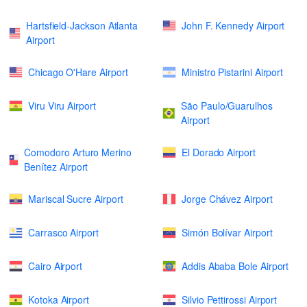
Hartsfield-Jackson Atlanta
John F. Kennedy Airport
Airport
Chicago O'Hare Airport
Ministro Pistarini Airport
Viru Viru Airport
São Paulo/Guarulhos
Airport
Comodoro Arturo Merino
El Dorado Airport
Benítez Airport
Mariscal Sucre Airport
Jorge Chávez Airport
Carrasco Airport
Simón Bolívar Airport
Cairo Airport
Addis Ababa Bole Airport
Kotoka Airport
Silvio Pettirossi Airport