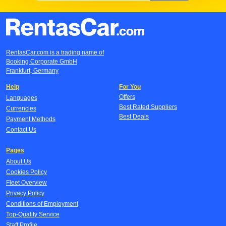
RentasCar.com is a trading name of
Booking Corporate GmbH
Frankfurt, Germany
Help
For You
Offers
Languages
Best Rated Suppliers
Currencies
Best Deals
Payment Methods
Contact Us
Pages
About Us
Cookies Policy
Fleet Overview
Privacy Policy
Conditions of Employment
Top-Quality Service
Staff Profile