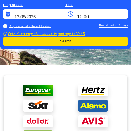
Drop-off date
Time
Rental period:
2
days
Drop car off at different location
Driver's country of residence is
and age is
30-65
Search