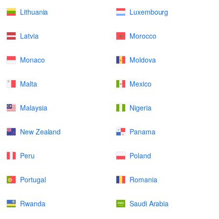
Lithuania
Luxembourg
Latvia
Morocco
Monaco
Moldova
Malta
Mexico
Malaysia
Nigeria
New Zealand
Panama
Peru
Poland
Portugal
Romania
Rwanda
Saudi Arabia