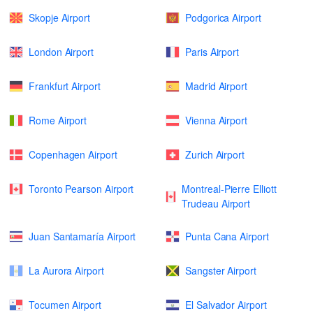
Skopje Airport
Podgorica Airport
London Airport
Paris Airport
Frankfurt Airport
Madrid Airport
Rome Airport
Vienna Airport
Copenhagen Airport
Zurich Airport
Toronto Pearson Airport
Montreal-Pierre Elliott
Trudeau Airport
Juan Santamaría Airport
Punta Cana Airport
La Aurora Airport
Sangster Airport
Tocumen Airport
El Salvador Airport