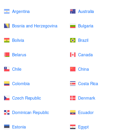
Argentina
Australia
Bosnia and Herzegovina
Bulgaria
Bolivia
Brazil
Belarus
Canada
Chile
China
Colombia
Costa Rica
Czech Republic
Denmark
Dominican Republic
Ecuador
Estonia
Egypt