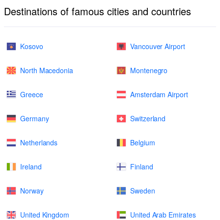
Destinations of famous cities and countries
Kosovo
Vancouver Airport
North Macedonia
Montenegro
Greece
Amsterdam Airport
Germany
Switzerland
Netherlands
Belgium
Ireland
Finland
Norway
Sweden
United Kingdom
United Arab Emirates