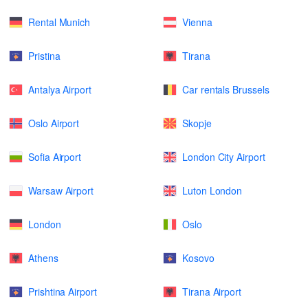
Rental Munich
Vienna
Pristina
Tirana
Antalya Airport
Car rentals Brussels
Oslo Airport
Skopje
Sofia Airport
London City Airport
Warsaw Airport
Luton London
London
Oslo
Athens
Kosovo
Prishtina Airport
Tirana Airport