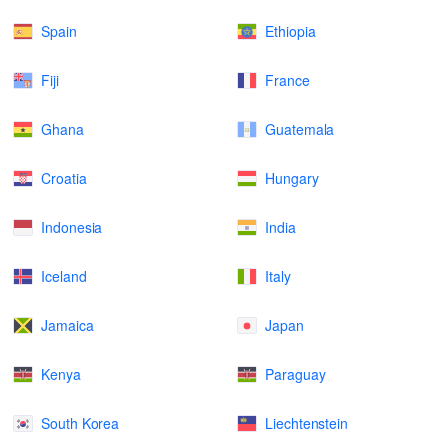
Spain
Ethiopia
Fiji
France
Ghana
Guatemala
Croatia
Hungary
Indonesia
India
Iceland
Italy
Jamaica
Japan
Kenya
Paraguay
South Korea
Liechtenstein