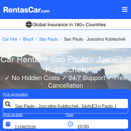
Global Insurance in 180+ Countries
Car hire
Brazil
São Paulo
Sao Paulo - Juscelino Kubitschek
Car Rental – Sao Paulo - Juscelino
Kubitschek
✓ No Hidden Costs ✓ 24/7 Support ✓ Free
Cancellation
Pick-up location
Pick-up date
Time