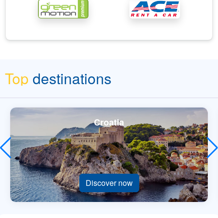
Top
destinations
Croatia
Discover now