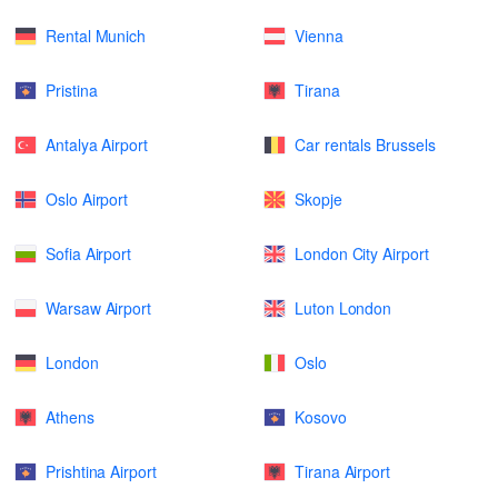
Rental Munich
Vienna
Pristina
Tirana
Antalya Airport
Car rentals Brussels
Oslo Airport
Skopje
Sofia Airport
London City Airport
Warsaw Airport
Luton London
London
Oslo
Athens
Kosovo
Prishtina Airport
Tirana Airport