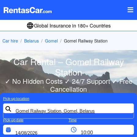
Global Insurance in 180+ Countries
Car hire
Belarus
Gomel
Gomel Railway Station
Car Rental – Gomel Railway
Station
✓ No Hidden Costs ✓ 24/7 Support ✓ Free
Cancellation
Pick-up location
Pick-up date
Time