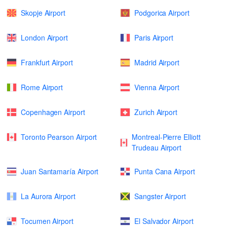
Skopje Airport
Podgorica Airport
London Airport
Paris Airport
Frankfurt Airport
Madrid Airport
Rome Airport
Vienna Airport
Copenhagen Airport
Zurich Airport
Toronto Pearson Airport
Montreal-Pierre Elliott
Trudeau Airport
Juan Santamaría Airport
Punta Cana Airport
La Aurora Airport
Sangster Airport
Tocumen Airport
El Salvador Airport