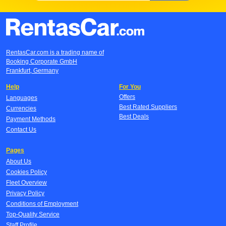
RentasCar.com is a trading name of
Booking Corporate GmbH
Frankfurt, Germany
Help
For You
Offers
Languages
Best Rated Suppliers
Currencies
Best Deals
Payment Methods
Contact Us
Pages
About Us
Cookies Policy
Fleet Overview
Privacy Policy
Conditions of Employment
Top-Quality Service
Staff Profile