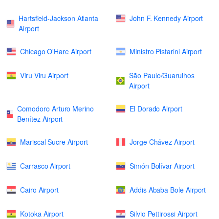
Hartsfield-Jackson Atlanta
John F. Kennedy Airport
Airport
Chicago O'Hare Airport
Ministro Pistarini Airport
Viru Viru Airport
São Paulo/Guarulhos
Airport
Comodoro Arturo Merino
El Dorado Airport
Benítez Airport
Mariscal Sucre Airport
Jorge Chávez Airport
Carrasco Airport
Simón Bolívar Airport
Cairo Airport
Addis Ababa Bole Airport
Kotoka Airport
Silvio Pettirossi Airport