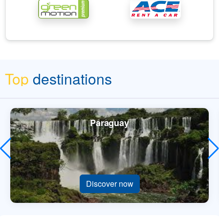
Top
destinations
Paraguay
Discover now