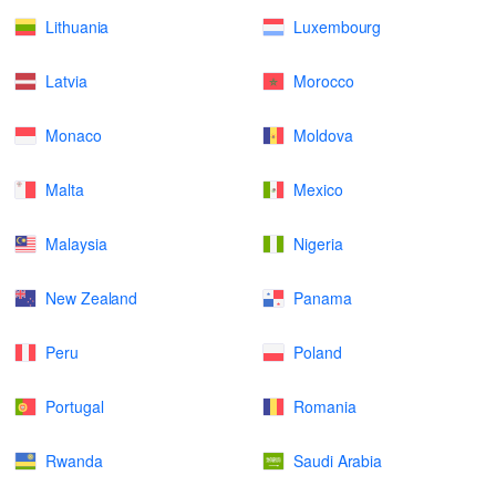
Lithuania
Luxembourg
Latvia
Morocco
Monaco
Moldova
Malta
Mexico
Malaysia
Nigeria
New Zealand
Panama
Peru
Poland
Portugal
Romania
Rwanda
Saudi Arabia