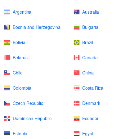
Argentina
Australia
Bosnia and Herzegovina
Bulgaria
Bolivia
Brazil
Belarus
Canada
Chile
China
Colombia
Costa Rica
Czech Republic
Denmark
Dominican Republic
Ecuador
Estonia
Egypt