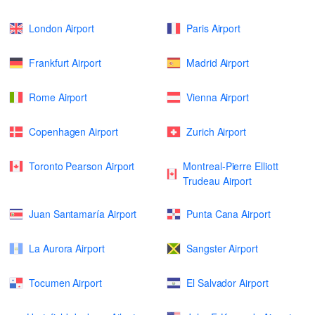
London Airport
Paris Airport
Frankfurt Airport
Madrid Airport
Rome Airport
Vienna Airport
Copenhagen Airport
Zurich Airport
Toronto Pearson Airport
Montreal-Pierre Elliott
Trudeau Airport
Juan Santamaría Airport
Punta Cana Airport
La Aurora Airport
Sangster Airport
Tocumen Airport
El Salvador Airport