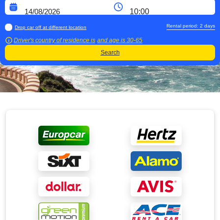
Rental period:
2
days
Drop car off at different location
Driver's country of residence is
and age is
30-65
Search