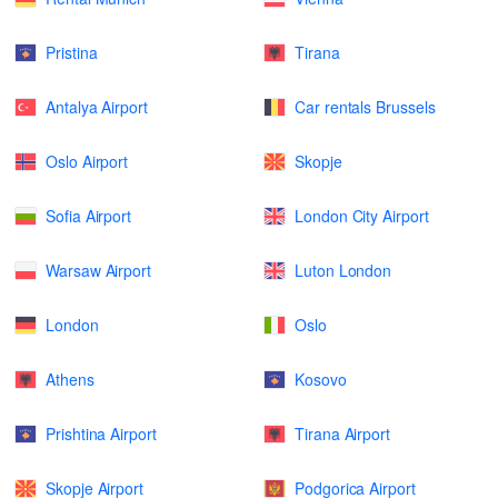
Pristina
Tirana
Antalya Airport
Car rentals Brussels
Oslo Airport
Skopje
Sofia Airport
London City Airport
Warsaw Airport
Luton London
London
Oslo
Athens
Kosovo
Prishtina Airport
Tirana Airport
Skopje Airport
Podgorica Airport