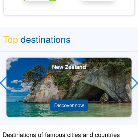
Top
destinations
New Zealand
Discover now
Destinations of famous cities and countries