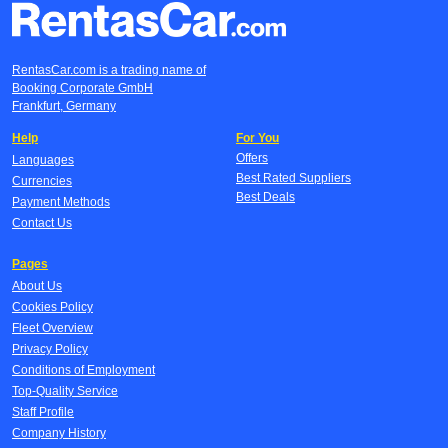
RentasCar.com is a trading name of
Booking Corporate GmbH
Frankfurt, Germany
Help
For You
Offers
Languages
Best Rated Suppliers
Currencies
Best Deals
Payment Methods
Contact Us
Pages
About Us
Cookies Policy
Fleet Overview
Privacy Policy
Conditions of Employment
Top-Quality Service
Staff Profile
Company History