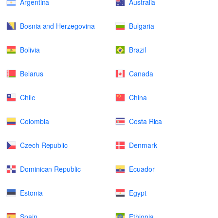
Argentina
Australia
Bosnia and Herzegovina
Bulgaria
Bolivia
Brazil
Belarus
Canada
Chile
China
Colombia
Costa Rica
Czech Republic
Denmark
Dominican Republic
Ecuador
Estonia
Egypt
Spain
Ethiopia