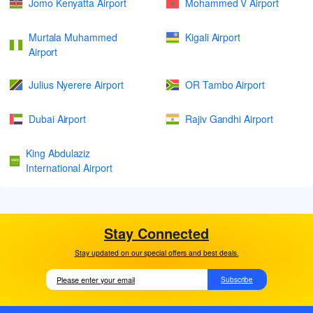
Jomo Kenyatta Airport
Mohammed V Airport
Murtala Muhammed
Kigali Airport
Airport
Julius Nyerere Airport
OR Tambo Airport
Dubai Airport
Rajiv Gandhi Airport
King Abdulaziz
International Airport
Stay Connected
Stay updated on our special offers and best deals.
Subscribe