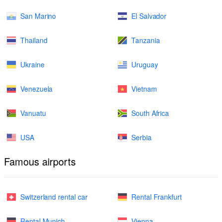
San Marino
El Salvador
Thailand
Tanzania
Ukraine
Uruguay
Venezuela
Vietnam
Vanuatu
South Africa
USA
Serbia
Famous airports
Switzerland rental car
Rental Frankfurt
Rental Munich
Vienna