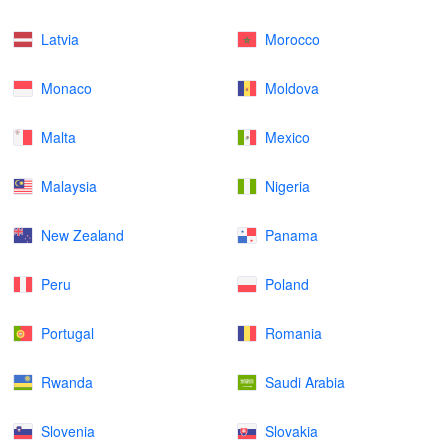
Latvia
Morocco
Monaco
Moldova
Malta
Mexico
Malaysia
Nigeria
New Zealand
Panama
Peru
Poland
Portugal
Romania
Rwanda
Saudi Arabia
Slovenia
Slovakia