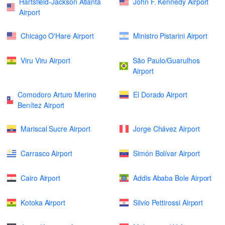
Hartsfield-Jackson Atlanta
John F. Kennedy Airport
Airport
Chicago O'Hare Airport
Ministro Pistarini Airport
Viru Viru Airport
São Paulo/Guarulhos
Airport
Comodoro Arturo Merino
El Dorado Airport
Benítez Airport
Mariscal Sucre Airport
Jorge Chávez Airport
Carrasco Airport
Simón Bolívar Airport
Cairo Airport
Addis Ababa Bole Airport
Kotoka Airport
Silvio Pettirossi Airport