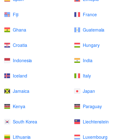
Fiji
France
Ghana
Guatemala
Croatia
Hungary
Indonesia
India
Iceland
Italy
Jamaica
Japan
Kenya
Paraguay
South Korea
Liechtenstein
Lithuania
Luxembourg