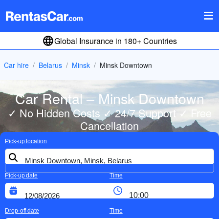
Global Insurance in 180+ Countries
Car hire
Belarus
Minsk
Minsk Downtown
Car Rental – Minsk Downtown
✓ No Hidden Costs ✓ 24/7 Support ✓ Free
Cancellation
Pick-up location
Pick-up date
Time
Drop-off date
Time