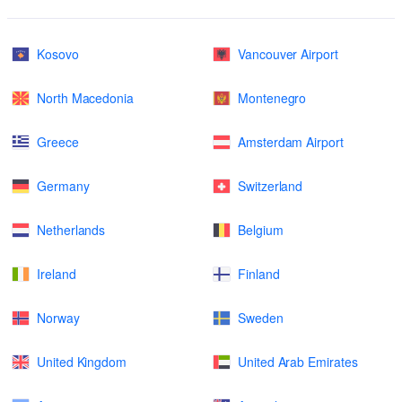
Kosovo
Vancouver Airport
North Macedonia
Montenegro
Greece
Amsterdam Airport
Germany
Switzerland
Netherlands
Belgium
Ireland
Finland
Norway
Sweden
United Kingdom
United Arab Emirates