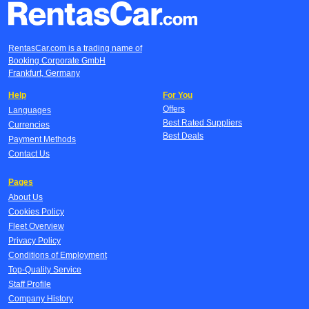
RentasCar.com is a trading name of
Booking Corporate GmbH
Frankfurt, Germany
Help
For You
Offers
Languages
Best Rated Suppliers
Currencies
Best Deals
Payment Methods
Contact Us
Pages
About Us
Cookies Policy
Fleet Overview
Privacy Policy
Conditions of Employment
Top-Quality Service
Staff Profile
Company History