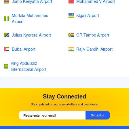
Jomo Kenyatta Airport
Mohammed V Airport
Murtala Muhammed
Kigali Airport
Airport
Julius Nyerere Airport
OR Tambo Airport
Dubai Airport
Rajiv Gandhi Airport
King Abdulaziz
International Airport
Stay Connected
Stay updated on our special offers and best deals.
Subscribe