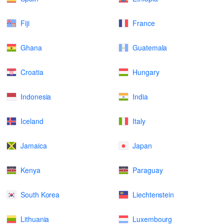
Fiji
France
Ghana
Guatemala
Croatia
Hungary
Indonesia
India
Iceland
Italy
Jamaica
Japan
Kenya
Paraguay
South Korea
Liechtenstein
Lithuania
Luxembourg