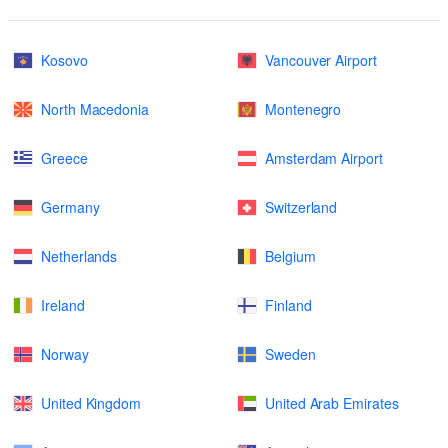
Kosovo
Vancouver Airport
North Macedonia
Montenegro
Greece
Amsterdam Airport
Germany
Switzerland
Netherlands
Belgium
Ireland
Finland
Norway
Sweden
United Kingdom
United Arab Emirates