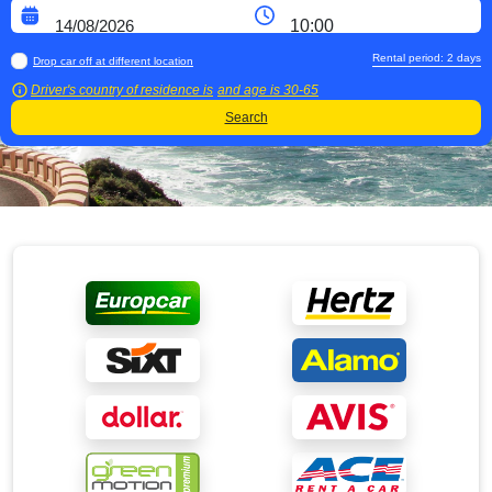
Rental period:
2
days
Drop car off at different location
Driver's country of residence is
and age is
30-65
Search