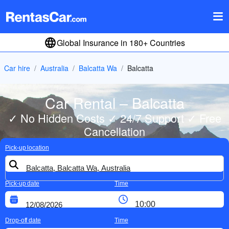
Global Insurance in 180+ Countries
Car hire
Australia
Balcatta Wa
Balcatta
Car Rental – Balcatta
✓ No Hidden Costs ✓ 24/7 Support ✓ Free
Cancellation
Pick-up location
Pick-up date
Time
Drop-off date
Time