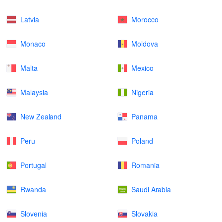
Latvia
Morocco
Monaco
Moldova
Malta
Mexico
Malaysia
Nigeria
New Zealand
Panama
Peru
Poland
Portugal
Romania
Rwanda
Saudi Arabia
Slovenia
Slovakia