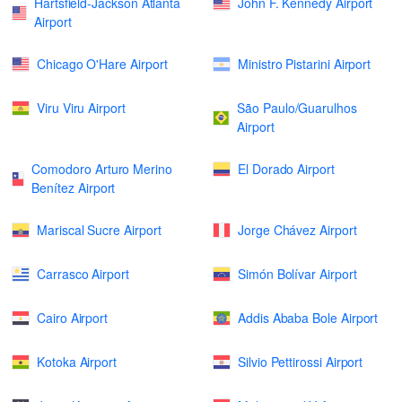
Hartsfield-Jackson Atlanta
John F. Kennedy Airport
Airport
Chicago O'Hare Airport
Ministro Pistarini Airport
Viru Viru Airport
São Paulo/Guarulhos
Airport
Comodoro Arturo Merino
El Dorado Airport
Benítez Airport
Mariscal Sucre Airport
Jorge Chávez Airport
Carrasco Airport
Simón Bolívar Airport
Cairo Airport
Addis Ababa Bole Airport
Kotoka Airport
Silvio Pettirossi Airport