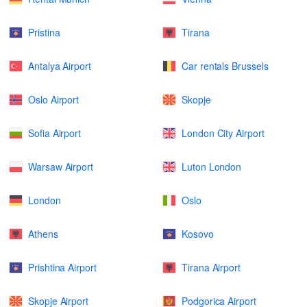
Pristina
Tirana
Antalya Airport
Car rentals Brussels
Oslo Airport
Skopje
Sofia Airport
London City Airport
Warsaw Airport
Luton London
London
Oslo
Athens
Kosovo
Prishtina Airport
Tirana Airport
Skopje Airport
Podgorica Airport