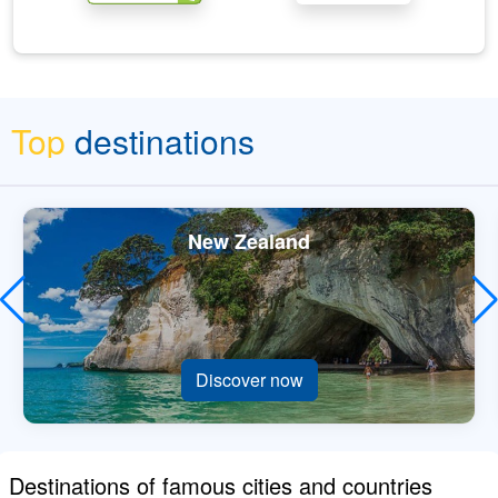
Top
destinations
New Zealand
Discover now
Destinations of famous cities and countries