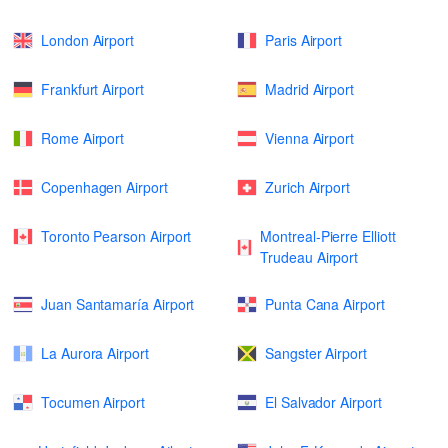
London Airport
Paris Airport
Frankfurt Airport
Madrid Airport
Rome Airport
Vienna Airport
Copenhagen Airport
Zurich Airport
Toronto Pearson Airport
Montreal-Pierre Elliott
Trudeau Airport
Juan Santamaría Airport
Punta Cana Airport
La Aurora Airport
Sangster Airport
Tocumen Airport
El Salvador Airport