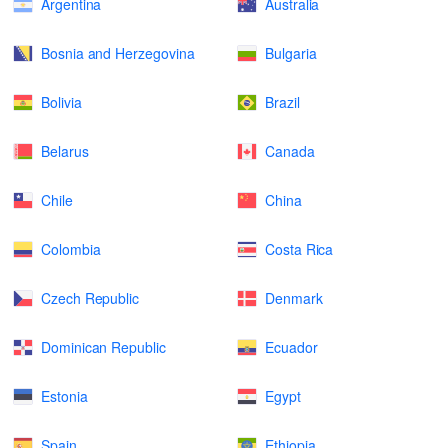
Argentina
Australia
Bosnia and Herzegovina
Bulgaria
Bolivia
Brazil
Belarus
Canada
Chile
China
Colombia
Costa Rica
Czech Republic
Denmark
Dominican Republic
Ecuador
Estonia
Egypt
Spain
Ethiopia