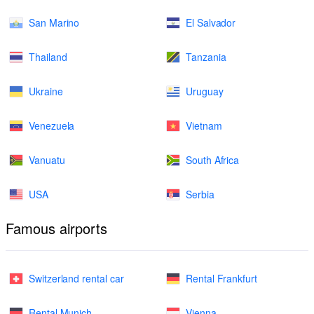
San Marino
El Salvador
Thailand
Tanzania
Ukraine
Uruguay
Venezuela
Vietnam
Vanuatu
South Africa
USA
Serbia
Famous airports
Switzerland rental car
Rental Frankfurt
Rental Munich
Vienna