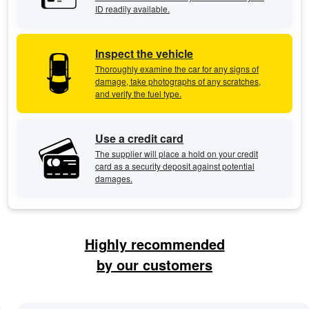
ID readily available.
Inspect the vehicle
Thoroughly examine the car for any signs of
damage, take photographs of any scratches,
and verify the fuel type.
Use a credit card
The supplier will place a hold on your credit
card as a security deposit against potential
damages.
Highly recommended
by our customers