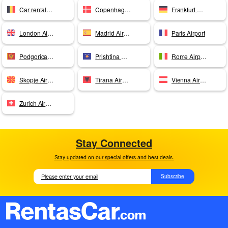
Car rentals Brussels
Copenhagen Airport
Frankfurt Airport
London Airport
Madrid Airport
Paris Airport
Podgorica Airport
Prishtina Airport
Rome Airport
Skopje Airport
Tirana Airport
Vienna Airport
Zurich Airport
Stay Connected
Stay updated on our special offers and best deals.
Subscribe