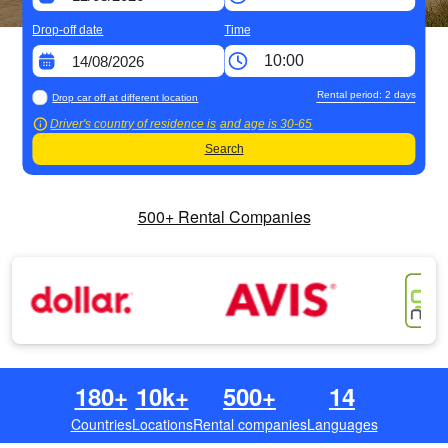
Drop-off date
Time
Rental period:
2
days
Drop car off at different location
Driver's country of residence is
and age is
30-65
Search
500+ Rental Companies
180+
10k+
500+
14
Countries
Locations
Rental companies
Languages