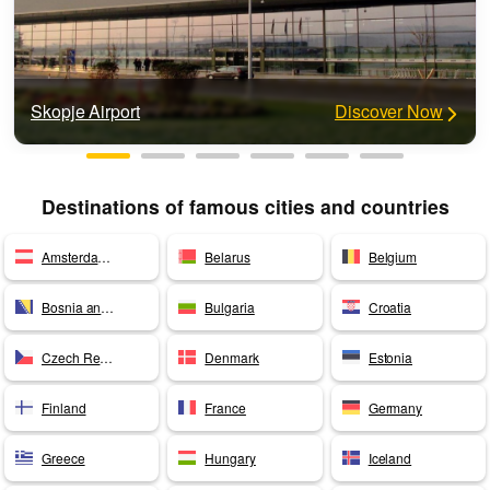
Skopje Airport
Discover Now
Destinations of famous cities and countries
Amsterdam Airport
Belarus
Belgium
Bosnia and Herzegovina
Bulgaria
Croatia
Czech Republic
Denmark
Estonia
Finland
France
Germany
Greece
Hungary
Iceland