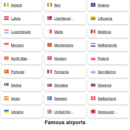
Ireland
Italy
Kosovo
Latvia
Liechtenstein
Lithuania
Luxembourg
Malta
Moldova
Monaco
Montenegro
Netherlands
North Macedonia
Norway
Poland
Portugal
Romania
San Marino
Serbia
Slovakia
Slovenia
Spain
Sweden
Switzerland
Ukraine
United Kingdom
Vancouver Airport
Famous airports