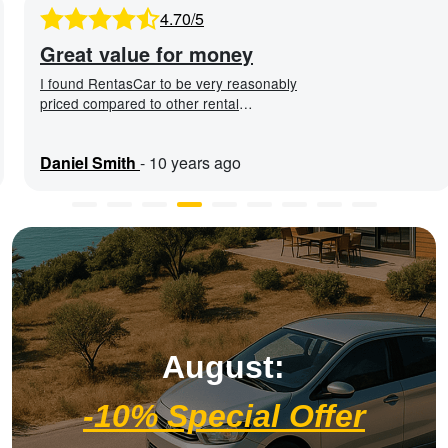
4.70/5
Great value for money
I found RentasCar to be very reasonably
priced compared to other rental
companies. The car was in ex ...
Daniel Smith
-
10 years ago
August:
-10% Special Offer