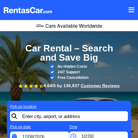
Cars Available Worldwide
Car Rental – Search
and Save Big
No Hidden Costs
24/7 Support
Free Cancellation
4.64/5 by
136,837
Customer Reviews
Pick-up location
Pick-up date
Time