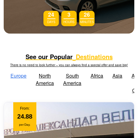
24
3
26
DAYS
HOURS
MINUTES
See our Popular
Destinations
There is no need to look further – you can always find a special offer and save big!
Europe
North
South
Africa
Asia
Aus
America
America
Oc
From:
24.88
per Day.