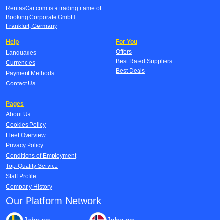
RentasCar.com is a trading name of
Booking Corporate GmbH
Frankfurt, Germany
Help
For You
Offers
Languages
Best Rated Suppliers
Currencies
Best Deals
Payment Methods
Contact Us
Pages
About Us
Cookies Policy
Fleet Overview
Privacy Policy
Conditions of Employment
Top-Quality Service
Staff Profile
Company History
Our Platform Network