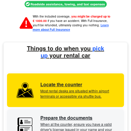
With the included coverage,
you might be charged up to
€ 1000.00
if you have an accident. With Full Insurance,
you'll be refunded, ultimately costing you nothing.
Learn
more about Full Insurance
Things to do when you
pick
up
your rental car
Locate the counter
Most rental desks are situated within airport
terminals or accessible via shuttle bus.
Prepare the documents
When at the counter, ensure you have a valid
driver's license issued in your name and your