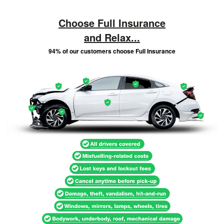
Choose Full Insurance
and Relax...
94% of our customers choose Full Insurance