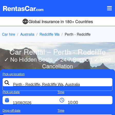
Global Insurance in 180+ Countries
Car hire
Australia
Redcliffe Wa
Perth - Redcliffe
Car Rental – Perth - Redcliffe
✓ No Hidden Costs ✓ 24/7 Support ✓ Free
Cancellation
Pick-up location
Pick-up date
Time
Drop-off date
Time