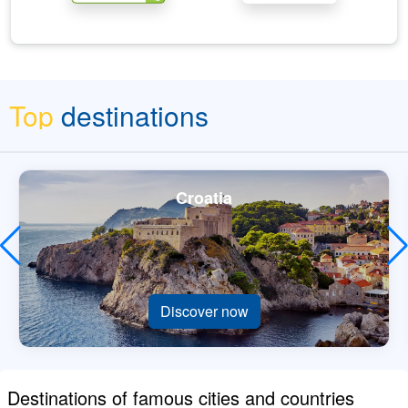
Top
destinations
Croatia
Discover now
Destinations of famous cities and countries