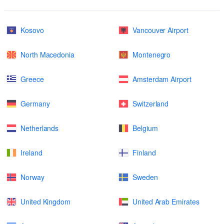
Kosovo
Vancouver Airport
North Macedonia
Montenegro
Greece
Amsterdam Airport
Germany
Switzerland
Netherlands
Belgium
Ireland
Finland
Norway
Sweden
United Kingdom
United Arab Emirates