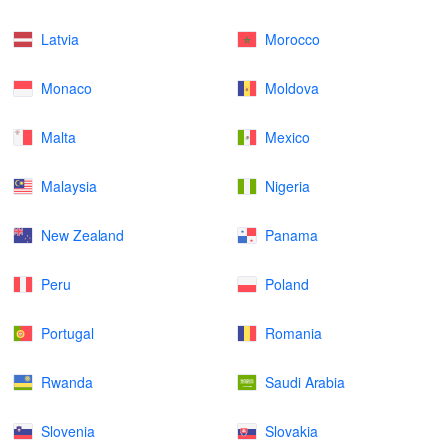
Latvia
Morocco
Monaco
Moldova
Malta
Mexico
Malaysia
Nigeria
New Zealand
Panama
Peru
Poland
Portugal
Romania
Rwanda
Saudi Arabia
Slovenia
Slovakia