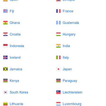
Fiji
France
Ghana
Guatemala
Croatia
Hungary
Indonesia
India
Iceland
Italy
Jamaica
Japan
Kenya
Paraguay
South Korea
Liechtenstein
Lithuania
Luxembourg