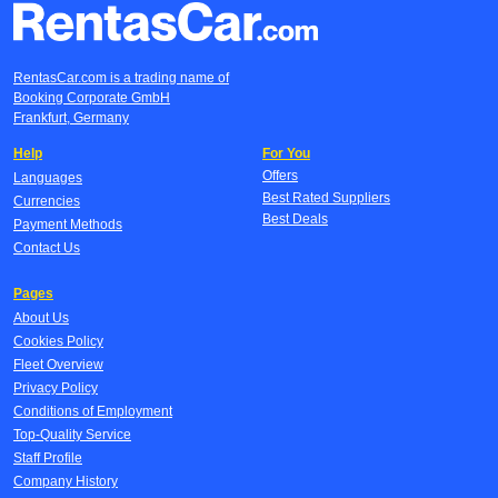
RentasCar.com is a trading name of
Booking Corporate GmbH
Frankfurt, Germany
Help
For You
Offers
Languages
Best Rated Suppliers
Currencies
Best Deals
Payment Methods
Contact Us
Pages
About Us
Cookies Policy
Fleet Overview
Privacy Policy
Conditions of Employment
Top-Quality Service
Staff Profile
Company History