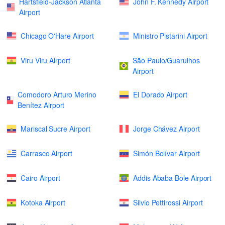
Hartsfield-Jackson Atlanta
John F. Kennedy Airport
Airport
Chicago O'Hare Airport
Ministro Pistarini Airport
Viru Viru Airport
São Paulo/Guarulhos
Airport
Comodoro Arturo Merino
El Dorado Airport
Benítez Airport
Mariscal Sucre Airport
Jorge Chávez Airport
Carrasco Airport
Simón Bolívar Airport
Cairo Airport
Addis Ababa Bole Airport
Kotoka Airport
Silvio Pettirossi Airport