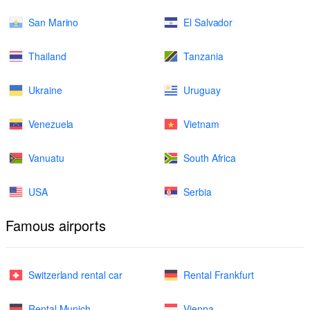
San Marino
El Salvador
Thailand
Tanzania
Ukraine
Uruguay
Venezuela
Vietnam
Vanuatu
South Africa
USA
Serbia
Famous airports
Switzerland rental car
Rental Frankfurt
Rental Munich
Vienna