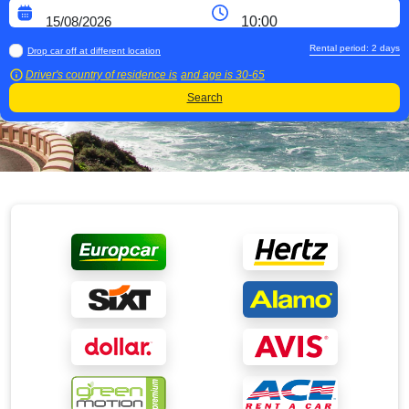
Rental period:
2
days
Drop car off at different location
Driver's country of residence is
and age is
30-65
Search