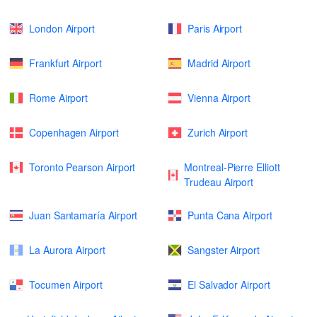
London Airport
Paris Airport
Frankfurt Airport
Madrid Airport
Rome Airport
Vienna Airport
Copenhagen Airport
Zurich Airport
Toronto Pearson Airport
Montreal-Pierre Elliott
Trudeau Airport
Juan Santamaría Airport
Punta Cana Airport
La Aurora Airport
Sangster Airport
Tocumen Airport
El Salvador Airport