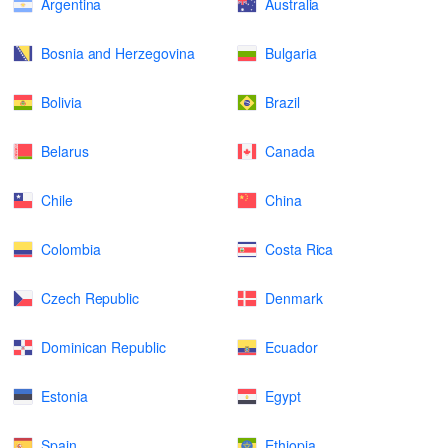
Argentina
Australia
Bosnia and Herzegovina
Bulgaria
Bolivia
Brazil
Belarus
Canada
Chile
China
Colombia
Costa Rica
Czech Republic
Denmark
Dominican Republic
Ecuador
Estonia
Egypt
Spain
Ethiopia