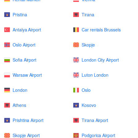
Pristina
Tirana
Antalya Airport
Car rentals Brussels
Oslo Airport
Skopje
Sofia Airport
London City Airport
Warsaw Airport
Luton London
London
Oslo
Athens
Kosovo
Prishtina Airport
Tirana Airport
Skopje Airport
Podgorica Airport