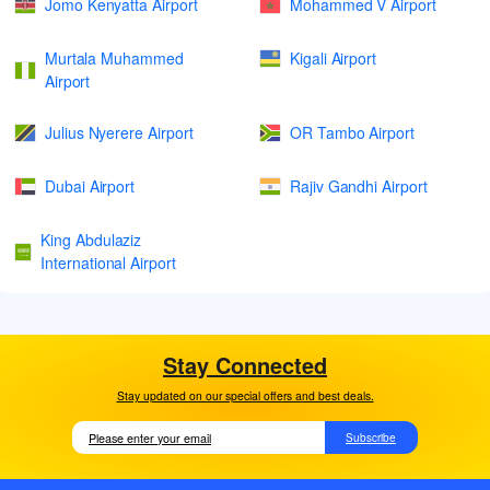
Jomo Kenyatta Airport
Mohammed V Airport
Murtala Muhammed
Kigali Airport
Airport
Julius Nyerere Airport
OR Tambo Airport
Dubai Airport
Rajiv Gandhi Airport
King Abdulaziz
International Airport
Stay Connected
Stay updated on our special offers and best deals.
Subscribe