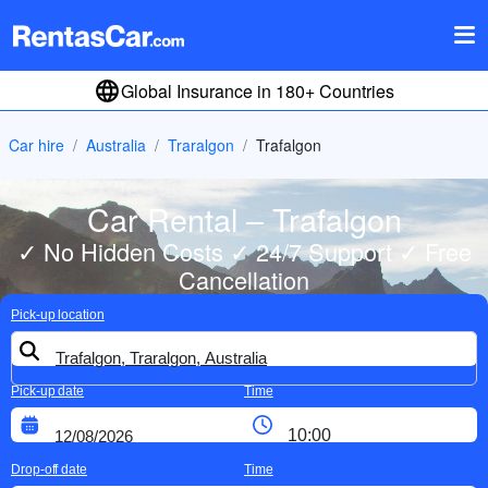
Global Insurance in 180+ Countries
Car hire
Australia
Traralgon
Trafalgon
Car Rental – Trafalgon
✓ No Hidden Costs ✓ 24/7 Support ✓ Free
Cancellation
Pick-up location
Pick-up date
Time
Drop-off date
Time