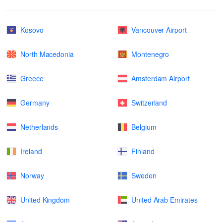
Kosovo
Vancouver Airport
North Macedonia
Montenegro
Greece
Amsterdam Airport
Germany
Switzerland
Netherlands
Belgium
Ireland
Finland
Norway
Sweden
United Kingdom
United Arab Emirates