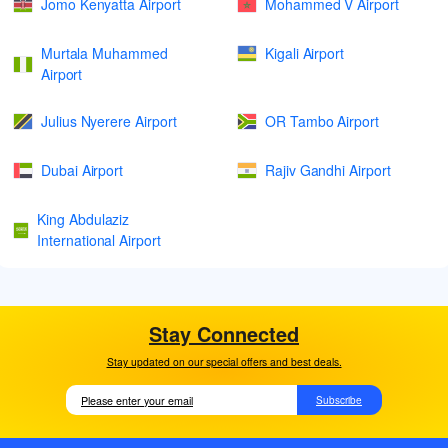
Jomo Kenyatta Airport
Mohammed V Airport
Murtala Muhammed
Kigali Airport
Airport
Julius Nyerere Airport
OR Tambo Airport
Dubai Airport
Rajiv Gandhi Airport
King Abdulaziz
International Airport
Stay Connected
Stay updated on our special offers and best deals.
Subscribe