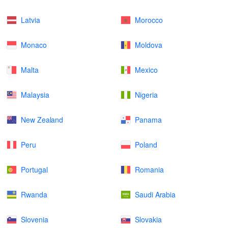
Latvia
Morocco
Monaco
Moldova
Malta
Mexico
Malaysia
Nigeria
New Zealand
Panama
Peru
Poland
Portugal
Romania
Rwanda
Saudi Arabia
Slovenia
Slovakia