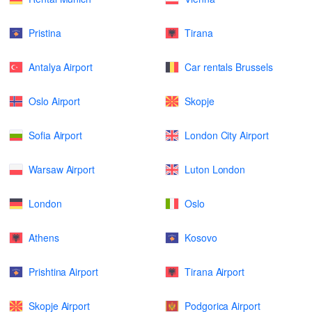
Pristina
Tirana
Antalya Airport
Car rentals Brussels
Oslo Airport
Skopje
Sofia Airport
London City Airport
Warsaw Airport
Luton London
London
Oslo
Athens
Kosovo
Prishtina Airport
Tirana Airport
Skopje Airport
Podgorica Airport