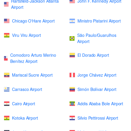
Hartsfield-Jackson Atlanta
John F. Kennedy Airport
Airport
Chicago O'Hare Airport
Ministro Pistarini Airport
Viru Viru Airport
São Paulo/Guarulhos
Airport
Comodoro Arturo Merino
El Dorado Airport
Benítez Airport
Mariscal Sucre Airport
Jorge Chávez Airport
Carrasco Airport
Simón Bolívar Airport
Cairo Airport
Addis Ababa Bole Airport
Kotoka Airport
Silvio Pettirossi Airport