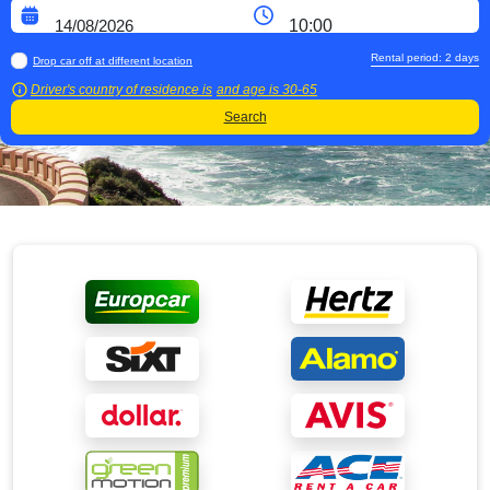
Rental period:
2
days
Drop car off at different location
Driver's country of residence is
and age is
30-65
Search