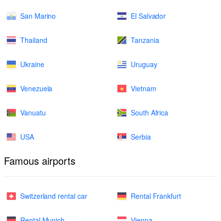
San Marino
El Salvador
Thailand
Tanzania
Ukraine
Uruguay
Venezuela
Vietnam
Vanuatu
South Africa
USA
Serbia
Famous airports
Switzerland rental car
Rental Frankfurt
Rental Munich
Vienna