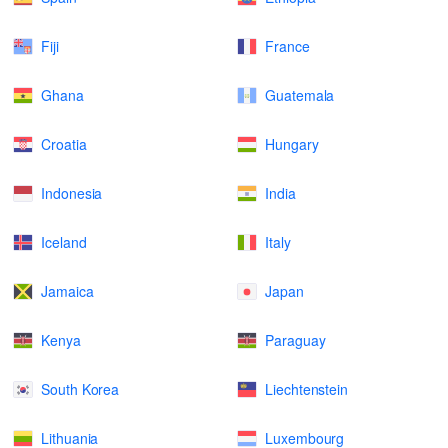
Fiji
France
Ghana
Guatemala
Croatia
Hungary
Indonesia
India
Iceland
Italy
Jamaica
Japan
Kenya
Paraguay
South Korea
Liechtenstein
Lithuania
Luxembourg