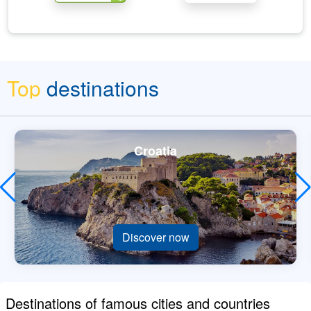
Top
destinations
Croatia
Discover now
Destinations of famous cities and countries