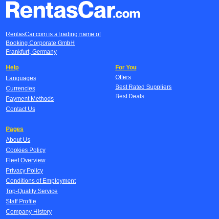
RentasCar.com is a trading name of
Booking Corporate GmbH
Frankfurt, Germany
Help
For You
Offers
Languages
Best Rated Suppliers
Currencies
Best Deals
Payment Methods
Contact Us
Pages
About Us
Cookies Policy
Fleet Overview
Privacy Policy
Conditions of Employment
Top-Quality Service
Staff Profile
Company History