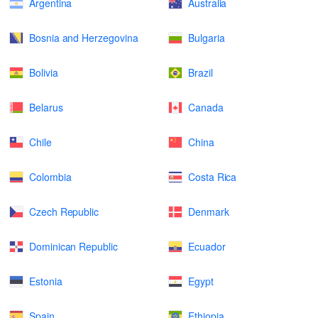
Argentina
Australia
Bosnia and Herzegovina
Bulgaria
Bolivia
Brazil
Belarus
Canada
Chile
China
Colombia
Costa Rica
Czech Republic
Denmark
Dominican Republic
Ecuador
Estonia
Egypt
Spain
Ethiopia