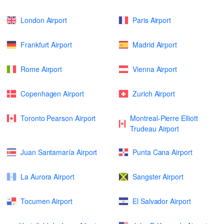
London Airport
Paris Airport
Frankfurt Airport
Madrid Airport
Rome Airport
Vienna Airport
Copenhagen Airport
Zurich Airport
Toronto Pearson Airport
Montreal-Pierre Elliott
Trudeau Airport
Juan Santamaría Airport
Punta Cana Airport
La Aurora Airport
Sangster Airport
Tocumen Airport
El Salvador Airport