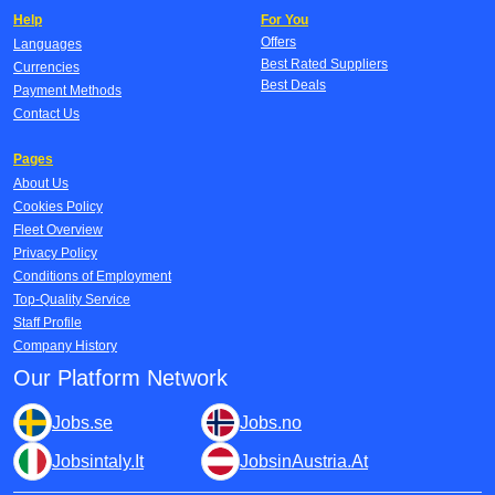
Help
For You
Offers
Languages
Best Rated Suppliers
Currencies
Best Deals
Payment Methods
Contact Us
Pages
About Us
Cookies Policy
Fleet Overview
Privacy Policy
Conditions of Employment
Top-Quality Service
Staff Profile
Company History
Our Platform Network
Jobs.se
Jobs.no
Jobsintaly.It
JobsinAustria.At