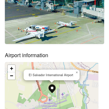
Airport information
+
×
El Salvador International Airport
−