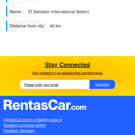
Name :
El Salvador International Airport
Distance from city:
40 km
Stay Connected
Stay updated on our special offers and best deals.
Subscribe
RentasCar.com is a trading name of
Booking Corporate GmbH
Frankfurt, Germany