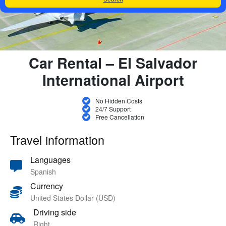
Car Rental – El Salvador
International Airport
No Hidden Costs
24/7 Support
Free Cancellation
Travel information
Languages
Spanish
Currency
United States Dollar (USD)
Driving side
Right