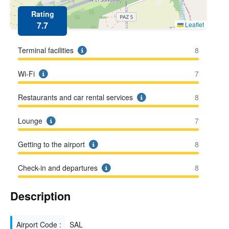
Rating
7.7
Leaflet
Terminal facilities
8
Wi-Fi
7
Restaurants and car rental services
8
Lounge
7
Getting to the airport
8
Check-in and departures
8
Description
Airport Code :
SAL