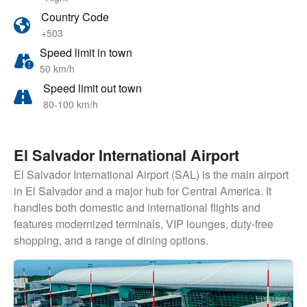
Country Code
+503
Speed limit in town
50 km/h
Speed limit out town
80-100 km/h
El Salvador International Airport
El Salvador International Airport (SAL) is the main airport
in El Salvador and a major hub for Central America. It
handles both domestic and international flights and
features modernized terminals, VIP lounges, duty-free
shopping, and a range of dining options.