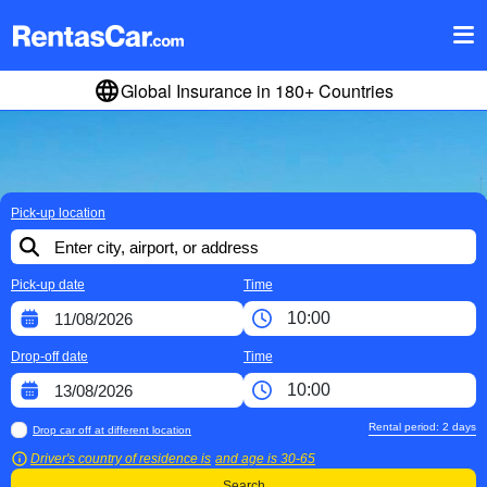
Global Insurance in 180+ Countries
Pick-up location
Pick-up date
Time
Drop-off date
Time
Rental period:
2
days
Drop car off at different location
Driver's country of residence is
and age is
30-65
Search