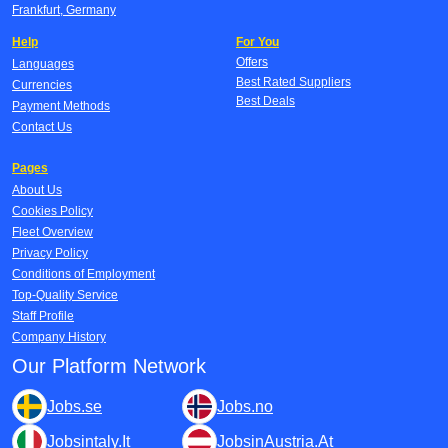
Frankfurt, Germany
Help
For You
Offers
Languages
Best Rated Suppliers
Currencies
Best Deals
Payment Methods
Contact Us
Pages
About Us
Cookies Policy
Fleet Overview
Privacy Policy
Conditions of Employment
Top-Quality Service
Staff Profile
Company History
Our Platform Network
Jobs.se
Jobs.no
Jobsintaly.It
JobsinAustria.At