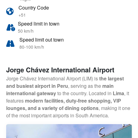
Country Code
+51
Speed limit in town
50 km/h
Speed limit out town
80-100 km/h
Jorge Chávez International Airport
Jorge Chávez International Airport (LIM) is
the largest
and busiest airport in Peru
, serving as the
main
international gateway
to the country. Located in
Lima
, it
features
modern facilities, duty-free shopping, VIP
lounges, and a variety of dining options
, making it one
of the most important airports in South America.