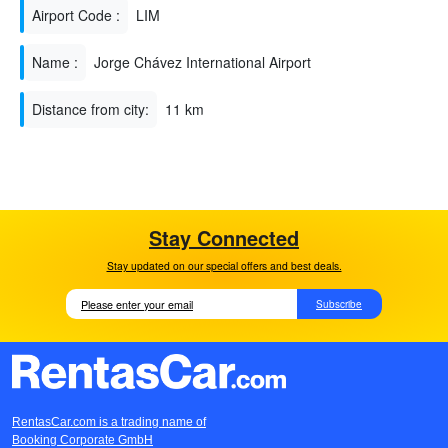
Airport Code :
LIM
Name :
Jorge Chávez International Airport
Distance from city:
11 km
Stay Connected
Stay updated on our special offers and best deals.
Subscribe
RentasCar.com is a trading name of
Booking Corporate GmbH