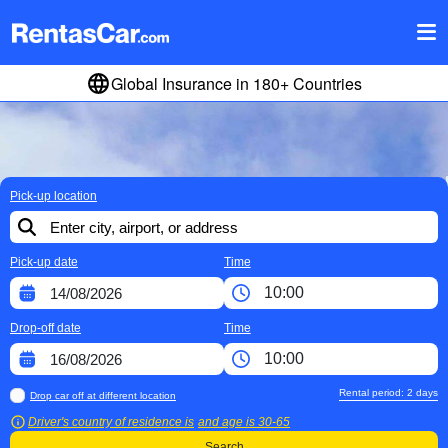
Global Insurance in 180+ Countries
Pick-up location
Pick-up date
Time
Drop-off date
Time
Rental period:
2
days
Drop car off at different location
Driver's country of residence is
and age is
30-65
Search