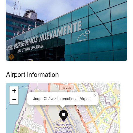
Airport information
+
×
Jorge Chávez International Airport
−