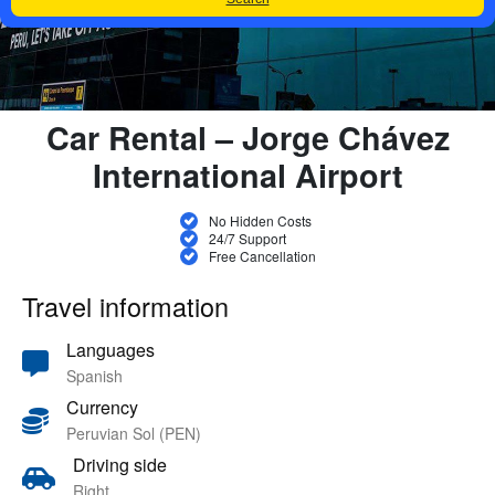
Car Rental – Jorge Chávez
International Airport
No Hidden Costs
24/7 Support
Free Cancellation
Travel information
Languages
Spanish
Currency
Peruvian Sol (PEN)
Driving side
Right