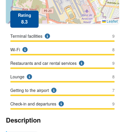
Rating
8.3
Leaflet
Terminal facilities
9
Wi-Fi
8
Restaurants and car rental services
9
Lounge
8
Getting to the airport
7
Check-in and departures
9
Description