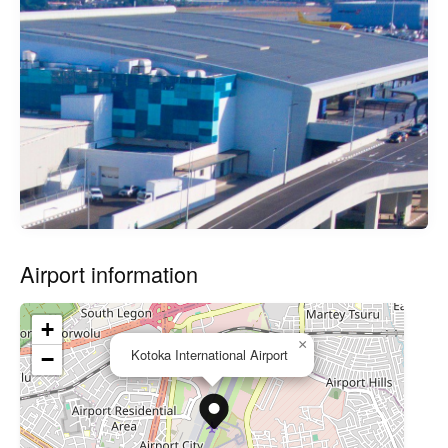
Airport information
+
×
Kotoka International Airport
−