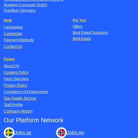
Booking Corporate GmbH
Frankfurt, Germany
Help
For You
Offers
Languages
Best Rated Suppliers
Currencies
Best Deals
Payment Methods
Contact Us
Pages
About Us
Cookies Policy
Fleet Overview
Privacy Policy
Conditions of Employment
Top-Quality Service
Staff Profile
Company History
Our Platform Network
Jobs.se
Jobs.no