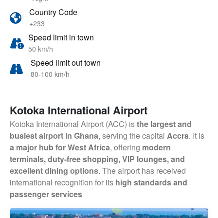
Country Code
+233
Speed limit in town
50 km/h
Speed limit out town
80-100 km/h
Kotoka International Airport
Kotoka International Airport (ACC) is
the largest and
busiest airport in Ghana
, serving the capital
Accra
. It is
a major hub for West Africa
, offering
modern
terminals, duty-free shopping, VIP lounges, and
excellent dining options
. The airport has received
international recognition for its
high standards and
passenger services