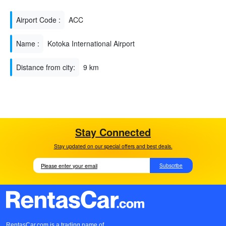
Airport Code :
ACC
Name :
Kotoka International Airport
Distance from city:
9 km
Stay Connected
Stay updated on our special offers and best deals.
Subscribe
RentasCar.com is a trading name of