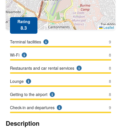
Rating
8.3
Leaflet
Terminal facilities
9
Wi-Fi
8
Restaurants and car rental services
8
Lounge
8
Getting to the airport
8
Check-in and departures
9
Description