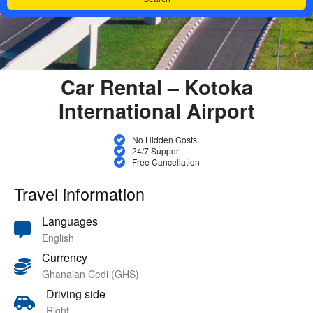
Car Rental – Kotoka
International Airport
No Hidden Costs
24/7 Support
Free Cancellation
Travel information
Languages
English
Currency
Ghanaian Cedi (GHS)
Driving side
Right