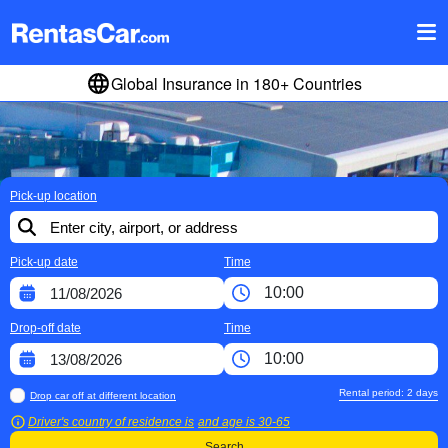
Global Insurance in 180+ Countries
Pick-up location
Pick-up date
Time
Drop-off date
Time
Rental period:
2
days
Drop car off at different location
Driver's country of residence is
and age is
30-65
Search