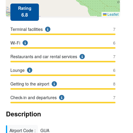
Rating
6.8
Leaflet
Terminal facilities
7
Wi-Fi
6
Restaurants and car rental services
7
Lounge
6
Getting to the airport
8
Check-in and departures
7
Description
Airport Code :
GUA