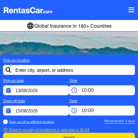
Global Insurance in 180+ Countries
Pick-up location
Pick-up date
Time
Drop-off date
Time
Rental period:
2
days
Drop car off at different location
Driver's country of residence is
and age is
30-65
Search