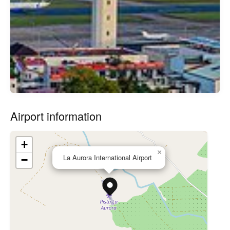
Airport information
+
×
La Aurora International Airport
−