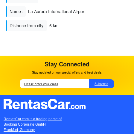
Name :
La Aurora International Airport
Distance from city:
6 km
Stay Connected
Stay updated on our special offers and best deals.
Subscribe
RentasCar.com is a trading name of
Booking Corporate GmbH
Frankfurt, Germany