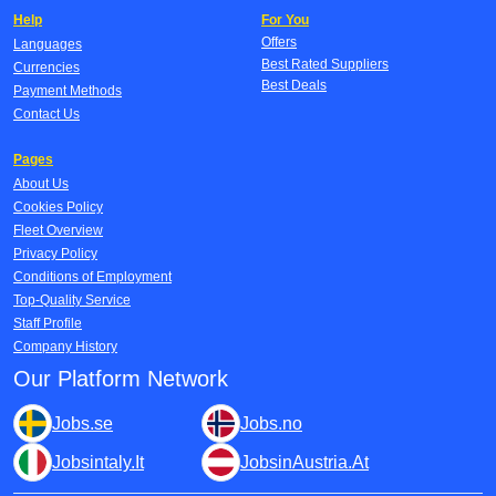
Help
For You
Offers
Languages
Best Rated Suppliers
Currencies
Best Deals
Payment Methods
Contact Us
Pages
About Us
Cookies Policy
Fleet Overview
Privacy Policy
Conditions of Employment
Top-Quality Service
Staff Profile
Company History
Our Platform Network
Jobs.se
Jobs.no
Jobsintaly.It
JobsinAustria.At