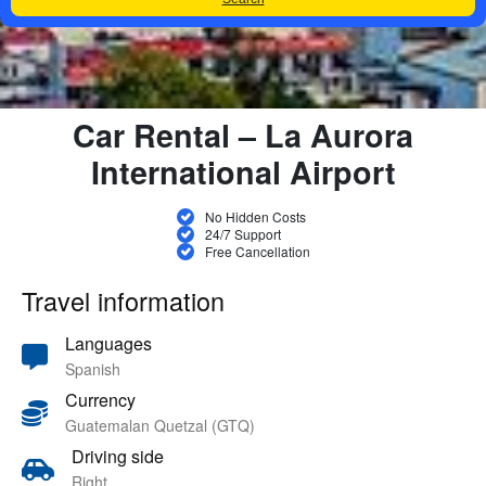
Car Rental – La Aurora
International Airport
No Hidden Costs
24/7 Support
Free Cancellation
Travel information
Languages
Spanish
Currency
Guatemalan Quetzal (GTQ)
Driving side
Right