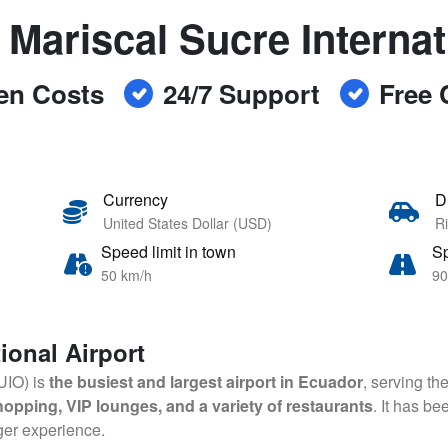
 Mariscal Sucre Internat
en Costs
24/7 Support
Free 
Currency
D
United States Dollar (USD)
Ri
Speed limit in town
Sp
50 km/h
90
ional Airport
(UIO) is
the busiest and largest airport in Ecuador
, serving th
 shopping, VIP lounges, and a variety of restaurants
. It has b
ger experience.