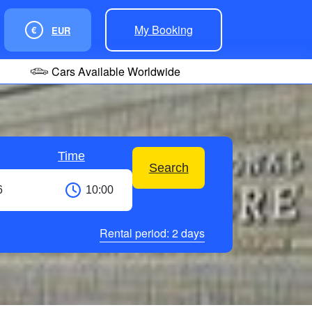
My Booking
€
EUR
Cars Available Worldwide
Time
Search
Rental period:
2
days