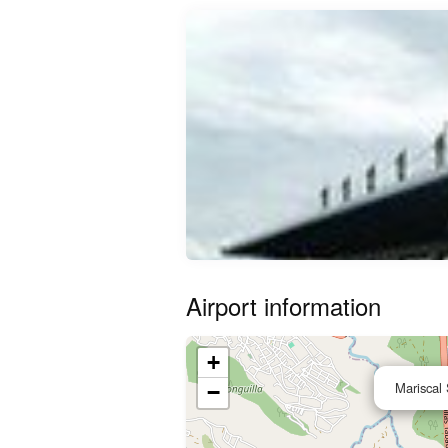
Airport information
+
Mariscal 
−