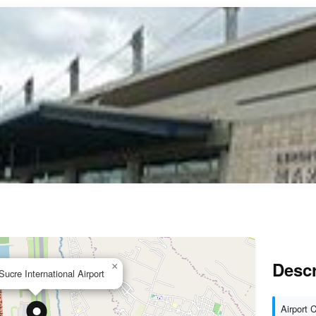
Descr
×
Sucre International Airport
Airport 