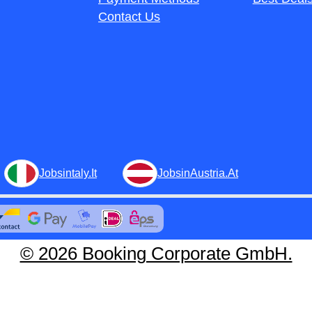
Contact Us
Jobsintaly.It
JobsinAustria.At
© 2026 Booking Corporate GmbH.