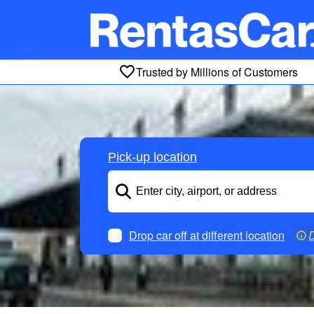
Trusted by Millions of Customers
Pick-up location
Drop car off at different location
D