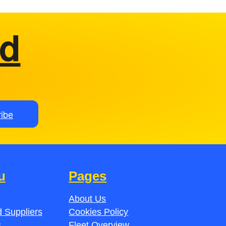
ed
ibe
u
Pages
About Us
 Suppliers
Cookies Policy
s
Fleet Overview