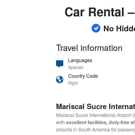
Car Rental –
No Hidd
Travel information
Languages
Spanish
Country Code
Right
Mariscal Sucre Internat
Mariscal Sucre International Airport 
with
excellent facilities, duty-free
airports in South America for passen