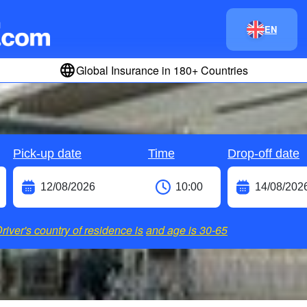
EN
Global Insurance in 180+ Countries
Pick-up date
Time
Drop-off date
river's country of residence is
and age is
30-65