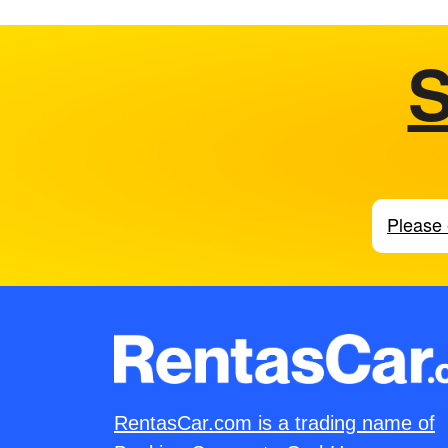
S
RentasCar.com is a trading name of