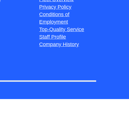
Privacy Policy
Conditions of
Employment
Top-Quality Service
Staff Profile
Company History