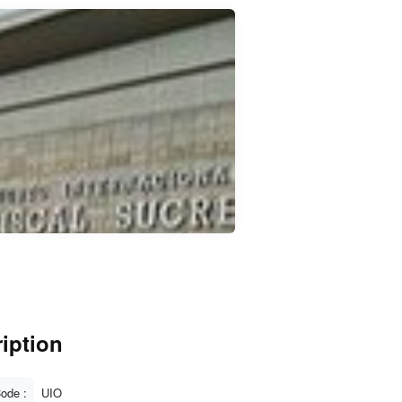
iption
Code :
UIO