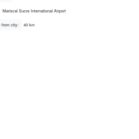
Mariscal Sucre International Airport
 from city:
40 km