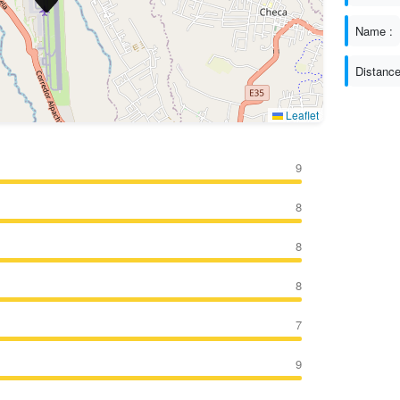
Name :
Distance
Leaflet
9
8
8
8
7
9