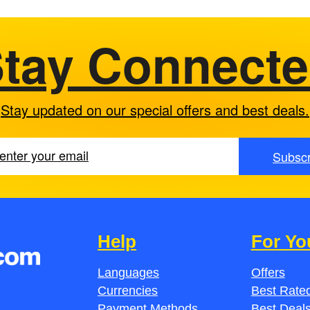
tay Connect
Stay updated on our special offers and best deals.
Subscr
Help
For Yo
Languages
Offers
Currencies
Best Rated
Payment Methods
Best Deal