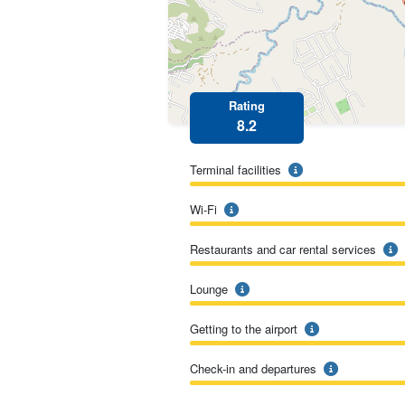
Rating
8.2
Terminal facilities
Wi-Fi
Restaurants and car rental services
Lounge
Getting to the airport
Check-in and departures