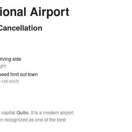
ional Airport
Cancellation
riving side
ght
eed limit out town
-100 km/h
e capital
Quito
. It is a modern airport
een recognized as one of the best