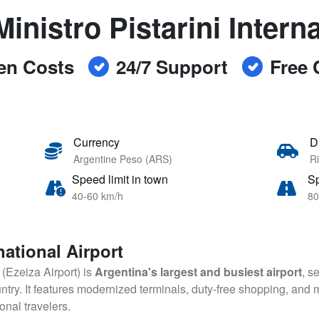
inistro Pistarini Intern
en Costs
24/7 Support
Free 
Currency
D
Argentine Peso (ARS)
Ri
Speed limit in town
Sp
40-60 km/h
80
national Airport
t (Ezeiza Airport) is
Argentina's largest and busiest airport
, s
ry. It features modernized terminals, duty-free shopping, and mu
onal travelers.