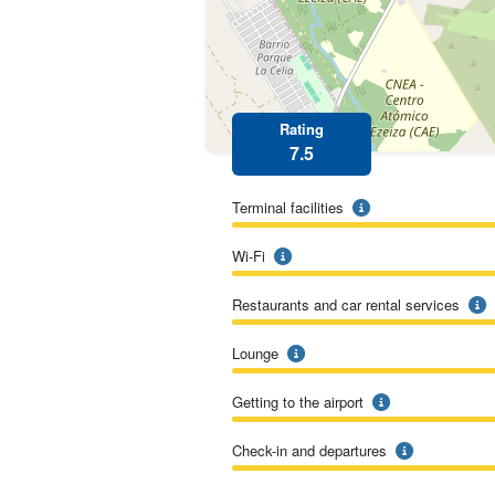
Rating
7.5
Terminal facilities
Wi-Fi
Restaurants and car rental services
Lounge
Getting to the airport
Check-in and departures