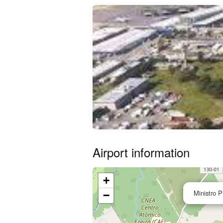
Airport information
+
Ministro Pi
−