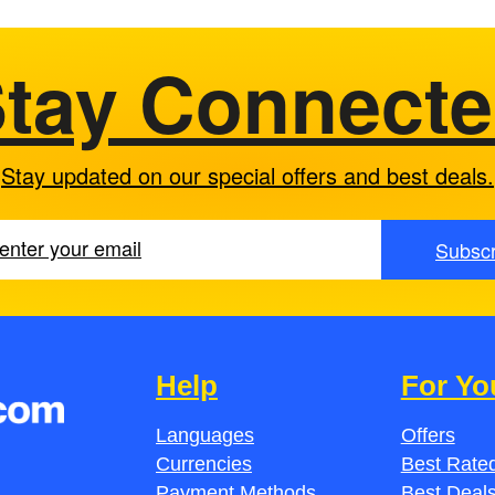
tay Connect
Stay updated on our special offers and best deals.
Subscr
Help
For Yo
Languages
Offers
Currencies
Best Rated
Payment Methods
Best Deal