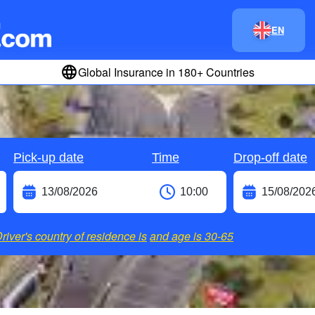
EN
Global Insurance in 180+ Countries
Pick-up date
Time
Drop-off date
river's country of residence is
and age is
30-65