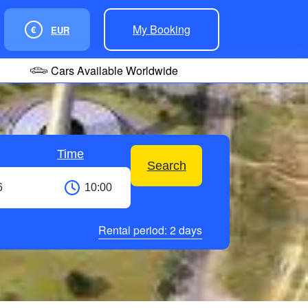
My Booking
€
EUR
Cars Available Worldwide
Time
Search
Rental period:
2
days