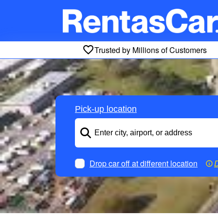
Trusted by Millions of Customers
Pick-up location
Drop car off at different location
D