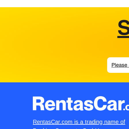
S
RentasCar.com is a trading name of