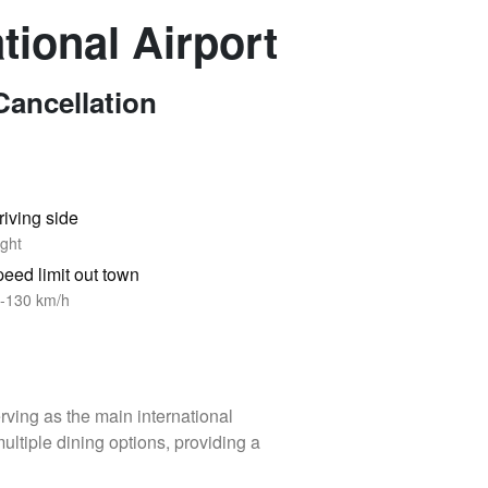
ational Airport
Cancellation
riving side
ght
eed limit out town
-130 km/h
erving as the main international
ltiple dining options, providing a