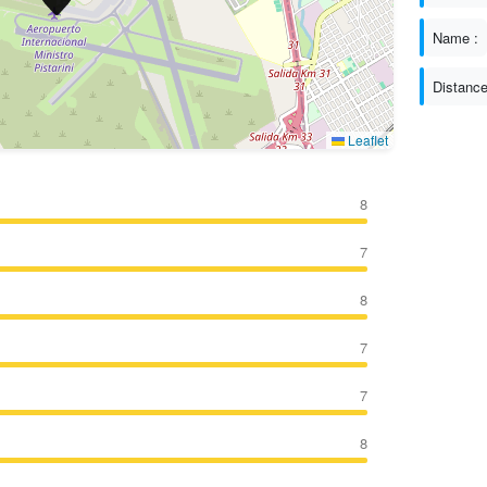
Name :
Distance
Leaflet
8
7
8
7
7
8