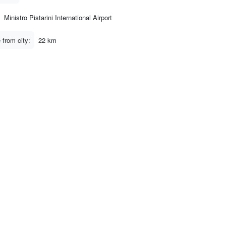
Ministro Pistarini International Airport
 from city:
22 km