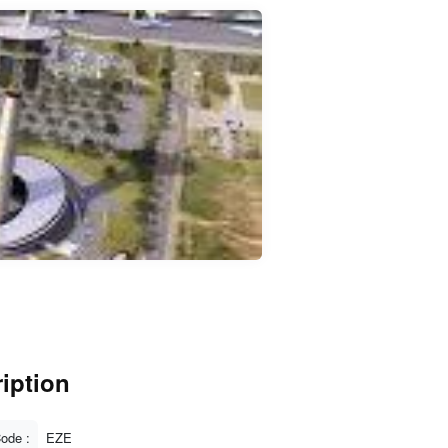
iption
Code :
EZE