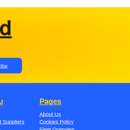
ed
ibe
u
Pages
About Us
 Suppliers
Cookies Policy
s
Fleet Overview