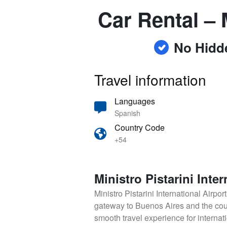
Car Rental – M
No Hidd
Travel information
Languages
Spanish
Country Code
+54
Ministro Pistarini Inter
Ministro Pistarini International Airpor
gateway to Buenos Aires and the count
smooth travel experience for internati