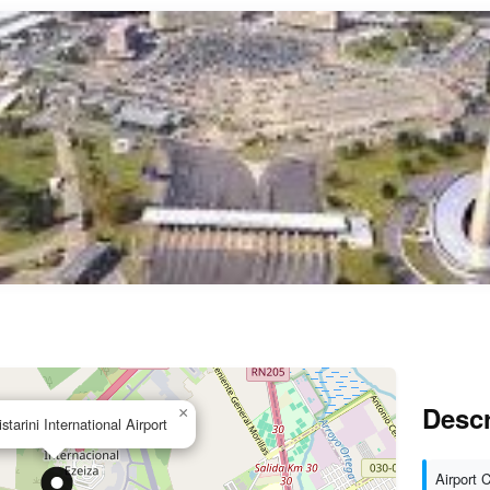
Descr
×
starini International Airport
Airport 