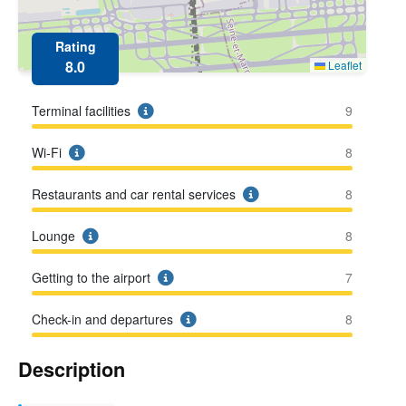
Rating
8.0
Leaflet
Terminal facilities
9
Wi-Fi
8
Restaurants and car rental services
8
Lounge
8
Getting to the airport
7
Check-in and departures
8
Description