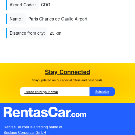
Airport Code :
CDG
Name :
Paris Charles de Gaulle Airport
Distance from city:
23 km
Stay Connected
Stay updated on our special offers and best deals.
Subscribe
RentasCar.com is a trading name of
Booking Corporate GmbH