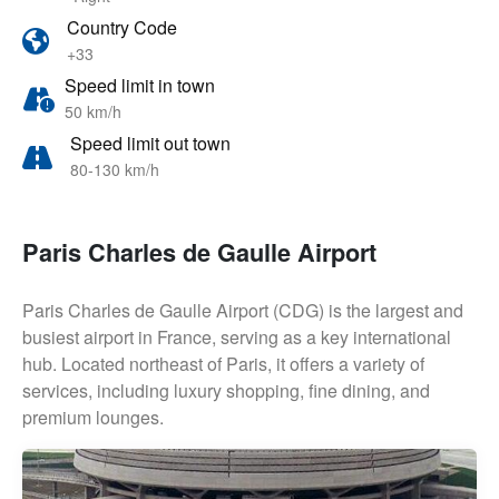
Country Code
+33
Speed limit in town
50 km/h
Speed limit out town
80-130 km/h
Paris Charles de Gaulle Airport
Paris Charles de Gaulle Airport (CDG) is the largest and
busiest airport in France, serving as a key international
hub. Located northeast of Paris, it offers a variety of
services, including luxury shopping, fine dining, and
premium lounges.