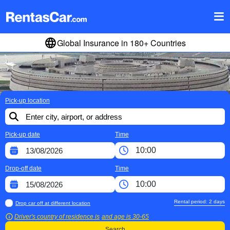
Global Insurance in 180+ Countries
Pick-up location
Pick-up date
Time
Drop-off date
Time
Rental period:
2
days
Drop car off at different location
Driver's country of residence is
and age is
30-65
Search