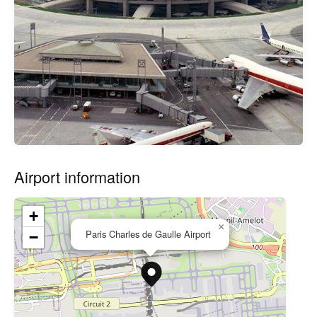
Airport information
+
×
Paris Charles de Gaulle Airport
−