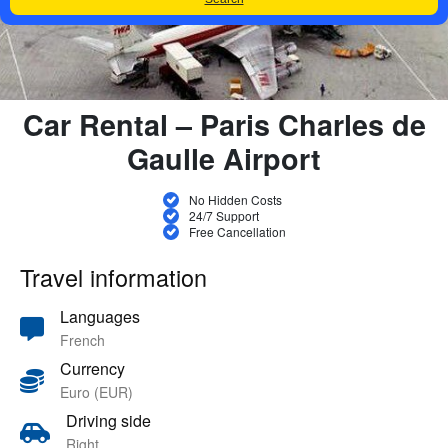
Car Rental – Paris Charles de
Gaulle Airport
No Hidden Costs
24/7 Support
Free Cancellation
Travel information
Languages
French
Currency
Euro (EUR)
Driving side
Right