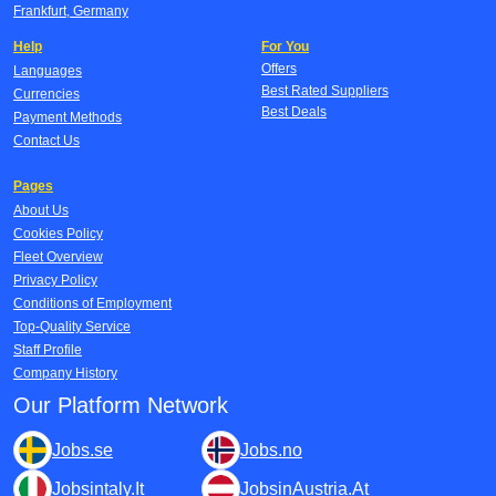
Frankfurt, Germany
Help
For You
Offers
Languages
Best Rated Suppliers
Currencies
Best Deals
Payment Methods
Contact Us
Pages
About Us
Cookies Policy
Fleet Overview
Privacy Policy
Conditions of Employment
Top-Quality Service
Staff Profile
Company History
Our Platform Network
Jobs.se
Jobs.no
Jobsintaly.It
JobsinAustria.At