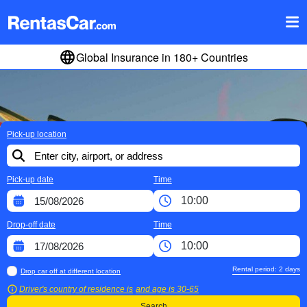
Global Insurance in 180+ Countries
Pick-up location
Pick-up date
Time
Drop-off date
Time
Rental period:
2
days
Drop car off at different location
Driver's country of residence is
and age is
30-65
Search