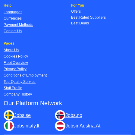
Help
For You
Offers
Languages
Best Rated Suppliers
Currencies
Best Deals
Payment Methods
Contact Us
Pages
About Us
Cookies Policy
Fleet Overview
Privacy Policy
Conditions of Employment
Top-Quality Service
Staff Profile
Company History
Our Platform Network
Jobs.se
Jobs.no
Jobsintaly.It
JobsinAustria.At