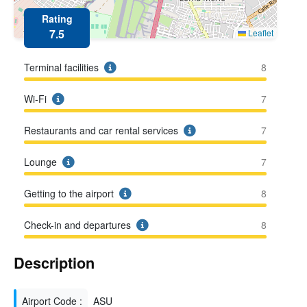
Rating
7.5
Leaflet
Terminal facilities
8
Wi-Fi
7
Restaurants and car rental services
7
Lounge
7
Getting to the airport
8
Check-in and departures
8
Description
Airport Code :
ASU