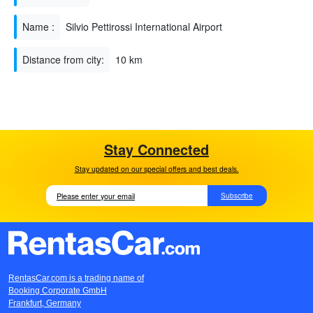
Name :
Silvio Pettirossi International Airport
Distance from city:
10 km
Stay Connected
Stay updated on our special offers and best deals.
Subscribe
RentasCar.com is a trading name of
Booking Corporate GmbH
Frankfurt, Germany