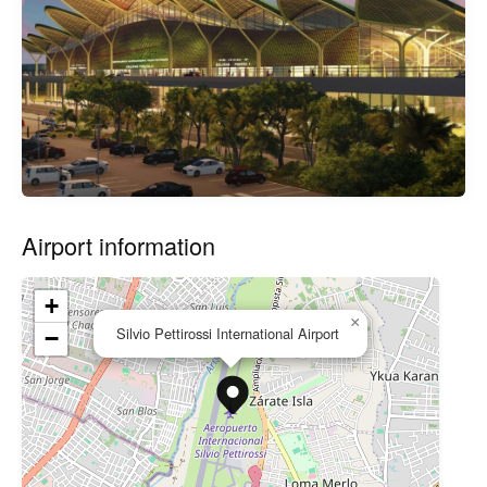
Airport information
+
×
Silvio Pettirossi International Airport
−