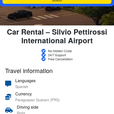
Car Rental – Silvio Pettirossi
International Airport
No Hidden Costs
24/7 Support
Free Cancellation
Travel information
Languages
Spanish
Currency
Paraguayan Guaraní (PYG)
Driving side
Right