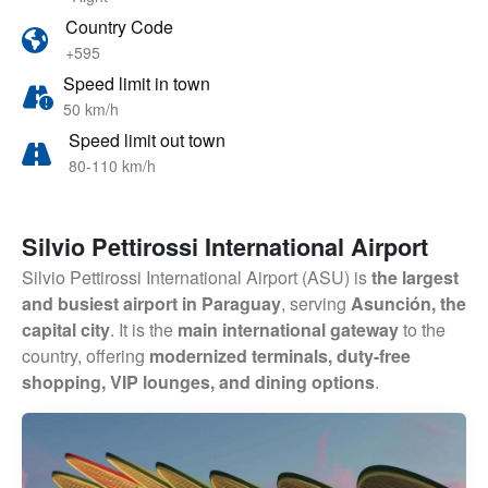
Country Code
+595
Speed limit in town
50 km/h
Speed limit out town
80-110 km/h
Silvio Pettirossi International Airport
Silvio Pettirossi International Airport (ASU) is
the largest
and busiest airport in Paraguay
, serving
Asunción, the
capital city
. It is the
main international gateway
to the
country, offering
modernized terminals, duty-free
shopping, VIP lounges, and dining options
.