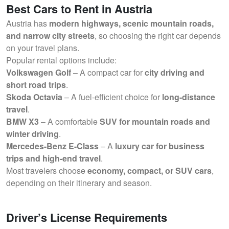
Best Cars to Rent in Austria
Austria has
modern highways, scenic mountain roads,
and narrow city streets
, so choosing the right car depends
on your travel plans.
Popular rental options include:
Volkswagen Golf
– A compact car for
city driving and
short road trips
.
Skoda Octavia
– A fuel-efficient choice for
long-distance
travel
.
BMW X3
– A comfortable
SUV for mountain roads and
winter driving
.
Mercedes-Benz E-Class
– A
luxury car for business
trips and high-end travel
.
Most travelers choose
economy, compact, or SUV cars
,
depending on their itinerary and season.
Driver’s License Requirements