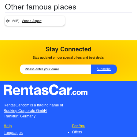
Other famous places
(VIE)
Vienna Airport
Stay Connected
Stay updated on our special offers and best deals.
Subscribe
RentasCar.com is a trading name of
Booking Corporate GmbH
Frankfurt, Germany
Help
For You
Offers
Languages