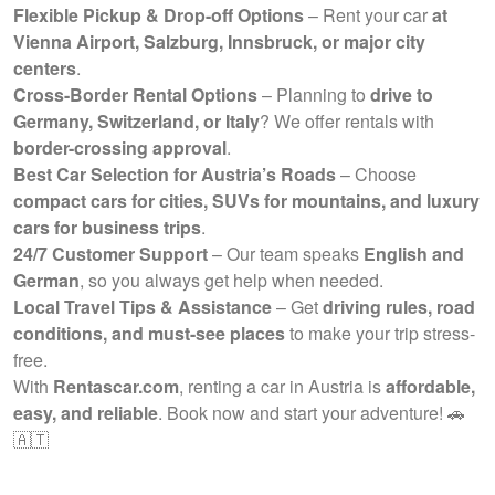
Flexible Pickup & Drop-off Options
– Rent your car
at
Vienna Airport, Salzburg, Innsbruck, or major city
centers
.
Cross-Border Rental Options
– Planning to
drive to
Germany, Switzerland, or Italy
? We offer rentals with
border-crossing approval
.
Best Car Selection for Austria’s Roads
– Choose
compact cars for cities, SUVs for mountains, and luxury
cars for business trips
.
24/7 Customer Support
– Our team speaks
English and
German
, so you always get help when needed.
Local Travel Tips & Assistance
– Get
driving rules, road
conditions, and must-see places
to make your trip stress-
free.
With
Rentascar.com
, renting a car in Austria is
affordable,
easy, and reliable
. Book now and start your adventure! 🚗
🇦🇹