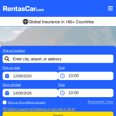
Global Insurance in 180+ Countries
Pick-up location
Pick-up date
Time
Drop-off date
Time
Rental period:
2
days
Drop car off at different location
Driver's country of residence is
and age is
30-65
Search