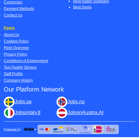
Best Rated Suppliers
Currencies
Best Deals
Payment Methods
Contact Us
Pages
About Us
Cookies Policy
Fleet Overview
Privacy Policy
Conditions of Employment
Top-Quality Service
Staff Profile
Company History
Our Platform Network
Jobs.se
Jobs.no
Jobsintaly.It
JobsinAustria.At
Powered by