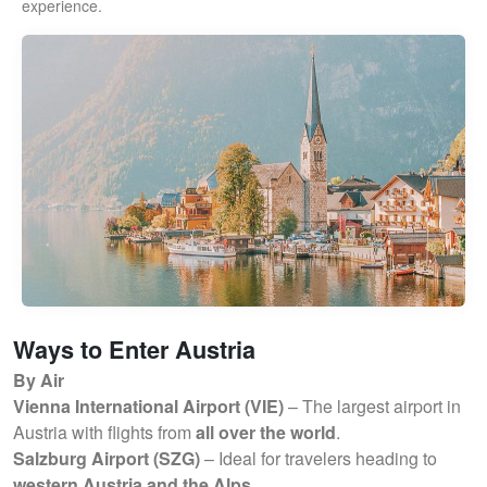
experience.
Ways to Enter Austria
By Air
Vienna International Airport (VIE)
– The largest airport in
Austria with flights from
all over the world
.
Salzburg Airport (SZG)
– Ideal for travelers heading to
western Austria and the Alps
.