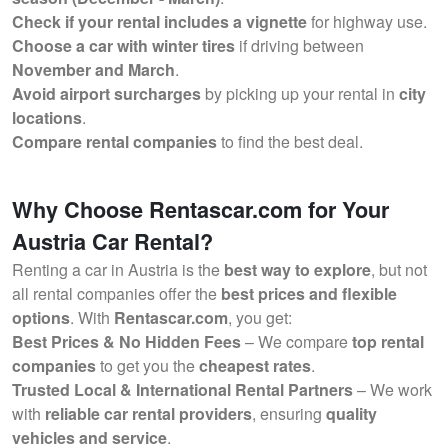
Check if your rental includes a vignette
for highway use.
Choose a car with winter tires
if driving between
November and March
.
Avoid airport surcharges
by picking up your rental in
city
locations
.
Compare rental companies
to find the best deal.
Why Choose Rentascar.com for Your
Austria Car Rental?
Renting a car in Austria is the
best way to explore
, but not
all rental companies offer the
best prices and flexible
options
. With
Rentascar.com
, you get:
Best Prices & No Hidden Fees
– We compare
top rental
companies
to get you the
cheapest rates
.
Trusted Local & International Rental Partners
– We work
with
reliable car rental providers
, ensuring
quality
vehicles and service
.