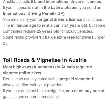
Austria accepts
EU and international driver’s licenses
.
If your license is
not in the Latin alphabet
, you need an
International Driving Permit (IDP)
.
You must carry your
original driver’s license
at all times.
The
minimum age to rent a car
is
21 years old
, but some
companies require
25 years old
for luxury vehicles.
Some rental providers
charge extra fees
for drivers under
25.
Toll Roads & Vignettes in Austria
Most highways (Autobahns) in Austria require a
vignette (toll sticker).
Rental cars usually come with a
prepaid vignette
, but
always confirm with your provider.
If your car does not have a vignette,
you must buy one
at
gas stations or border crossings.