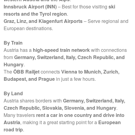
Innsbruck Airport (INN)
– Best for those visiting
ski
resorts and the Tyrol region
.
Graz, Linz, and Klagenfurt Airports
– Serve regional and
European destinations.
By Train
Austria has a
high-speed train network
with connections
from
Germany, Switzerland, Italy, Czech Republic, and
Hungary
.
The
ÖBB Railjet
connects
Vienna to Munich, Zurich,
Budapest, and Prague
in just a few hours.
By Land
Austria shares borders with
Germany, Switzerland, Italy,
Czech Republic, Slovakia, Slovenia, and Hungary
.
Many travelers
rent a car in one country and drive into
Austria
, making it a great starting point for a
European
road trip
.