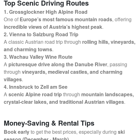
Top Scenic Driving Routes
1. Grossglockner High Alpine Road
One of
Europe’s most famous mountain roads
, offering
incredible views of Austria’s highest peak
.
2. Vienna to Salzburg Road Trip
A classic Austrian road trip through
rolling hills, vineyards,
and charming towns
.
3. Wachau Valley Wine Route
A
picturesque drive along the Danube River
, passing
through
vineyards, medieval castles, and charming
villages
.
4. Innsbruck to Zell am See
A
scenic Alpine road trip
through
mountain landscapes,
crystal-clear lakes, and traditional Austrian villages
.
Money-Saving & Rental Tips
Book early
to get the best prices, especially during
ski
season (December - March)
.