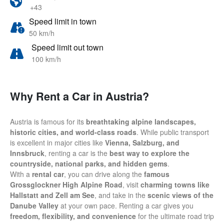
+43
Speed limit in town
50 km/h
Speed limit out town
100 km/h
Why Rent a Car in Austria?
Austria is famous for its
breathtaking alpine landscapes,
historic cities, and world-class roads
. While public transport
is excellent in major cities like
Vienna, Salzburg, and
Innsbruck
, renting a car is the
best way to explore the
countryside, national parks, and hidden gems
.
With a
rental car
, you can drive along the
famous
Grossglockner High Alpine Road
, visit
charming towns like
Hallstatt and Zell am See
, and take in the
scenic views of the
Danube Valley
at your own pace. Renting a car gives you
freedom, flexibility, and convenience
for the ultimate road trip