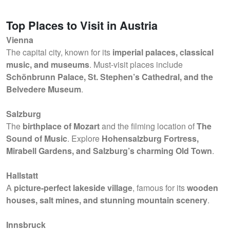
Top Places to Visit in Austria
Vienna
The capital city, known for its
imperial palaces, classical
music, and museums
. Must-visit places include
Schönbrunn Palace, St. Stephen’s Cathedral, and the
Belvedere Museum
.
Salzburg
The
birthplace of Mozart
and the filming location of
The
Sound of Music
. Explore
Hohensalzburg Fortress,
Mirabell Gardens, and Salzburg’s charming Old Town
.
Hallstatt
A
picture-perfect lakeside village
, famous for its
wooden
houses, salt mines, and stunning mountain scenery
.
Innsbruck