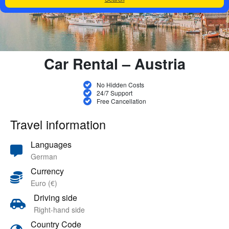
Car Rental – Austria
No Hidden Costs
24/7 Support
Free Cancellation
Travel information
Languages
German
Currency
Euro (€)
Driving side
Right-hand side
Country Code