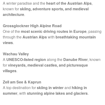
A winter paradise and the
heart of the Austrian Alps
,
known for
skiing, adventure sports, and medieval
architecture
.
Grossglockner High Alpine Road
One of the
most scenic driving routes in Europe
, passing
through the
Austrian Alps
with
breathtaking mountain
views
.
Wachau Valley
A
UNESCO-listed region
along the
Danube River
, known
for
vineyards, medieval castles, and picturesque
villages
.
Zell am See & Kaprun
A top destination for
skiing in winter
and
hiking in
summer
, with
stunning alpine lakes and glaciers
.