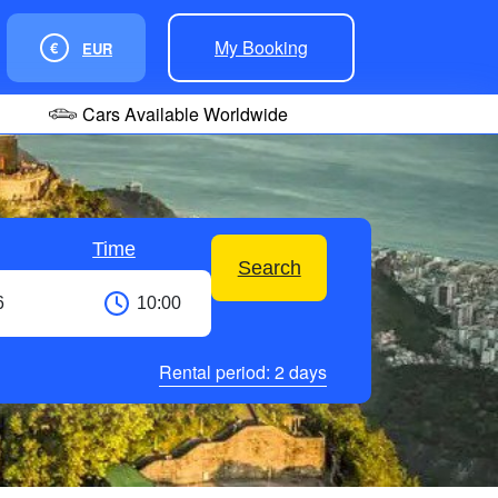
My Booking
€
EUR
Cars Available Worldwide
Time
Search
Rental period:
2
days