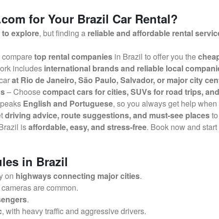
om for Your Brazil Car Rental?
 to explore
, but finding a
reliable and affordable rental servic
 compare
top rental companies
in Brazil to offer you the
cheap
ork includes
international brands and reliable local compani
 car
at Rio de Janeiro, São Paulo, Salvador, or major city cen
ds
– Choose
compact cars for cities, SUVs for road trips, and
speaks
English and Portuguese
, so you always get help when
et
driving advice, route suggestions, and must-see places
to
 Brazil is
affordable, easy, and stress-free
. Book now and start
les in Brazil
ly on
highways connecting major cities
.
r cameras are common.
ssengers
.
c
, with heavy traffic and aggressive drivers.