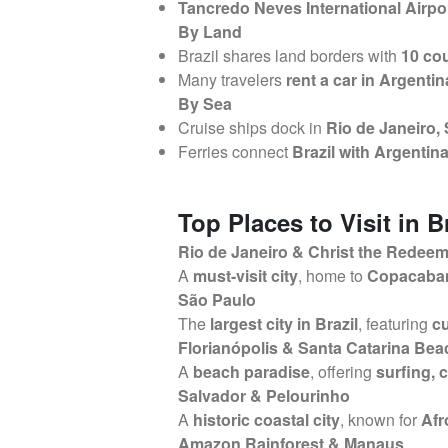
Tancredo Neves International Airpor
By Land
Brazil shares land borders with
10 cou
Many travelers
rent a car in Argenti
By Sea
Cruise ships dock in
Rio de Janeiro,
Ferries connect
Brazil with Argenti
Top Places to Visit in B
Rio de Janeiro & Christ the Redee
A
must-visit city
, home to
Copacaban
São Paulo
The
largest city in Brazil
, featuring
cu
Florianópolis & Santa Catarina Be
A
beach paradise
, offering
surfing, 
Salvador & Pelourinho
A
historic coastal city
, known for
Afr
Amazon Rainforest & Manaus