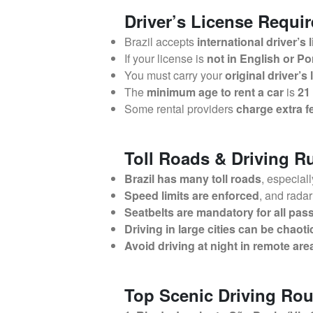
Driver’s License Requi
Brazil accepts
international driver’s 
If your license is
not in English or P
You must carry your
original driver’s
The
minimum age to rent a car
is
21
Some rental providers
charge extra f
Toll Roads & Driving Ru
Brazil has many toll roads
, especial
Speed limits are enforced
, and rada
Seatbelts are mandatory for all pa
Driving in large cities can be chaoti
Avoid driving at night in remote are
Top Scenic Driving Rou