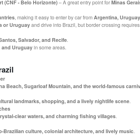
t (CNF - Belo Horizonte)
– A great entry point for
Minas Gerai
ntries
, making it easy to enter by car from
Argentina, Uruguay
na or Uruguay
and drive into Brazil, but border crossing require
 Santos, Salvador, and Recife
.
na and Uruguay
in some areas.
razil
mer
a Beach, Sugarloaf Mountain, and the world-famous carniv
ltural landmarks, shopping, and a lively nightlife scene
.
aches
crystal-clear waters, and charming fishing villages
.
o-Brazilian culture, colonial architecture, and lively music
.