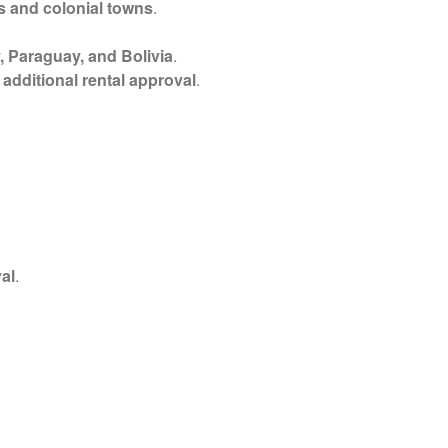
s and colonial towns
.
, Paraguay, and Bolivia
.
s
additional rental approval
.
al
.