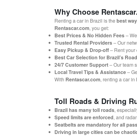
Why Choose Rentascar.c
Renting a car in Brazil is the
best way
Rentascar.com
, you get:
Best Prices & No Hidden Fees
– We
Trusted Rental Providers
– Our netw
Easy Pickup & Drop-off
– Rent your
Best Car Selection for Brazil’s Roa
24/7 Customer Support
– Our team 
Local Travel Tips & Assistance
– G
With
Rentascar.com
, renting a car in
Toll Roads & Driving Ru
Brazil has many toll roads
, especial
Speed limits are enforced
, and rada
Seatbelts are mandatory for all pa
Driving in large cities can be chaoti