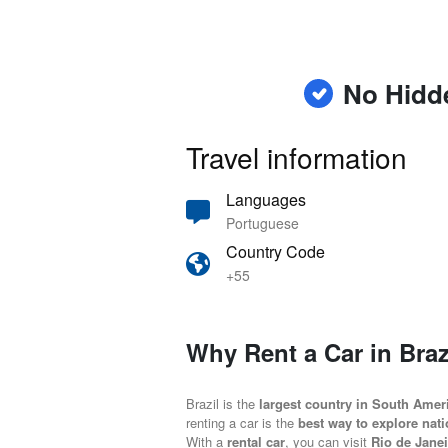
No Hidd
Travel information
Languages
Portuguese
Country Code
+55
Why Rent a Car in Braz
Brazil is the
largest country in South Amer
renting a car is the
best way to explore nati
With a
rental car
, you can visit
Rio de Janei