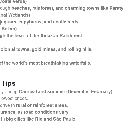
 Costa Verde)
hrough
beaches, rainforest, and charming towns like Paraty
.
anal Wetlands)
jaguars, capybaras, and exotic birds
.
 Belém)
gh the heart of the Amazon Rainforest
.
colonial towns, gold mines, and rolling hills
.
f the world’s most breathtaking waterfalls
.
 Tips
lly during
Carnival and summer (December-February)
.
 lowest prices.
 drive in
rural or rainforest areas
.
nsurance
, as
road conditions vary
.
y in
big cities like Rio and São Paulo
.