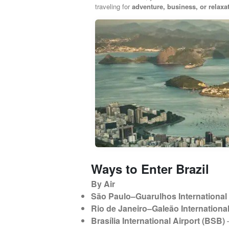
traveling for
adventure, business, or relaxa
Ways to Enter Brazil
By Air
São Paulo–Guarulhos International 
Rio de Janeiro–Galeão International
Brasília International Airport (BSB)
–