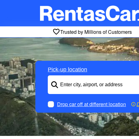
Trusted by Millions of Customers
Pick-up location
Drop car off at different location
D