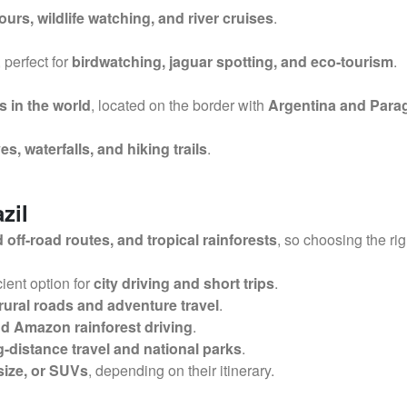
ours, wildlife watching, and river cruises
.
, perfect for
birdwatching, jaguar spotting, and eco-tourism
.
s in the world
, located on the border with
Argentina and Para
es, waterfalls, and hiking trails
.
zil
ff-road routes, and tropical rainforests
, so choosing the ri
cient option for
city driving and short trips
.
rural roads and adventure travel
.
nd Amazon rainforest driving
.
g-distance travel and national parks
.
size, or SUVs
, depending on their itinerary.