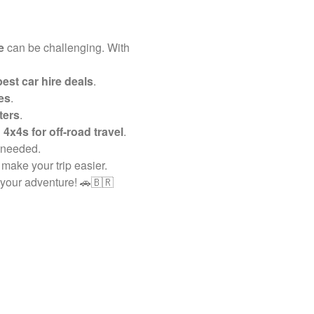
e
can be challenging. With
est car hire deals
.
es
.
ters
.
 4x4s for off-road travel
.
 needed.
 make your trip easier.
 your adventure! 🚗🇧🇷