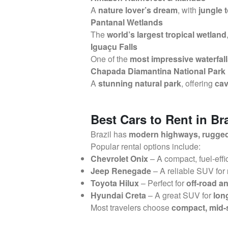
A
nature lover’s dream
, with
jungle t
Pantanal Wetlands
The
world’s largest tropical wetland
Iguaçu Falls
One of the
most impressive waterfall
Chapada Diamantina National Park
A
stunning natural park
, offering
cav
Best Cars to Rent in Bra
Brazil has
modern highways, rugged o
Popular rental options include:
Chevrolet Onix
– A compact, fuel-effi
Jeep Renegade
– A reliable SUV for
Toyota Hilux
– Perfect for
off-road a
Hyundai Creta
– A great SUV for
lon
Most travelers choose
compact, mid-