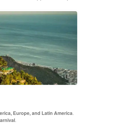
rica, Europe, and Latin America
.
arnival
.