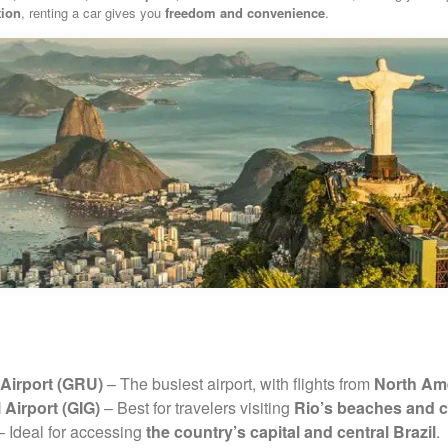
tion
, renting a car gives you
freedom and convenience
.
Airport (GRU)
– The busiest airport, with flights from
North Ame
 Airport (GIG)
– Best for travelers visiting
Rio’s beaches and c
 Ideal for accessing
the country’s capital and central Brazil
.