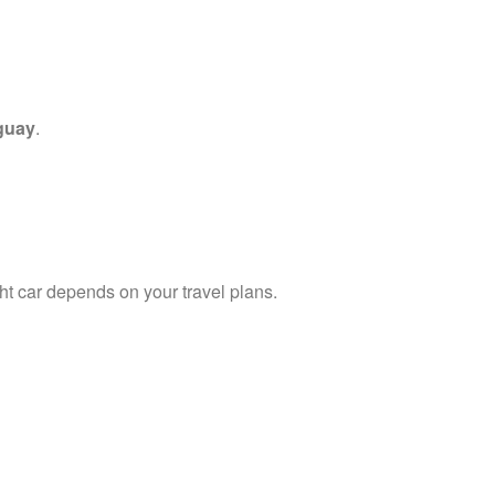
guay
.
ght car depends on your travel plans.