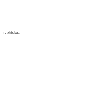
.
um vehicles.