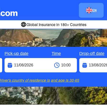
EN
Global Insurance in 180+ Countries
Pick-up date
Time
Drop-off date
river's country of residence is
and age is
30-65