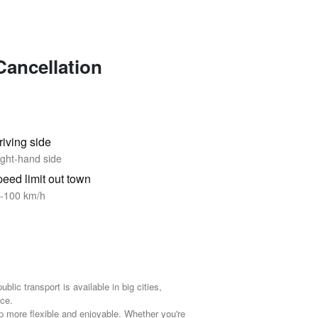
Cancellation
riving side
ght-hand side
eed limit out town
-100 km/h
ublic transport is available in big cities,
ce.
ip more flexible and enjoyable. Whether you're