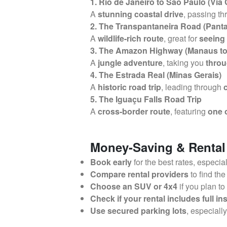
1. Rio de Janeiro to São Paulo (Via
A
stunning coastal drive
, passing t
2. The Transpantaneira Road (Pant
A
wildlife-rich route
, great for
seeing 
3. The Amazon Highway (Manaus to
A
jungle adventure
, taking you
throu
4. The Estrada Real (Minas Gerais)
A
historic road trip
, leading through
5. The Iguaçu Falls Road Trip
A
cross-border route
, featuring
one o
Money-Saving & Rental
Book early
for the best rates, especia
Compare rental providers
to find the
Choose an SUV or 4x4
if you plan to
Check if your rental includes full i
Use secured parking lots
, especiall