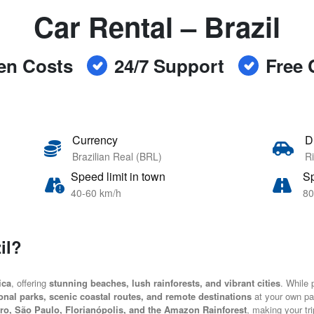
Car Rental – Brazil
en Costs
24/7 Support
Free 
Currency
D
Brazilian Real (BRL)
Ri
Speed limit in town
Sp
40-60 km/h
80
il?
ica
, offering
stunning beaches, lush rainforests, and vibrant cities
. While p
onal parks, scenic coastal routes, and remote destinations
at your own pa
ro, São Paulo, Florianópolis, and the Amazon Rainforest
, making your tr