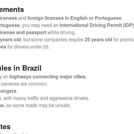
rements
licenses
and
foreign licenses in English or Portuguese
.
ortuguese
, you may need an
International Driving Permit (IDP)
 license and passport
while driving.
 years old
, but some companies require
25 years old
for premi
ees
for drivers under 25.
les in Brazil
ly on
highways connecting major cities
.
r cameras are common.
ssengers
.
c
, with heavy traffic and aggressive drivers.
as
, as some roads may be unsafe.
tes