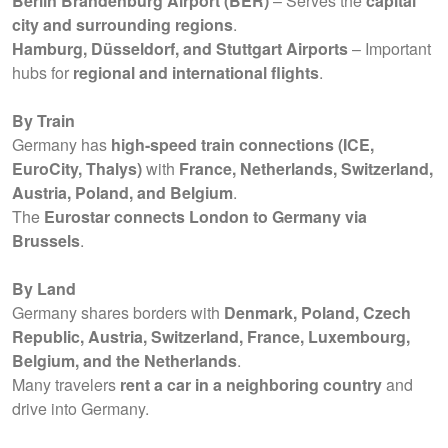
Berlin Brandenburg Airport (BER)
– Serves the
capital
city and surrounding regions
.
Hamburg, Düsseldorf, and Stuttgart Airports
– Important
hubs for
regional and international flights
.
By Train
Germany has
high-speed train connections (ICE,
EuroCity, Thalys)
with
France, Netherlands, Switzerland,
Austria, Poland, and Belgium
.
The
Eurostar connects London to Germany via
Brussels
.
By Land
Germany shares borders with
Denmark, Poland, Czech
Republic, Austria, Switzerland, France, Luxembourg,
Belgium, and the Netherlands
.
Many travelers
rent a car in a neighboring country
and
drive into Germany.