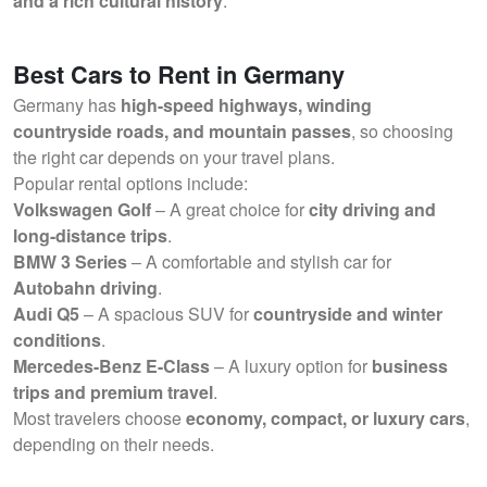
and a rich cultural history
.
Best Cars to Rent in Germany
Germany has
high-speed highways, winding
countryside roads, and mountain passes
, so choosing
the right car depends on your travel plans.
Popular rental options include:
Volkswagen Golf
– A great choice for
city driving and
long-distance trips
.
BMW 3 Series
– A comfortable and stylish car for
Autobahn driving
.
Audi Q5
– A spacious SUV for
countryside and winter
conditions
.
Mercedes-Benz E-Class
– A luxury option for
business
trips and premium travel
.
Most travelers choose
economy, compact, or luxury cars
,
depending on their needs.