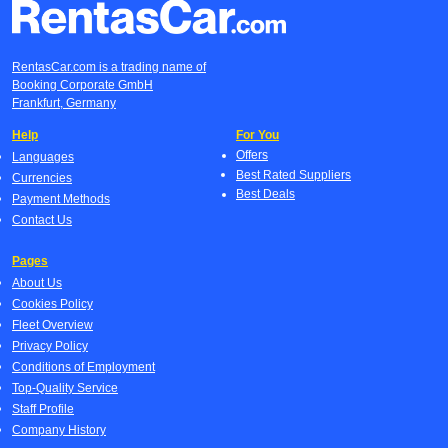
RentasCar.com is a trading name of
Booking Corporate GmbH
Frankfurt, Germany
Help
For You
Offers
Languages
Best Rated Suppliers
Currencies
Best Deals
Payment Methods
Contact Us
Pages
About Us
Cookies Policy
Fleet Overview
Privacy Policy
Conditions of Employment
Top-Quality Service
Staff Profile
Company History