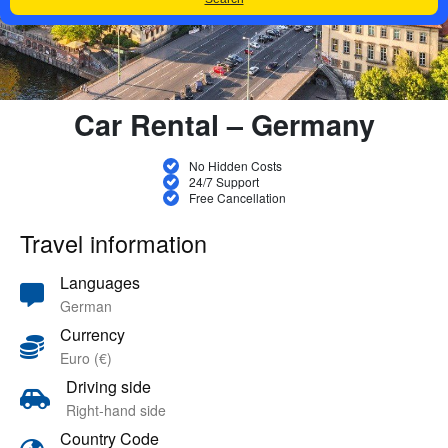
Car Rental – Germany
No Hidden Costs
24/7 Support
Free Cancellation
Travel information
Languages
German
Currency
Euro (€)
Driving side
Right-hand side
Country Code