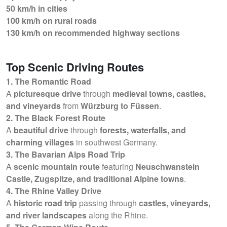
50 km/h in cities
100 km/h on rural roads
130 km/h on recommended highway sections
Top Scenic Driving Routes
1. The Romantic Road
A
picturesque drive
through
medieval towns, castles,
and vineyards
from
Würzburg to Füssen
.
2. The Black Forest Route
A
beautiful drive
through
forests, waterfalls, and
charming villages
in southwest Germany.
3. The Bavarian Alps Road Trip
A
scenic mountain route
featuring
Neuschwanstein
Castle, Zugspitze, and traditional Alpine towns
.
4. The Rhine Valley Drive
A
historic road trip
passing through
castles, vineyards,
and river landscapes
along the Rhine.