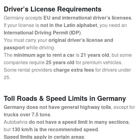
Driver’s License Requirements
Germany accepts
EU and international driver’s licenses
.
If your license is
not in the Latin alphabet
, you need an
International Driving Permit (IDP)
.
You must carry your
original driver’s license and
passport
while driving.
The
minimum age to rent a car
is
21 years old
, but some
companies require
25 years old
for premium vehicles.
Some rental providers
charge extra fees
for drivers under
25.
Toll Roads & Speed Limits in Germany
Germany does not have general highway tolls
, except for
trucks over 7.5 tons
.
Autobahns
do not have a speed limit in many sections
,
but
130 km/h is the recommended speed
.
Speed limits apply in certain areas
: