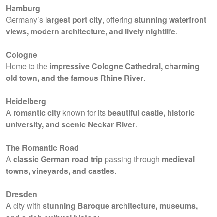
Hamburg
Germany’s
largest port city
, offering
stunning waterfront
views, modern architecture, and lively nightlife
.
Cologne
Home to the
impressive Cologne Cathedral, charming
old town, and the famous Rhine River
.
Heidelberg
A
romantic city
known for its
beautiful castle, historic
university, and scenic Neckar River
.
The Romantic Road
A
classic German road trip
passing through
medieval
towns, vineyards, and castles
.
Dresden
A city with
stunning Baroque architecture, museums,