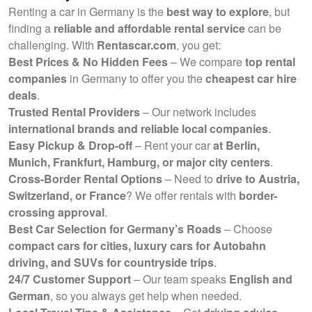
Renting a car in Germany is the
best way to explore
, but
finding a
reliable and affordable rental service
can be
challenging. With
Rentascar.com
, you get:
Best Prices & No Hidden Fees
– We compare
top rental
companies
in Germany to offer you the
cheapest car hire
deals
.
Trusted Rental Providers
– Our network includes
international brands and reliable local companies
.
Easy Pickup & Drop-off
– Rent your car
at Berlin,
Munich, Frankfurt, Hamburg, or major city centers
.
Cross-Border Rental Options
– Need to
drive to Austria,
Switzerland, or France
? We offer rentals with
border-
crossing approval
.
Best Car Selection for Germany’s Roads
– Choose
compact cars for cities, luxury cars for Autobahn
driving, and SUVs for countryside trips
.
24/7 Customer Support
– Our team speaks
English and
German
, so you always get help when needed.