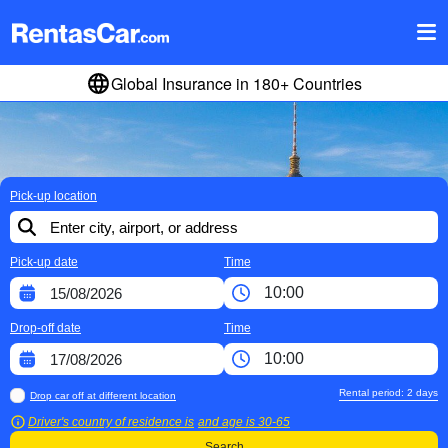
Global Insurance in 180+ Countries
Pick-up location
Pick-up date
Time
Drop-off date
Time
Rental period:
2
days
Drop car off at different location
Driver's country of residence is
and age is
30-65
Search