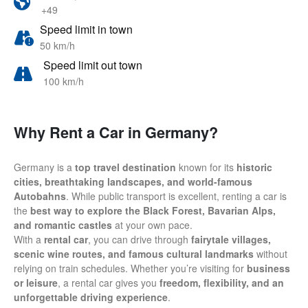
+49
Speed limit in town
50 km/h
Speed limit out town
100 km/h
Why Rent a Car in Germany?
Germany is a
top travel destination
known for its
historic
cities, breathtaking landscapes, and world-famous
Autobahns
. While public transport is excellent, renting a car is
the
best way to explore the Black Forest, Bavarian Alps,
and romantic castles
at your own pace.
With a
rental car
, you can drive through
fairytale villages,
scenic wine routes, and famous cultural landmarks
without
relying on train schedules. Whether you’re visiting for
business
or leisure
, a rental car gives you
freedom, flexibility, and an
unforgettable driving experience
.