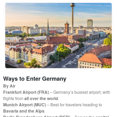
Ways to Enter Germany
By Air
Frankfurt Airport (FRA)
– Germany’s busiest airport, with
flights from
all over the world
.
Munich Airport (MUC)
– Best for travelers heading to
Bavaria and the Alps
.