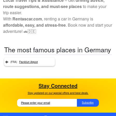
Local Travel Tips & Assistance
– Get
driving advice,
route suggestions, and must-see places
to make your
trip easier.
With
Rentascar.com
, renting a car in Germany is
affordable, easy, and stress-free
. Book now and start your
adventure! 🚗🇩🇪
The most famous places in Germany
(FRA)
Frankfurt Airport
Stay Connected
Stay updated on our special offers and best deals.
Subscribe