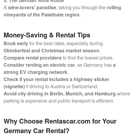
5. The German Wine Route
A
wine-lovers' paradise
, taking you through the
rolling
vineyards of the Palatinate region
.
Money-Saving & Rental Tips
Book early
for the best rates, especially during
Oktoberfest and Christmas market season
.
Compare rental providers
to find the lowest prices.
Consider renting an electric car
, as Germany has
a
strong EV charging network
.
Check if your rental includes a highway sticker
(vignette)
if driving to Austria or Switzerland.
Avoid city driving in Berlin, Munich, and Hamburg
where
parking is expensive and public transport is efficient.
Why Choose Rentascar.com for Your
Germany Car Rental?