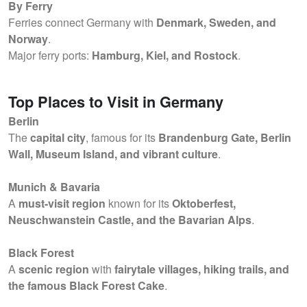
By Ferry
Ferries connect Germany with
Denmark, Sweden, and
Norway
.
Major ferry ports:
Hamburg, Kiel, and Rostock
.
Top Places to Visit in Germany
Berlin
The
capital city
, famous for its
Brandenburg Gate, Berlin
Wall, Museum Island, and vibrant culture
.
Munich & Bavaria
A
must-visit region
known for its
Oktoberfest,
Neuschwanstein Castle, and the Bavarian Alps
.
Black Forest
A
scenic region
with
fairytale villages, hiking trails, and
the famous Black Forest Cake
.