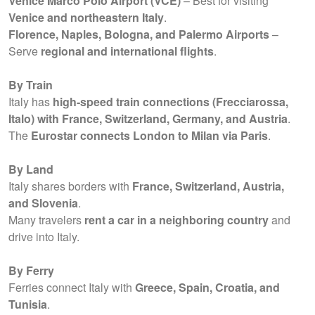
Venice Marco Polo Airport (VCE)
– Best for visiting
Venice and northeastern Italy
.
Florence, Naples, Bologna, and Palermo Airports
–
Serve
regional and international flights
.
By Train
Italy has
high-speed train connections (Frecciarossa,
Italo) with France, Switzerland, Germany, and Austria
.
The
Eurostar connects London to Milan via Paris
.
By Land
Italy shares borders with
France, Switzerland, Austria,
and Slovenia
.
Many travelers
rent a car in a neighboring country
and
drive into Italy.
By Ferry
Ferries connect Italy with
Greece, Spain, Croatia, and
Tunisia
.