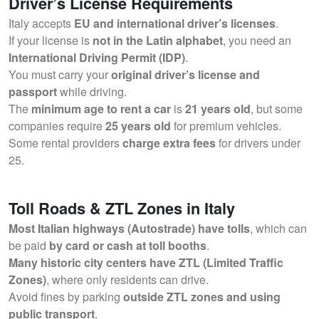
Driver’s License Requirements
Italy accepts
EU and international driver’s licenses
.
If your license is
not in the Latin alphabet
, you need an
International Driving Permit (IDP)
.
You must carry your
original driver’s license and
passport
while driving.
The
minimum age to rent a car
is
21 years old
, but some
companies require
25 years old
for premium vehicles.
Some rental providers
charge extra fees
for drivers under
25.
Toll Roads & ZTL Zones in Italy
Most Italian highways (Autostrade) have tolls
, which can
be paid
by card or cash at toll booths
.
Many historic city centers have ZTL (Limited Traffic
Zones)
, where only residents can drive.
Avoid fines by parking
outside ZTL zones and using
public transport
.