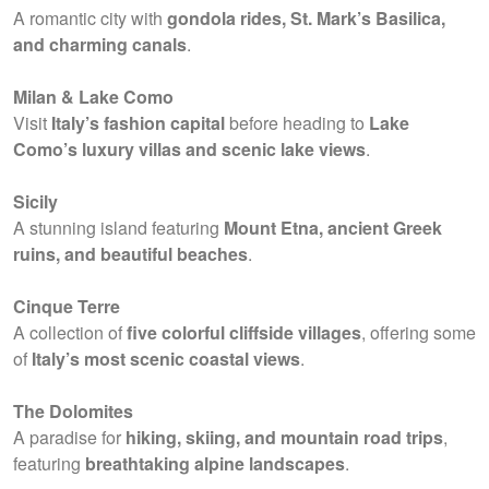
A romantic city with
gondola rides, St. Mark’s Basilica,
and charming canals
.
Milan & Lake Como
Visit
Italy’s fashion capital
before heading to
Lake
Como’s luxury villas and scenic lake views
.
Sicily
A stunning island featuring
Mount Etna, ancient Greek
ruins, and beautiful beaches
.
Cinque Terre
A collection of
five colorful cliffside villages
, offering some
of
Italy’s most scenic coastal views
.
The Dolomites
A paradise for
hiking, skiing, and mountain road trips
,
featuring
breathtaking alpine landscapes
.