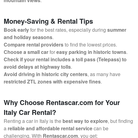
mountain views
.
Money-Saving & Rental Tips
Book early
for the best rates, especially during
summer
and holiday seasons
.
Compare rental providers
to find the lowest prices.
Choose a small car
for
easy parking in historic towns
.
Check if your rental includes a toll pass (Telepass) to
avoid delays at highway tolls
.
Avoid driving in historic city centers
, as many have
restricted ZTL zones with expensive fines
.
Why Choose Rentascar.com for Your
Italy Car Rental?
Renting a car in Italy is the
best way to explore
, but finding
a
reliable and affordable rental service
can be
challenging. With
Rentascar.com
, you get: