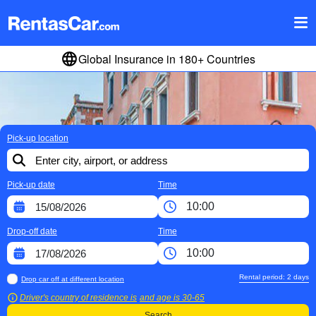
Global Insurance in 180+ Countries
Pick-up location
Pick-up date
Time
Drop-off date
Time
Rental period:
2
days
Drop car off at different location
Driver's country of residence is
and age is
30-65
Search