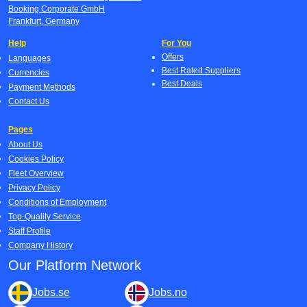
Booking Corporate GmbH
Frankfurt, Germany
Help
For You
Offers
Languages
Best Rated Suppliers
Currencies
Best Deals
Payment Methods
Contact Us
Pages
About Us
Cookies Policy
Fleet Overview
Privacy Policy
Conditions of Employment
Top-Quality Service
Staff Profile
Company History
Our Platform Network
Jobs.se
Jobs.no