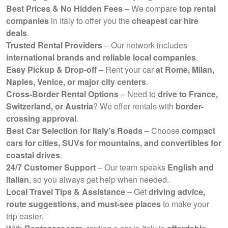
Best Prices & No Hidden Fees
– We compare
top rental
companies
in Italy to offer you the
cheapest car hire
deals
.
Trusted Rental Providers
– Our network includes
international brands and reliable local companies
.
Easy Pickup & Drop-off
– Rent your car
at Rome, Milan,
Naples, Venice, or major city centers
.
Cross-Border Rental Options
– Need to
drive to France,
Switzerland, or Austria
? We offer rentals with
border-
crossing approval
.
Best Car Selection for Italy’s Roads
– Choose
compact
cars for cities, SUVs for mountains, and convertibles for
coastal drives
.
24/7 Customer Support
– Our team speaks
English and
Italian
, so you always get help when needed.
Local Travel Tips & Assistance
– Get
driving advice,
route suggestions, and must-see places
to make your
trip easier.