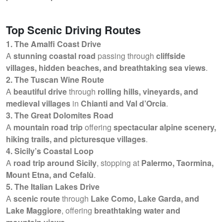
Top Scenic Driving Routes
1. The Amalfi Coast Drive
A
stunning coastal road
passing through
cliffside
villages, hidden beaches, and breathtaking sea views
.
2. The Tuscan Wine Route
A
beautiful drive
through
rolling hills, vineyards, and
medieval villages
in
Chianti and Val d’Orcia
.
3. The Great Dolomites Road
A
mountain road trip
offering
spectacular alpine scenery,
hiking trails, and picturesque villages
.
4. Sicily’s Coastal Loop
A
road trip around Sicily
, stopping at
Palermo, Taormina,
Mount Etna, and Cefalù
.
5. The Italian Lakes Drive
A
scenic route
through
Lake Como, Lake Garda, and
Lake Maggiore
, offering
breathtaking water and