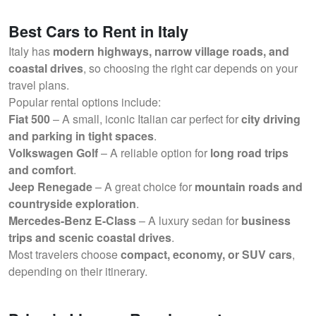
Best Cars to Rent in Italy
Italy has
modern highways, narrow village roads, and
coastal drives
, so choosing the right car depends on your
travel plans.
Popular rental options include:
Fiat 500
– A small, iconic Italian car perfect for
city driving
and parking in tight spaces
.
Volkswagen Golf
– A reliable option for
long road trips
and comfort
.
Jeep Renegade
– A great choice for
mountain roads and
countryside exploration
.
Mercedes-Benz E-Class
– A luxury sedan for
business
trips and scenic coastal drives
.
Most travelers choose
compact, economy, or SUV cars
,
depending on their itinerary.