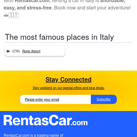
With
Rentascar.com
, renting a car in Italy is
affordable,
easy, and stress-free
. Book now and start your adventure!
🚗🇮🇹
The most famous places in Italy
(CTA)
Rome Airport
Stay Connected
Stay updated on our special offers and best deals.
Subscribe
RentasCar.com is a trading name of