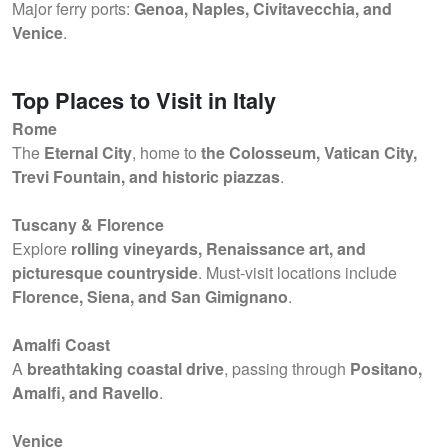
Major ferry ports:
Genoa, Naples, Civitavecchia, and
Venice
.
Top Places to Visit in Italy
Rome
The
Eternal City
, home to
the Colosseum, Vatican City,
Trevi Fountain, and historic piazzas
.
Tuscany & Florence
Explore
rolling vineyards, Renaissance art, and
picturesque countryside
. Must-visit locations include
Florence, Siena, and San Gimignano
.
Amalfi Coast
A
breathtaking coastal drive
, passing through
Positano,
Amalfi, and Ravello
.
Venice