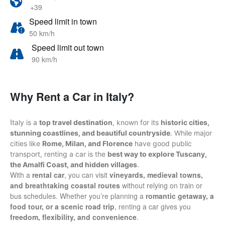
+39
Speed limit in town
50 km/h
Speed limit out town
90 km/h
Why Rent a Car in Italy?
I
taly is a
top travel destination
, known for its
historic cities,
stunning coastlines, and beautiful countryside
. While major
cities like
Rome, Milan, and Florence
have good public
transport, renting a car is the
best way to explore Tuscany,
the Amalfi Coast, and hidden villages
.
With a
rental car
, you can visit
vineyards, medieval towns,
and breathtaking coastal routes
without relying on train or
bus schedules. Whether you’re planning a
romantic getaway, a
food tour, or a scenic road trip
, renting a car gives you
freedom, flexibility, and convenience
.