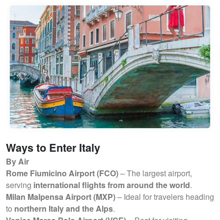
Ways to Enter Italy
By Air
Rome Fiumicino Airport (FCO)
– The largest airport,
serving
international flights from around the world
.
Milan Malpensa Airport (MXP)
– Ideal for travelers heading
to
northern Italy and the Alps
.