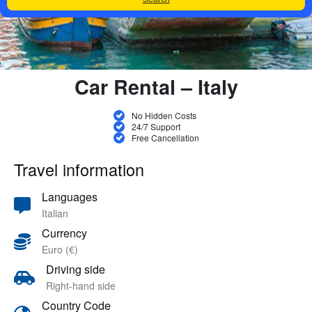
Car Rental – Italy
No Hidden Costs
24/7 Support
Free Cancellation
Travel information
Languages
Italian
Currency
Euro (€)
Driving side
Right-hand side
Country Code