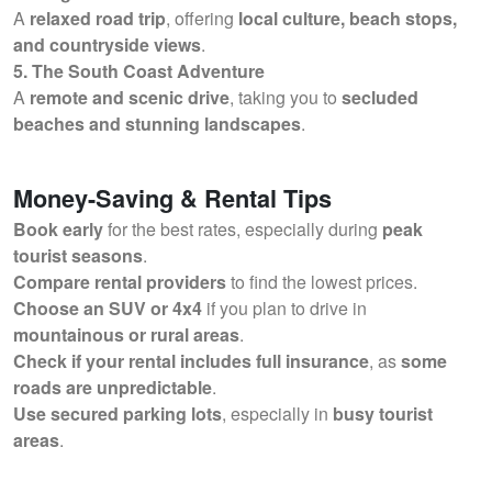
A
relaxed road trip
, offering
local culture, beach stops,
and countryside views
.
5. The South Coast Adventure
A
remote and scenic drive
, taking you to
secluded
beaches and stunning landscapes
.
Money-Saving & Rental Tips
Book early
for the best rates, especially during
peak
tourist seasons
.
Compare rental providers
to find the lowest prices.
Choose an SUV or 4x4
if you plan to drive in
mountainous or rural areas
.
Check if your rental includes full insurance
, as
some
roads are unpredictable
.
Use secured parking lots
, especially in
busy tourist
areas
.