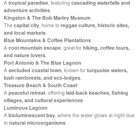
A
tropical paradise
, featuring
cascading waterfalls and
adventure activities
.
Kingston & The Bob Marley Museum
The
capital city
, home to
reggae culture, historic sites,
and local markets
.
Blue Mountains & Coffee Plantations
A
cool mountain escape
, great for
hiking, coffee tours,
and nature lovers
.
Port Antonio & The Blue Lagoon
A
secluded coastal town
, known for
turquoise waters,
lush rainforests, and eco-lodges
.
Treasure Beach & South Coast
A
peaceful retreat
, offering
laid-back beaches, fishing
villages, and cultural experiences
.
Luminous Lagoon
A
bioluminescent bay
, where the water glows at night due
to
natural microorganisms
.