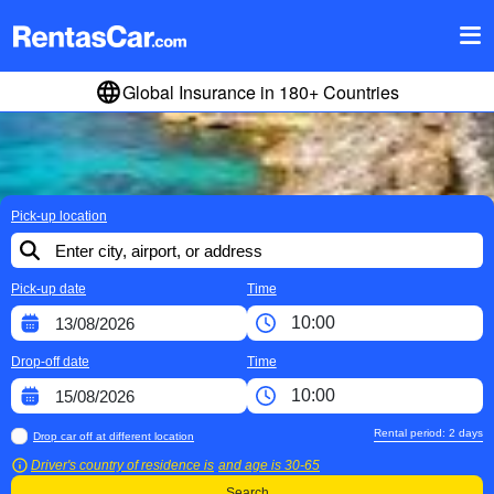
Global Insurance in 180+ Countries
Pick-up location
Pick-up date
Time
Drop-off date
Time
Rental period:
2
days
Drop car off at different location
Driver's country of residence is
and age is
30-65
Search