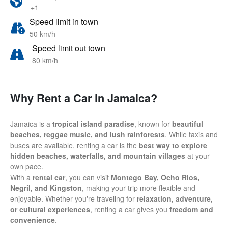
+1
Speed limit in town
50 km/h
Speed limit out town
80 km/h
Why Rent a Car in Jamaica?
Jamaica is a
tropical island paradise
, known for
beautiful
beaches, reggae music, and lush rainforests
. While taxis and
buses are available, renting a car is the
best way to explore
hidden beaches, waterfalls, and mountain villages
at your
own pace.
With a
rental car
, you can visit
Montego Bay, Ocho Rios,
Negril, and Kingston
, making your trip more flexible and
enjoyable. Whether you're traveling for
relaxation, adventure,
or cultural experiences
, renting a car gives you
freedom and
convenience
.