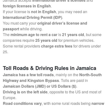
Jamaica accepts
international driver’s licenses
and
foreign licenses in English
.
If your license is
not in English
, you may need an
International Driving Permit (IDP)
.
You must carry your
original driver’s license and
passport
while driving.
The
minimum age to rent a car
is
21 years old
, but some
companies require
25 years old
for premium vehicles.
Some rental providers
charge extra fees
for drivers under
25.
Toll Roads & Driving Rules in Jamaica
Jamaica has a few toll roads
, mainly on the
North-South
Highway and Kingston Bypass
. Tolls are paid in
Jamaican Dollars (JMD) or US Dollars ($)
.
Driving is on the left side
, opposite to the US and most of
Europe.
Road conditions vary
, with some rural roads being
narrow