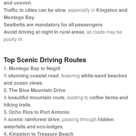
and uneven
.
Traffic in cities can be slow
, especially in
Kingston and
Montego Bay
.
Seatbelts are mandatory for all passengers
.
Avoid driving at night in rural areas
, as roads may be
poorly lit.
Top Scenic Driving Routes
1. Montego Bay to Negril
A
stunning coastal road
, featuring
white-sand beaches
and ocean views
.
2. The Blue Mountain Drive
A
beautiful mountain route
, leading to
coffee farms and
hiking trails
.
3. Ocho Rios to Port Antonio
A
scenic rainforest drive
, passing through
hidden
waterfalls and eco-lodges
.
4. Kingston to Treasure Beach