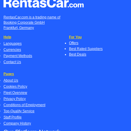
RentasCar.com is a trading name of
Booking Corporate GmbH
Frankfurt, Germany
Help
For You
Offers
Languages
Best Rated Suppliers
Currencies
Best Deals
Payment Methods
Contact Us
Pages
About Us
Cookies Policy
Fleet Overview
Privacy Policy
Conditions of Employment
Top-Quality Service
Staff Profile
Company History