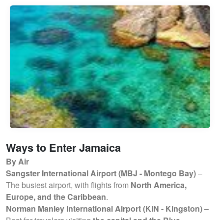
Ways to Enter Jamaica
By Air
Sangster International Airport (MBJ - Montego Bay)
–
The busiest airport, with flights from
North America,
Europe, and the Caribbean
.
Norman Manley International Airport (KIN - Kingston)
–