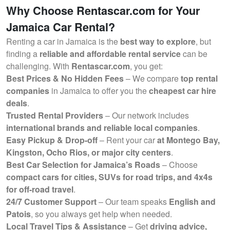
Why Choose Rentascar.com for Your
Jamaica Car Rental?
Renting a car in Jamaica is the
best way to explore
, but
finding a
reliable and affordable rental service
can be
challenging. With
Rentascar.com
, you get:
Best Prices & No Hidden Fees
– We compare
top rental
companies
in Jamaica to offer you the
cheapest car hire
deals
.
Trusted Rental Providers
– Our network includes
international brands and reliable local companies
.
Easy Pickup & Drop-off
– Rent your car
at Montego Bay,
Kingston, Ocho Rios, or major city centers
.
Best Car Selection for Jamaica’s Roads
– Choose
compact cars for cities, SUVs for road trips, and 4x4s
for off-road travel
.
24/7 Customer Support
– Our team speaks
English and
Patois
, so you always get help when needed.
Local Travel Tips & Assistance
– Get
driving advice,