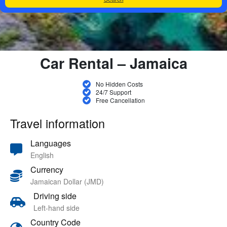
Car Rental – Jamaica
No Hidden Costs
24/7 Support
Free Cancellation
Travel information
Languages
English
Currency
Jamaican Dollar (JMD)
Driving side
Left-hand side
Country Code