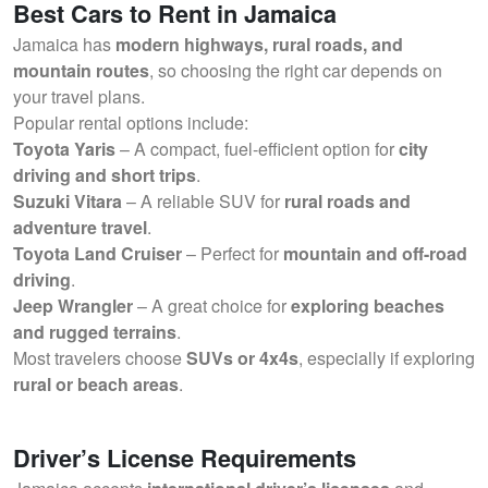
Best Cars to Rent in Jamaica
Jamaica has
modern highways, rural roads, and
mountain routes
, so choosing the right car depends on
your travel plans.
Popular rental options include:
Toyota Yaris
– A compact, fuel-efficient option for
city
driving and short trips
.
Suzuki Vitara
– A reliable SUV for
rural roads and
adventure travel
.
Toyota Land Cruiser
– Perfect for
mountain and off-road
driving
.
Jeep Wrangler
– A great choice for
exploring beaches
and rugged terrains
.
Most travelers choose
SUVs or 4x4s
, especially if exploring
rural or beach areas
.
Driver’s License Requirements