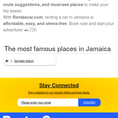
route suggestions, and must-see places
to make your
trip easier.
With
Rentascar.com
, renting a car in Jamaica is
affordable, easy, and stress-free
. Book now and start your
adventure! 🚗🇯🇲
The most famous places in Jamaica
()
Sangster Airport
Stay Connected
Stay updated on our special offers and best deals.
Subscribe