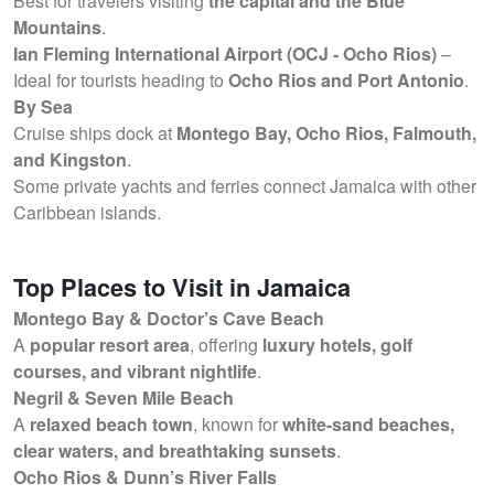
Best for travelers visiting
the capital and the Blue
Mountains
.
Ian Fleming International Airport (OCJ - Ocho Rios)
–
Ideal for tourists heading to
Ocho Rios and Port Antonio
.
By Sea
Cruise ships dock at
Montego Bay, Ocho Rios, Falmouth,
and Kingston
.
Some private yachts and ferries connect Jamaica with other
Caribbean islands.
Top Places to Visit in Jamaica
Montego Bay & Doctor’s Cave Beach
A
popular resort area
, offering
luxury hotels, golf
courses, and vibrant nightlife
.
Negril & Seven Mile Beach
A
relaxed beach town
, known for
white-sand beaches,
clear waters, and breathtaking sunsets
.
Ocho Rios & Dunn’s River Falls